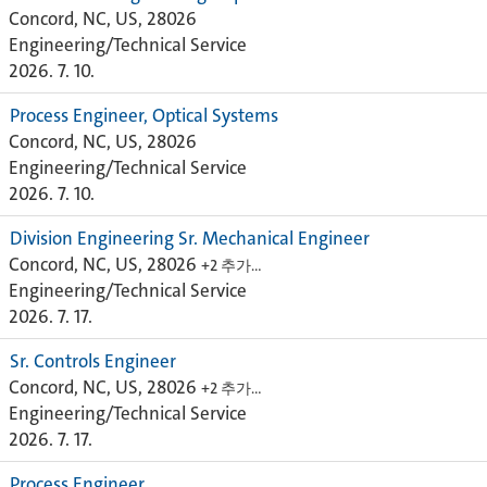
Concord, NC, US, 28026
Engineering/Technical Service
2026. 7. 10.
Process Engineer, Optical Systems
Concord, NC, US, 28026
Engineering/Technical Service
2026. 7. 10.
Division Engineering Sr. Mechanical Engineer
Concord, NC, US, 28026
+2 추가…
Engineering/Technical Service
2026. 7. 17.
Sr. Controls Engineer
Concord, NC, US, 28026
+2 추가…
Engineering/Technical Service
2026. 7. 17.
Process Engineer