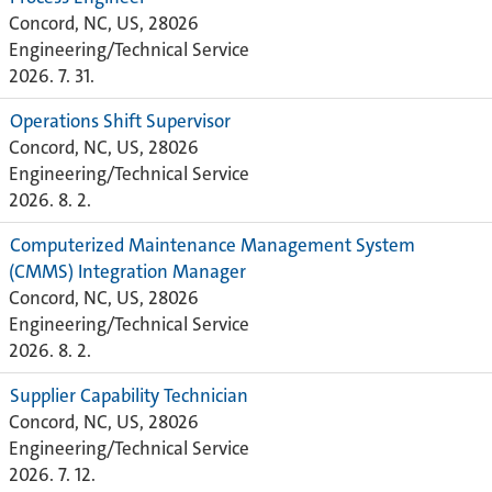
Concord, NC, US, 28026
Engineering/Technical Service
2026. 7. 31.
Operations Shift Supervisor
Concord, NC, US, 28026
Engineering/Technical Service
2026. 8. 2.
Computerized Maintenance Management System
(CMMS) Integration Manager
Concord, NC, US, 28026
Engineering/Technical Service
2026. 8. 2.
Supplier Capability Technician
Concord, NC, US, 28026
Engineering/Technical Service
2026. 7. 12.