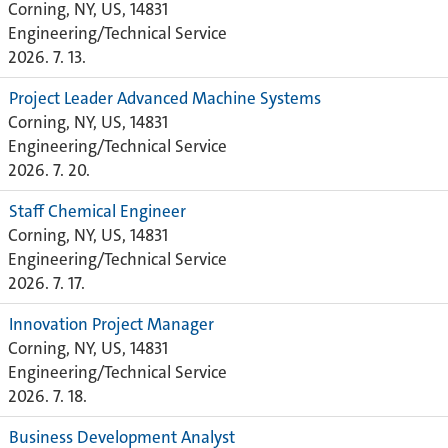
Corning, NY, US, 14831
Engineering/Technical Service
2026. 7. 13.
Project Leader Advanced Machine Systems
Corning, NY, US, 14831
Engineering/Technical Service
2026. 7. 20.
Staff Chemical Engineer
Corning, NY, US, 14831
Engineering/Technical Service
2026. 7. 17.
Innovation Project Manager
Corning, NY, US, 14831
Engineering/Technical Service
2026. 7. 18.
Business Development Analyst