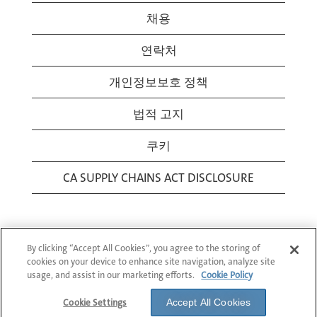
채용
연락처
개인정보보호 정책
법적 고지
쿠키
CA SUPPLY CHAINS ACT DISCLOSURE
By clicking “Accept All Cookies”, you agree to the storing of
cookies on your device to enhance site navigation, analyze site
usage, and assist in our marketing efforts.
Cookie Policy
© 1994-2026 Corning Incorporated All Rights
Reserved.
Cookie Settings
Accept All Cookies