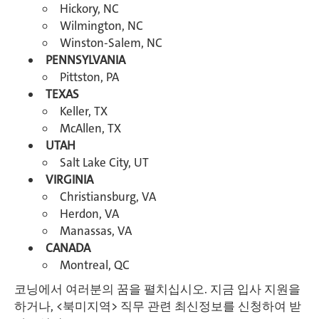
Hickory, NC
Wilmington, NC
Winston-Salem, NC
PENNSYLVANIA
Pittston, PA
TEXAS
Keller, TX
McAllen, TX
UTAH
Salt Lake City, UT
VIRGINIA
Christiansburg, VA
Herdon, VA
Manassas, VA
CANADA
Montreal, QC
코닝에서 여러분의 꿈을 펼치십시오. 지금 입사 지원을
하거나, <북미지역> 직무 관련 최신정보를 신청하여 받