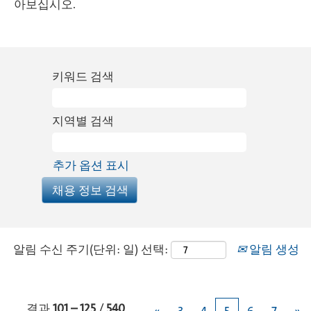
아보십시오.
키워드 검색
지역별 검색
추가 옵션 표시
알림 수신 주기(단위: 일) 선택:
알림 생성
결과
101 – 125
/
540