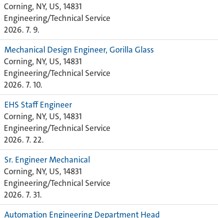
Corning, NY, US, 14831
Engineering/Technical Service
2026. 7. 9.
Mechanical Design Engineer, Gorilla Glass
Corning, NY, US, 14831
Engineering/Technical Service
2026. 7. 10.
EHS Staff Engineer
Corning, NY, US, 14831
Engineering/Technical Service
2026. 7. 22.
Sr. Engineer Mechanical
Corning, NY, US, 14831
Engineering/Technical Service
2026. 7. 31.
Automation Engineering Department Head