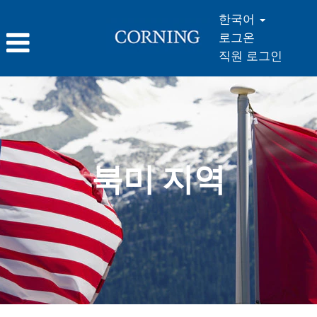
한국어
로그온
직원 로그인
북
미
지
역
북미 지역