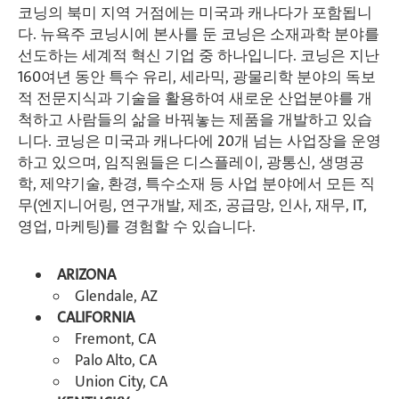
코닝의 북미 지역 거점에는 미국과 캐나다가 포함됩니
다. 뉴욕주 코닝시에 본사를 둔 코닝은 소재과학 분야를
선도하는 세계적 혁신 기업 중 하나입니다. 코닝은 지난
160여년 동안 특수 유리, 세라믹, 광물리학 분야의 독보
적 전문지식과 기술을 활용하여 새로운 산업분야를 개
척하고 사람들의 삶을 바꿔놓는 제품을 개발하고 있습
니다. 코닝은 미국과 캐나다에 20개 넘는 사업장을 운영
하고 있으며, 임직원들은 디스플레이, 광통신, 생명공
학, 제약기술, 환경, 특수소재 등 사업 분야에서 모든 직
무(엔지니어링, 연구개발, 제조, 공급망, 인사, 재무, IT,
영업, 마케팅)를 경험할 수 있습니다.
ARIZONA
Glendale, AZ
CALIFORNIA
Fremont, CA
Palo Alto, CA
Union City, CA