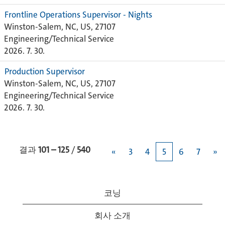
Frontline Operations Supervisor - Nights
Winston-Salem, NC, US, 27107
Engineering/Technical Service
2026. 7. 30.
Production Supervisor
Winston-Salem, NC, US, 27107
Engineering/Technical Service
2026. 7. 30.
결과
101 – 125
/
540
«
3
4
5
6
7
»
코닝
회사 소개