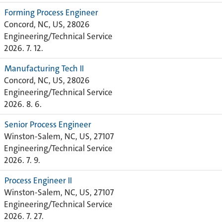
Forming Process Engineer
Concord, NC, US, 28026
Engineering/Technical Service
2026. 7. 12.
Manufacturing Tech II
Concord, NC, US, 28026
Engineering/Technical Service
2026. 8. 6.
Senior Process Engineer
Winston-Salem, NC, US, 27107
Engineering/Technical Service
2026. 7. 9.
Process Engineer II
Winston-Salem, NC, US, 27107
Engineering/Technical Service
2026. 7. 27.