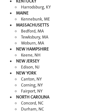
KENTUCKY
Harrodsburg, KY
MAINE
Kennebunk, ME
MASSACHUSETTS
Bedford, MA
Tewksbury, MA
Woburn, MA
NEW HAMPSHIRE
Keene, NH
NEW JERSEY
Edison, NJ
NEW YORK
Canton, NY
Corning, NY
Fairport, NY
NORTH CAROLINA
Concord, NC
Durham, NC