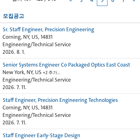
«
3
4
5
6
7
»
모집공고
Sr. Staff Engineer, Precision Engineering
Corning, NY, US, 14831
Engineering/Technical Service
2026. 8. 1.
Senior Systems Engineer Co Packaged Optics East Coast
New York, NY, US
+2 추가…
Engineering/Technical Service
2026. 7. 11.
Staff Engineer, Precision Engineering Technologies
Corning, NY, US, 14831
Engineering/Technical Service
2026. 7. 11.
Staff Engineer Early-Stage Design