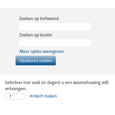
Zoeken op trefwoord
Zoeken op locatie
Meer opties weergeven
Selecteer hoe vaak (in dagen) u een waarschuwing wilt
ontvangen:
Alert maken