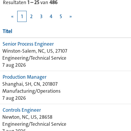
Resultaten
1 – 25
van
486
«
1
2
3
4
5
»
Titel
Senior Process Engineer
Winston-Salem, NC, US, 27107
Engineering/Technical Service
7 aug 2026
Production Manager
Shanghai, SH, CN, 201807
Manufacturing/Operations
7 aug 2026
Controls Engineer
Newton, NC, US, 28658
Engineering/Technical Service