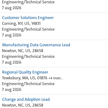
Engineering/Technical Service
7 aug 2026
Customer Solutions Engineer
Corning, NY, US, 14831
Engineering/Technical Service
7 aug 2026
Manufacturing Data Governance Lead
Newton, NC, US, 28658
Engineering/Technical Service
7 aug 2026
Regional Quality Engineer
Tewksbury, MA, US, 01876
+4 meer…
Engineering/Technical Service
7 aug 2026
Change and Adoption Lead
Newton, NC, US, 28658