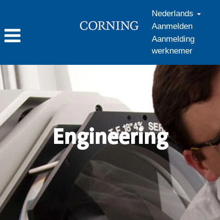
Nederlands
Aanmelden
Aanmelding
werknemer
Engineering_nl_NL
Engineering