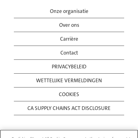
Onze organisatie
Over ons
Carrière
Contact
PRIVACYBELEID
WETTELIJKE VERMELDINGEN
COOKIES
CA SUPPLY CHAINS ACT DISCLOSURE