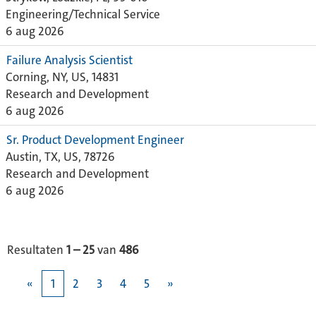
Engineering/Technical Service
6 aug 2026
Failure Analysis Scientist
Corning, NY, US, 14831
Research and Development
6 aug 2026
Sr. Product Development Engineer
Austin, TX, US, 78726
Research and Development
6 aug 2026
Resultaten
1 – 25
van
486
«
1
2
3
4
5
»