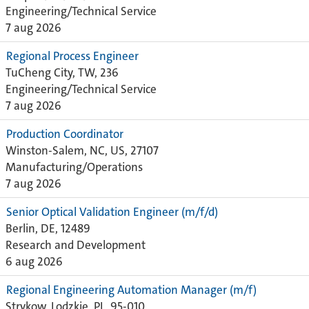
Engineering/Technical Service
7 aug 2026
Regional Process Engineer
TuCheng City, TW, 236
Engineering/Technical Service
7 aug 2026
Production Coordinator
Winston-Salem, NC, US, 27107
Manufacturing/Operations
7 aug 2026
Senior Optical Validation Engineer (m/f/d)
Berlin, DE, 12489
Research and Development
6 aug 2026
Regional Engineering Automation Manager (m/f)
Strykow, Lodzkie, PL, 95-010