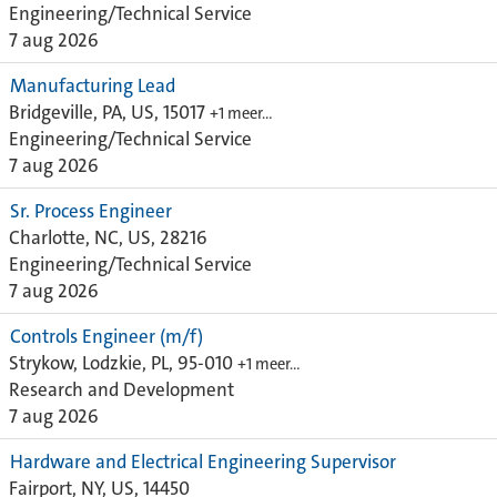
Engineering/Technical Service
7 aug 2026
Manufacturing Lead
Bridgeville, PA, US, 15017
+1 meer…
Engineering/Technical Service
7 aug 2026
Sr. Process Engineer
Charlotte, NC, US, 28216
Engineering/Technical Service
7 aug 2026
Controls Engineer (m/f)
Strykow, Lodzkie, PL, 95-010
+1 meer…
Research and Development
7 aug 2026
Hardware and Electrical Engineering Supervisor
Fairport, NY, US, 14450