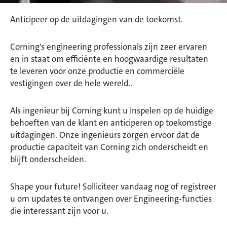
Anticipeer op de uitdagingen van de toekomst.
Corning's engineering professionals zijn zeer ervaren
en in staat om efficiënte en hoogwaardige resultaten
te leveren voor onze productie en commerciële
vestigingen over de hele wereld..
Als ingenieur bij Corning kunt u inspelen op de huidige
behoeften van de klant en anticiperen op toekomstige
uitdagingen. Onze ingenieurs zorgen ervoor dat de
productie capaciteit van Corning zich onderscheidt en
blijft onderscheiden.
Shape your future! Solliciteer vandaag nog of registreer
u om updates te ontvangen over Engineering-functies
die interessant zijn voor u.