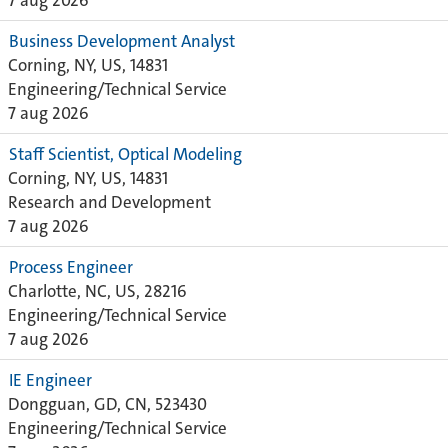
7 aug 2026
Business Development Analyst
Corning, NY, US, 14831
Engineering/Technical Service
7 aug 2026
Staff Scientist, Optical Modeling
Corning, NY, US, 14831
Research and Development
7 aug 2026
Process Engineer
Charlotte, NC, US, 28216
Engineering/Technical Service
7 aug 2026
IE Engineer
Dongguan, GD, CN, 523430
Engineering/Technical Service