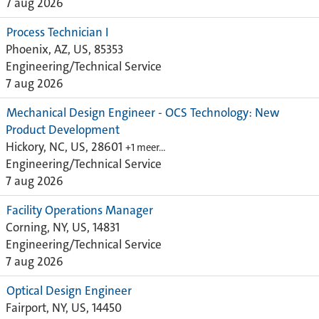
7 aug 2026
Process Technician I
Phoenix, AZ, US, 85353
Engineering/Technical Service
7 aug 2026
Mechanical Design Engineer - OCS Technology: New
Product Development
Hickory, NC, US, 28601
+1 meer…
Engineering/Technical Service
7 aug 2026
Facility Operations Manager
Corning, NY, US, 14831
Engineering/Technical Service
7 aug 2026
Optical Design Engineer
Fairport, NY, US, 14450