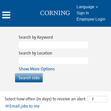
Language
Sign In
Employee Login
Human
Resources
Search by Keyword
Search by Location
Show More Options
Select how often (in days) to receive an alert:
Email jobs to me