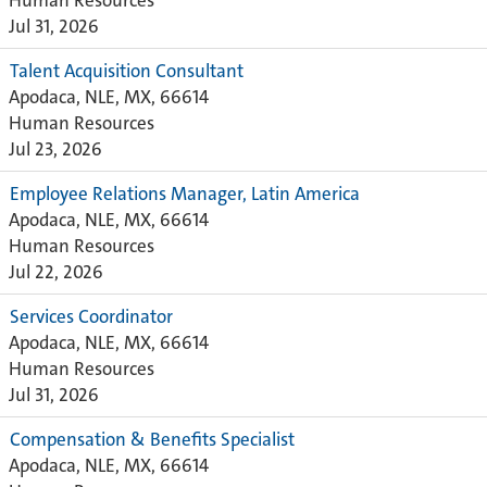
Human Resources
Jul 31, 2026
Talent Acquisition Consultant
Apodaca, NLE, MX, 66614
Human Resources
Jul 23, 2026
Employee Relations Manager, Latin America
Apodaca, NLE, MX, 66614
Human Resources
Jul 22, 2026
Services Coordinator
Apodaca, NLE, MX, 66614
Human Resources
Jul 31, 2026
Compensation & Benefits Specialist
Apodaca, NLE, MX, 66614