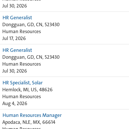
Jul 30, 2026
HR Generalist
Dongguan, GD, CN, 523430
Human Resources
Jul 17, 2026
HR Generalist
Dongguan, GD, CN, 523430
Human Resources
Jul 30, 2026
HR Specialist, Solar
Hemlock, MI, US, 48626
Human Resources
Aug 4, 2026
Human Resources Manager
Apodaca, NLE, MX, 66614