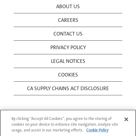
ABOUT US
CAREERS
CONTACT US
PRIVACY POLICY
LEGAL NOTICES
COOKIES
CA SUPPLY CHAINS ACT DISCLOSURE
By clicking “Accept All Cookies”, you agree to the storing of
cookies on your device to enhance site navigation, analyze site
usage, and assist in our marketing efforts.
Cookie Policy
© 1994-2026 Corning Incorporated All Rights