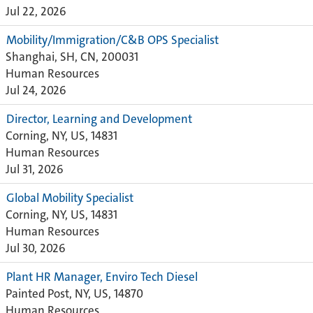
Jul 22, 2026
Mobility/Immigration/C&B OPS Specialist
Shanghai, SH, CN, 200031
Human Resources
Jul 24, 2026
Director, Learning and Development
Corning, NY, US, 14831
Human Resources
Jul 31, 2026
Global Mobility Specialist
Corning, NY, US, 14831
Human Resources
Jul 30, 2026
Plant HR Manager, Enviro Tech Diesel
Painted Post, NY, US, 14870
Human Resources