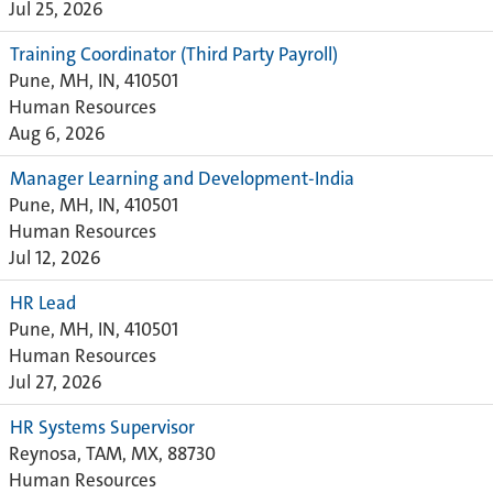
Jul 25, 2026
Training Coordinator (Third Party Payroll)
Pune, MH, IN, 410501
Human Resources
Aug 6, 2026
Manager Learning and Development-India
Pune, MH, IN, 410501
Human Resources
Jul 12, 2026
HR Lead
Pune, MH, IN, 410501
Human Resources
Jul 27, 2026
HR Systems Supervisor
Reynosa, TAM, MX, 88730
Human Resources