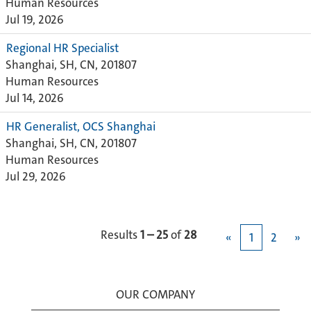
Human Resources
Jul 19, 2026
Regional HR Specialist
Shanghai, SH, CN, 201807
Human Resources
Jul 14, 2026
HR Generalist, OCS Shanghai
Shanghai, SH, CN, 201807
Human Resources
Jul 29, 2026
Results
1 – 25
of
28
«
1
2
»
OUR COMPANY