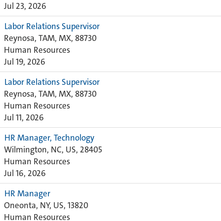
Jul 23, 2026
Labor Relations Supervisor
Reynosa, TAM, MX, 88730
Human Resources
Jul 19, 2026
Labor Relations Supervisor
Reynosa, TAM, MX, 88730
Human Resources
Jul 11, 2026
HR Manager, Technology
Wilmington, NC, US, 28405
Human Resources
Jul 16, 2026
HR Manager
Oneonta, NY, US, 13820
Human Resources