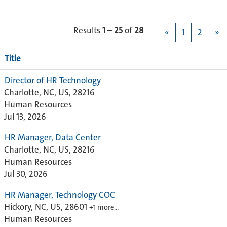
Results
1 – 25
of
28
«
1
2
»
Title
Director of HR Technology
Charlotte, NC, US, 28216
Human Resources
Jul 13, 2026
HR Manager, Data Center
Charlotte, NC, US, 28216
Human Resources
Jul 30, 2026
HR Manager, Technology COC
Hickory, NC, US, 28601
+1 more…
Human Resources