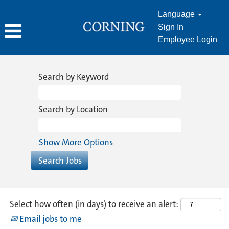
Language
Sign In
Employee Login
Information
Technology
Search by Keyword
Search by Location
Show More Options
Select how often (in days) to receive an alert:
Email jobs to me