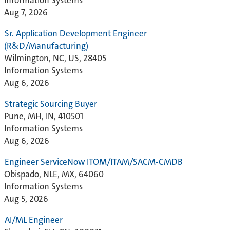
Information Systems
Aug 7, 2026
Sr. Application Development Engineer
(R&D/Manufacturing)
Wilmington, NC, US, 28405
Information Systems
Aug 6, 2026
Strategic Sourcing Buyer
Pune, MH, IN, 410501
Information Systems
Aug 6, 2026
Engineer ServiceNow ITOM/ITAM/SACM-CMDB
Obispado, NLE, MX, 64060
Information Systems
Aug 5, 2026
AI/ML Engineer