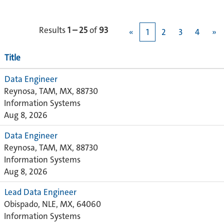
Results
1 – 25
of
93
«
1
2
3
4
»
Title
Data Engineer
Reynosa, TAM, MX, 88730
Information Systems
Aug 8, 2026
Data Engineer
Reynosa, TAM, MX, 88730
Information Systems
Aug 8, 2026
Lead Data Engineer
Obispado, NLE, MX, 64060
Information Systems