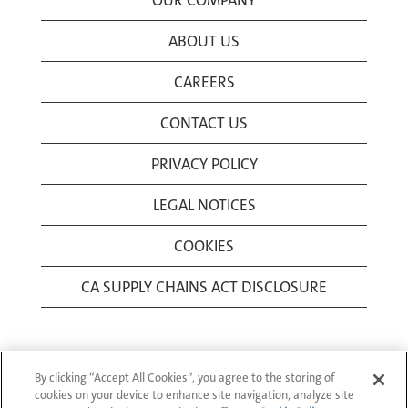
OUR COMPANY
ABOUT US
CAREERS
CONTACT US
PRIVACY POLICY
LEGAL NOTICES
COOKIES
CA SUPPLY CHAINS ACT DISCLOSURE
By clicking “Accept All Cookies”, you agree to the storing of
cookies on your device to enhance site navigation, analyze site