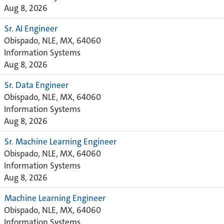
Aug 8, 2026
Sr. AI Engineer
Obispado, NLE, MX, 64060
Information Systems
Aug 8, 2026
Sr. Data Engineer
Obispado, NLE, MX, 64060
Information Systems
Aug 8, 2026
Sr. Machine Learning Engineer
Obispado, NLE, MX, 64060
Information Systems
Aug 8, 2026
Machine Learning Engineer
Obispado, NLE, MX, 64060
Information Systems