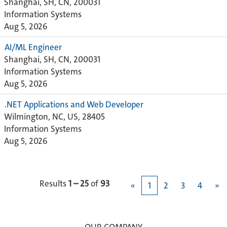
Shanghai, SH, CN, 200031
Information Systems
Aug 5, 2026
AI/ML Engineer
Shanghai, SH, CN, 200031
Information Systems
Aug 5, 2026
.NET Applications and Web Developer
Wilmington, NC, US, 28405
Information Systems
Aug 5, 2026
Results
1 – 25
of
93
«
1
2
3
4
»