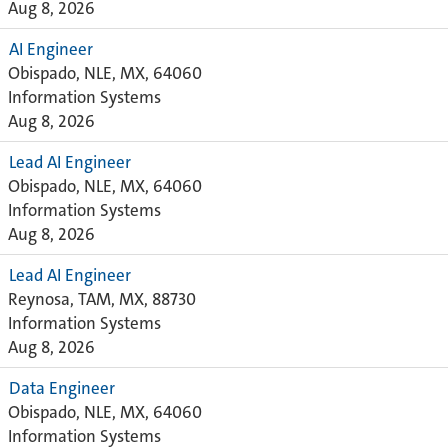
Aug 8, 2026
AI Engineer
Obispado, NLE, MX, 64060
Information Systems
Aug 8, 2026
Lead AI Engineer
Obispado, NLE, MX, 64060
Information Systems
Aug 8, 2026
Lead AI Engineer
Reynosa, TAM, MX, 88730
Information Systems
Aug 8, 2026
Data Engineer
Obispado, NLE, MX, 64060
Information Systems