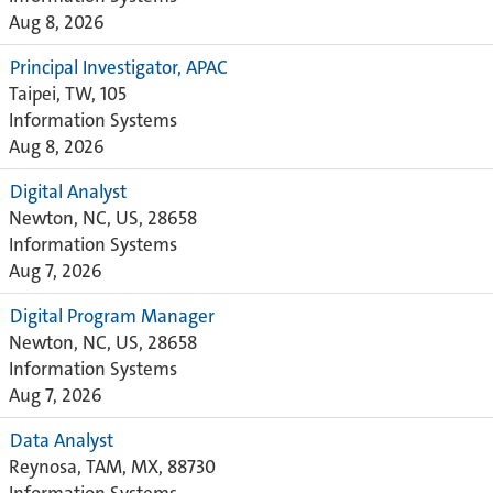
Aug 8, 2026
Principal Investigator, APAC
Taipei, TW, 105
Information Systems
Aug 8, 2026
Digital Analyst
Newton, NC, US, 28658
Information Systems
Aug 7, 2026
Digital Program Manager
Newton, NC, US, 28658
Information Systems
Aug 7, 2026
Data Analyst
Reynosa, TAM, MX, 88730