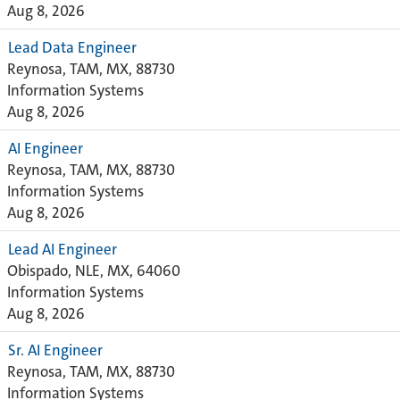
Aug 8, 2026
Lead Data Engineer
Reynosa, TAM, MX, 88730
Information Systems
Aug 8, 2026
AI Engineer
Reynosa, TAM, MX, 88730
Information Systems
Aug 8, 2026
Lead AI Engineer
Obispado, NLE, MX, 64060
Information Systems
Aug 8, 2026
Sr. AI Engineer
Reynosa, TAM, MX, 88730
Information Systems