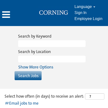
Language
Sign In
Employee Login
Manufacturing
&
Search by Keyword
Operations
Search by Location
Show More Options
Select how often (in days) to receive an alert:
Email jobs to me