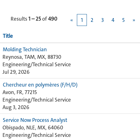
Results
1 – 25
of
490
«
1
2
3
4
5
»
Title
Molding Technician
Reynosa, TAM, MX, 88730
Engineering/Technical Service
Jul 29, 2026
Chercheur en polymères (F/H/D)
Avon, FR, 77215
Engineering/Technical Service
Aug 3, 2026
Service Now Process Analyst
Obispado, NLE, MX, 64060
Engineering/Technical Service