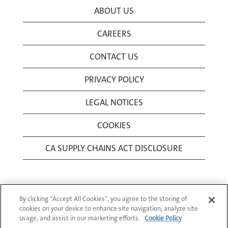
ABOUT US
CAREERS
CONTACT US
PRIVACY POLICY
LEGAL NOTICES
COOKIES
CA SUPPLY CHAINS ACT DISCLOSURE
By clicking “Accept All Cookies”, you agree to the storing of
cookies on your device to enhance site navigation, analyze site
usage, and assist in our marketing efforts.
Cookie Policy
© 1994-2026 Corning Incorporated All Rights