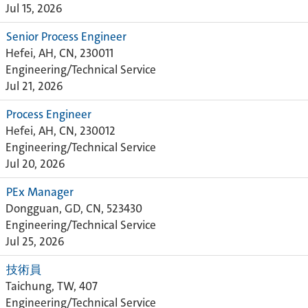
Jul 15, 2026
Senior Process Engineer
Hefei, AH, CN, 230011
Engineering/Technical Service
Jul 21, 2026
Process Engineer
Hefei, AH, CN, 230012
Engineering/Technical Service
Jul 20, 2026
PEx Manager
Dongguan, GD, CN, 523430
Engineering/Technical Service
Jul 25, 2026
技術員
Taichung, TW, 407
Engineering/Technical Service