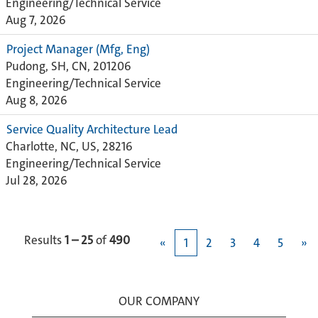
Engineering/Technical Service
Aug 7, 2026
Project Manager (Mfg, Eng)
Pudong, SH, CN, 201206
Engineering/Technical Service
Aug 8, 2026
Service Quality Architecture Lead
Charlotte, NC, US, 28216
Engineering/Technical Service
Jul 28, 2026
Results
1 – 25
of
490
«
1
2
3
4
5
»
OUR COMPANY