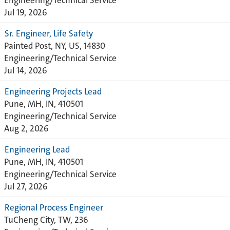
Engineering/Technical Service
Jul 19, 2026
Sr. Engineer, Life Safety
Painted Post, NY, US, 14830
Engineering/Technical Service
Jul 14, 2026
Engineering Projects Lead
Pune, MH, IN, 410501
Engineering/Technical Service
Aug 2, 2026
Engineering Lead
Pune, MH, IN, 410501
Engineering/Technical Service
Jul 27, 2026
Regional Process Engineer
TuCheng City, TW, 236