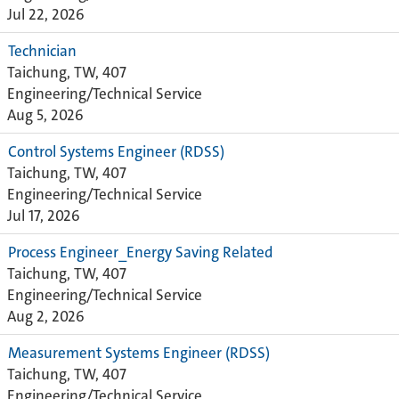
Jul 22, 2026
Technician
Taichung, TW, 407
Engineering/Technical Service
Aug 5, 2026
Control Systems Engineer (RDSS)
Taichung, TW, 407
Engineering/Technical Service
Jul 17, 2026
Process Engineer_Energy Saving Related
Taichung, TW, 407
Engineering/Technical Service
Aug 2, 2026
Measurement Systems Engineer (RDSS)
Taichung, TW, 407
Engineering/Technical Service