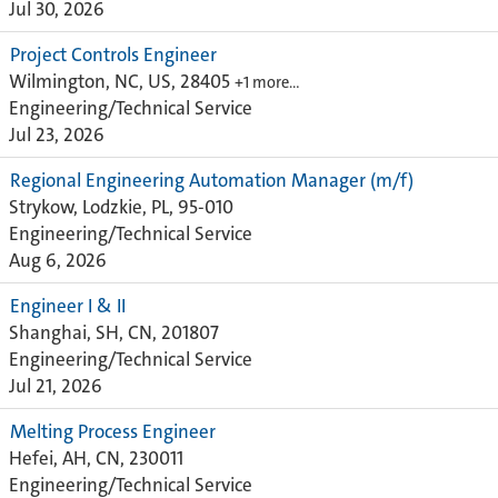
Jul 30, 2026
Project Controls Engineer
Wilmington, NC, US, 28405
+1 more…
Engineering/Technical Service
Jul 23, 2026
Regional Engineering Automation Manager (m/f)
Strykow, Lodzkie, PL, 95-010
Engineering/Technical Service
Aug 6, 2026
Engineer I & II
Shanghai, SH, CN, 201807
Engineering/Technical Service
Jul 21, 2026
Melting Process Engineer
Hefei, AH, CN, 230011
Engineering/Technical Service