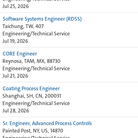
Jul 25, 2026
Software Systems Engineer (RDSS)
Taichung, TW, 407
Engineering/Technical Service
Jul 19, 2026
CORE Engineer
Reynosa, TAM, MX, 88730
Engineering/Technical Service
Jul 21, 2026
Coating Process Engineer
Shanghai, SH, CN, 200031
Engineering/Technical Service
Jul 28, 2026
Sr. Engineer, Advanced Process Controls
Painted Post, NY, US, 14870