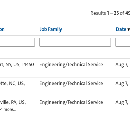
Results
1 – 25
of
4
ion
Job Family
Date
rt, NY, US, 14450
Engineering/Technical Service
Aug 7,
tte, NC, US,
Engineering/Technical Service
Aug 7,
ville, PA, US,
Engineering/Technical Service
Aug 7,
+1 more…