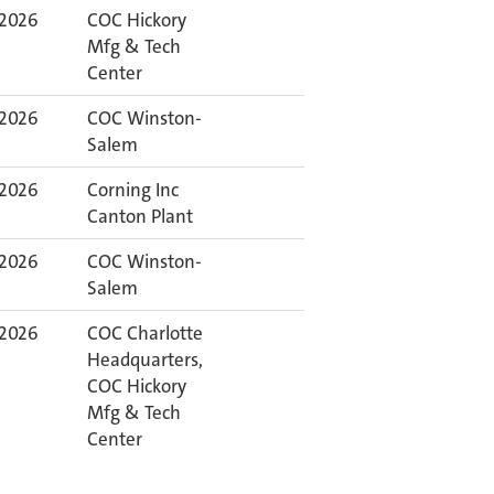
 2026
COC Hickory
Mfg & Tech
Center
 2026
COC Winston-
Salem
 2026
Corning Inc
Canton Plant
 2026
COC Winston-
Salem
 2026
COC Charlotte
Headquarters,
COC Hickory
Mfg & Tech
Center