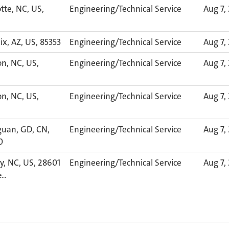
tte, NC, US,
Engineering/Technical Service
Aug 7,
x, AZ, US, 85353
Engineering/Technical Service
Aug 7,
n, NC, US,
Engineering/Technical Service
Aug 7,
n, NC, US,
Engineering/Technical Service
Aug 7,
uan, GD, CN,
Engineering/Technical Service
Aug 7,
0
y, NC, US, 28601
Engineering/Technical Service
Aug 7,
e…