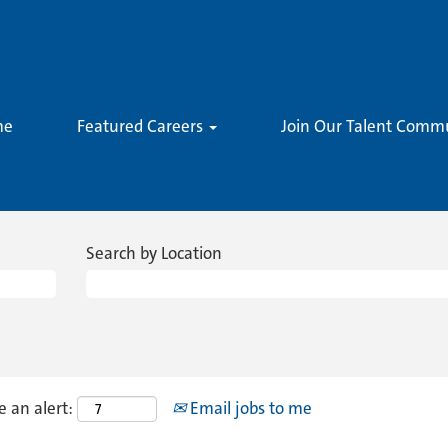
me
Featured Careers
Join Our Talent Comm
Search by Location
e an alert:
Email jobs to me