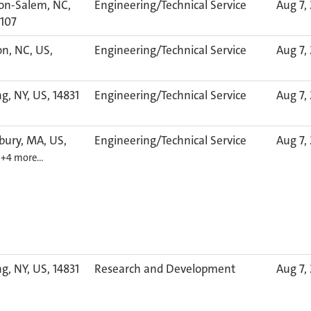
on-Salem, NC,
Engineering/Technical Service
Aug 7,
7107
n, NC, US,
Engineering/Technical Service
Aug 7,
g, NY, US, 14831
Engineering/Technical Service
Aug 7,
bury, MA, US,
Engineering/Technical Service
Aug 7,
6
+4 more…
g, NY, US, 14831
Research and Development
Aug 7,