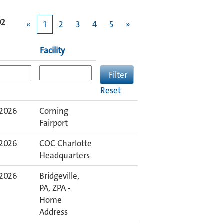
92
«
1
2
3
4
5
»
Facility
Reset
 2026
Corning
Fairport
 2026
COC Charlotte
Headquarters
 2026
Bridgeville,
PA, ZPA -
Home
Address