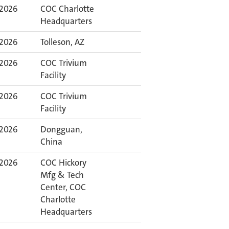
 2026
COC Charlotte
Headquarters
 2026
Tolleson, AZ
 2026
COC Trivium
Facility
 2026
COC Trivium
Facility
 2026
Dongguan,
China
 2026
COC Hickory
Mfg & Tech
Center, COC
Charlotte
Headquarters