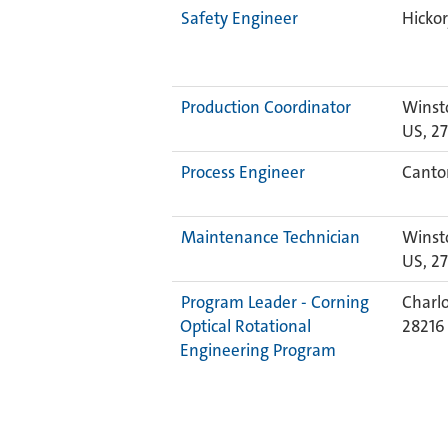
Safety Engineer
Hickor
Production Coordinator
Winst
US, 2
Process Engineer
Canton
Maintenance Technician
Winst
US, 2
Program Leader - Corning
Charlo
Optical Rotational
2821
Engineering Program