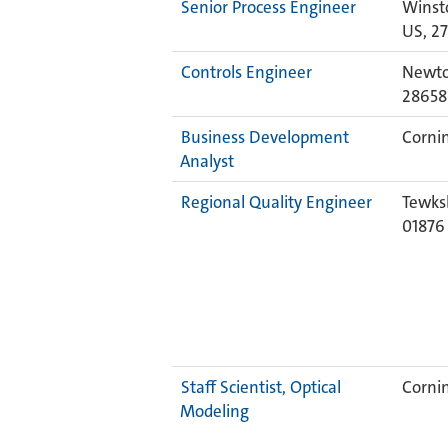
Senior Process Engineer
Winst
US, 2
Controls Engineer
Newto
28658
Business Development
Cornin
Analyst
Regional Quality Engineer
Tewks
0187
Staff Scientist, Optical
Cornin
Modeling