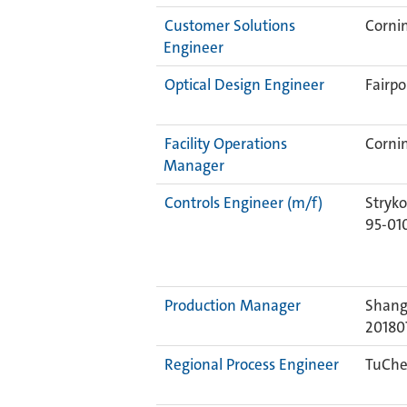
Customer Solutions
Cornin
Engineer
Optical Design Engineer
Fairpo
Facility Operations
Cornin
Manager
Controls Engineer (m/f)
Stryko
95-01
Production Manager
Shang
20180
Regional Process Engineer
TuChe