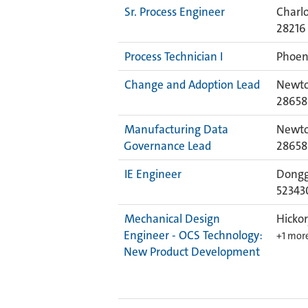
Sr. Process Engineer
Charlo
28216
Process Technician I
Phoeni
Change and Adoption Lead
Newto
28658
Manufacturing Data
Newto
Governance Lead
28658
IE Engineer
Dongg
52343
Mechanical Design
Hickor
Engineer - OCS Technology:
+1 mor
New Product Development