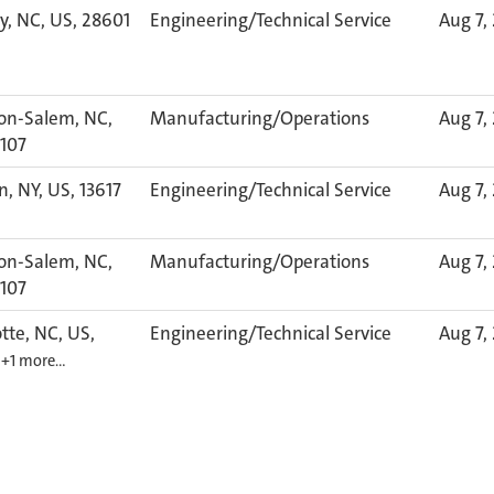
y, NC, US, 28601
Engineering/Technical Service
Aug 7,
on-Salem, NC,
Manufacturing/Operations
Aug 7,
7107
, NY, US, 13617
Engineering/Technical Service
Aug 7,
on-Salem, NC,
Manufacturing/Operations
Aug 7,
7107
tte, NC, US,
Engineering/Technical Service
Aug 7,
6
+1 more…