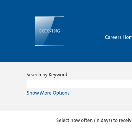
Careers Ho
Research
&
Search by Keyword
Development
Show More Options
Select how often (in days) to receiv