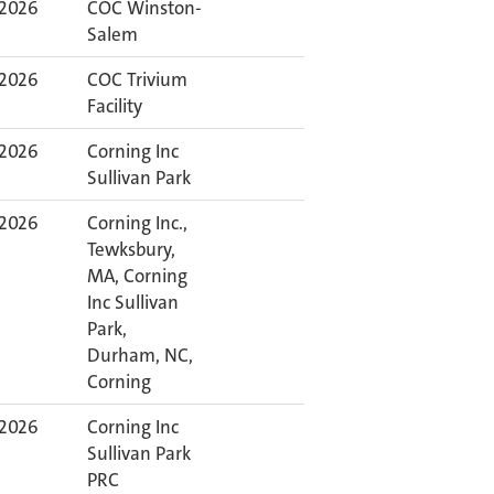
 2026
COC Winston-
Salem
 2026
COC Trivium
Facility
 2026
Corning Inc
Sullivan Park
 2026
Corning Inc.,
Tewksbury,
MA, Corning
Inc Sullivan
Park,
Durham, NC,
Corning
 2026
Corning Inc
Sullivan Park
PRC