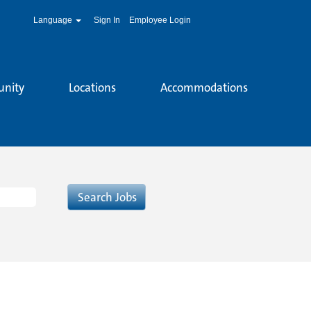
Language
Sign In
Employee Login
unity
Locations
Accommodations