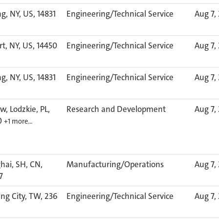
g, NY, US, 14831
Engineering/Technical Service
Aug 7,
rt, NY, US, 14450
Engineering/Technical Service
Aug 7,
g, NY, US, 14831
Engineering/Technical Service
Aug 7,
w, Lodzkie, PL,
Research and Development
Aug 7,
0
+1 more…
hai, SH, CN,
Manufacturing/Operations
Aug 7,
7
ng City, TW, 236
Engineering/Technical Service
Aug 7,