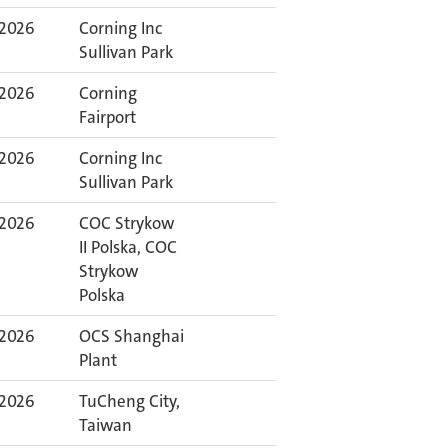
 2026
Corning Inc
Sullivan Park
 2026
Corning
Fairport
 2026
Corning Inc
Sullivan Park
 2026
COC Strykow
II Polska, COC
Strykow
Polska
 2026
OCS Shanghai
Plant
 2026
TuCheng City,
Taiwan