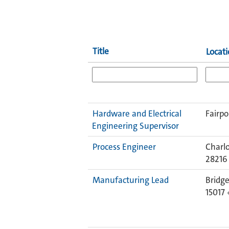
Title
Locat
Hardware and Electrical
Fairpo
Engineering Supervisor
Process Engineer
Charlo
28216
Manufacturing Lead
Bridge
15017