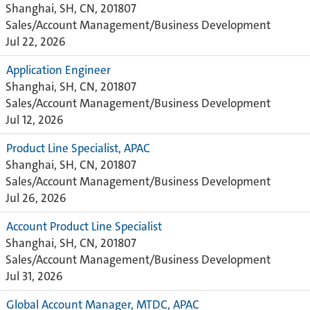
Shanghai, SH, CN, 201807
Sales/Account Management/Business Development
Jul 22, 2026
Application Engineer
Shanghai, SH, CN, 201807
Sales/Account Management/Business Development
Jul 12, 2026
Product Line Specialist, APAC
Shanghai, SH, CN, 201807
Sales/Account Management/Business Development
Jul 26, 2026
Account Product Line Specialist
Shanghai, SH, CN, 201807
Sales/Account Management/Business Development
Jul 31, 2026
Global Account Manager, MTDC, APAC