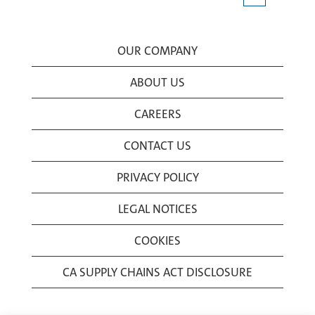
OUR COMPANY
ABOUT US
CAREERS
CONTACT US
PRIVACY POLICY
LEGAL NOTICES
COOKIES
CA SUPPLY CHAINS ACT DISCLOSURE