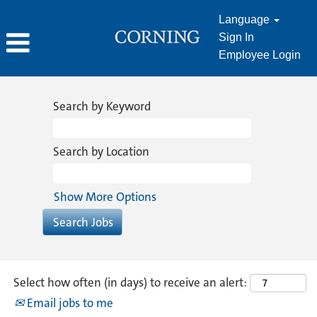
Language
Sign In
Employee Login
Sales
&
Search by Keyword
Marketing
Search by Location
Show More Options
Select how often (in days) to receive an alert:
Email jobs to me