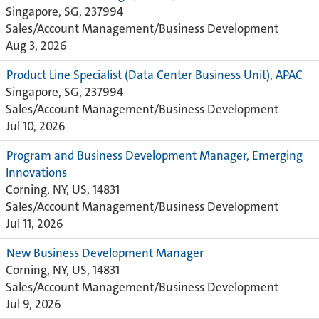
Singapore, SG, 237994
Sales/Account Management/Business Development
Aug 3, 2026
Product Line Specialist (Data Center Business Unit), APAC
Singapore, SG, 237994
Sales/Account Management/Business Development
Jul 10, 2026
Program and Business Development Manager, Emerging
Innovations
Corning, NY, US, 14831
Sales/Account Management/Business Development
Jul 11, 2026
New Business Development Manager
Corning, NY, US, 14831
Sales/Account Management/Business Development
Jul 9, 2026