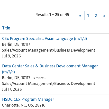
Results
1 – 25
of
45
«
1
2
»
Title
CEx Program Specialist, Asian Language (m/f/d)
Berlin, DE, 10117
Sales/Account Management/Business Development
Jul 9, 2026
Data Center Sales & Business Development Manager
(m/f/d)
Berlin, DE, 10117
+3 more…
Sales/Account Management/Business Development
Jul 17, 2026
HSDC CEx Program Manager
Charlotte, NC, US, 28216