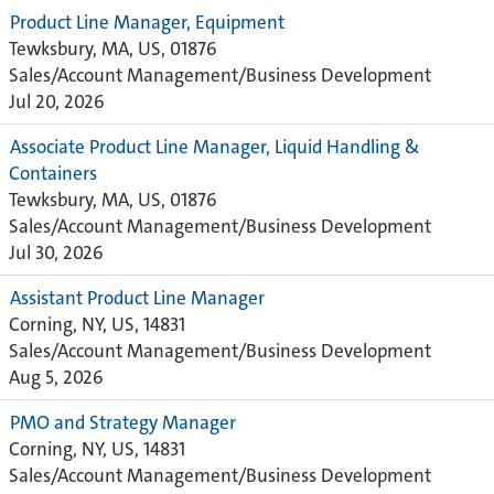
Product Line Manager, Equipment
Tewksbury, MA, US, 01876
Sales/Account Management/Business Development
Jul 20, 2026
Associate Product Line Manager, Liquid Handling &
Containers
Tewksbury, MA, US, 01876
Sales/Account Management/Business Development
Jul 30, 2026
Assistant Product Line Manager
Corning, NY, US, 14831
Sales/Account Management/Business Development
Aug 5, 2026
PMO and Strategy Manager
Corning, NY, US, 14831
Sales/Account Management/Business Development