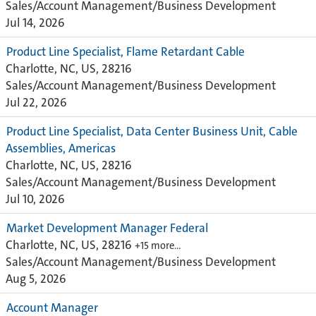
Sales/Account Management/Business Development
Jul 14, 2026
Product Line Specialist, Flame Retardant Cable
Charlotte, NC, US, 28216
Sales/Account Management/Business Development
Jul 22, 2026
Product Line Specialist, Data Center Business Unit, Cable
Assemblies, Americas
Charlotte, NC, US, 28216
Sales/Account Management/Business Development
Jul 10, 2026
Market Development Manager Federal
Charlotte, NC, US, 28216
+15 more…
Sales/Account Management/Business Development
Aug 5, 2026
Account Manager