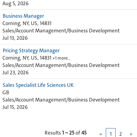
Aug 5, 2026
Business Manager
Corning, NY, US, 14831
Sales/Account Management/Business Development
Jul 13, 2026
Pricing Strategy Manager
Corning, NY, US, 14831
+1 more…
Sales/Account Management/Business Development
Jul 23, 2026
Sales Specialist Life Sciences UK
GB
Sales/Account Management/Business Development
Jul 15, 2026
Results
1 – 25
of
45
«
1
2
»