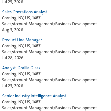
Jul 25, 2026
Sales Operations Analyst
Corning, NY, US, 14831
Sales/Account Management/Business Development
Aug 3, 2026
Product Line Manager
Corning, NY, US, 14831
Sales/Account Management/Business Development
Jul 28, 2026
Analyst, Gorilla Glass
Corning, NY, US, 14831
Sales/Account Management/Business Development
Jul 23, 2026
Senior Industry Intelligence Analyst
Corning, NY, US, 14831
Sales/Account Management/Business Development