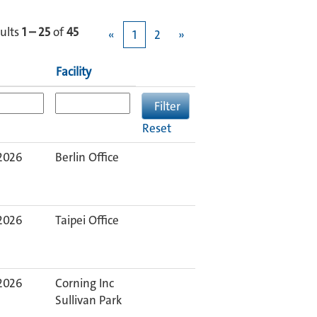
ults
1 – 25
of
45
«
1
2
»
Facility
Reset
 2026
Berlin Office
 2026
Taipei Office
 2026
Corning Inc
Sullivan Park