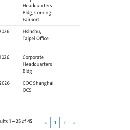
Headquarters
Bldg, Corning
Fairport
 2026
Hsinchu,
Taipei Office
 2026
Corporate
Headquarters
Bldg
 2026
COC Shanghai
OCS
ults
1 – 25
of
45
«
1
2
»