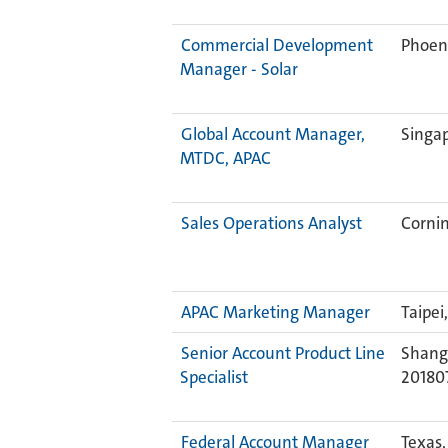
Commercial Development
Phoeni
Manager - Solar
Global Account Manager,
Singa
MTDC, APAC
Sales Operations Analyst
Cornin
APAC Marketing Manager
Taipei
Senior Account Product Line
Shangh
Specialist
20180
Federal Account Manager
Texas,