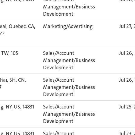
Management/Business
Development
al, Quebec, CA,
Marketing/Advertising
Jul 27,
Z2
, TW, 105
Sales/Account
Jul 26,
Management/Business
Development
ai, SH, CN,
Sales/Account
Jul 26,
7
Management/Business
Development
g, NY, US, 14831
Sales/Account
Jul 25,
Management/Business
Development
g, NY, US, 14831
Sales/Account
Jul 23,