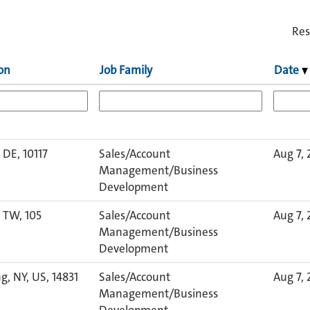
Res
on
Job Family
Date
, DE, 10117
Sales/Account
Aug 7,
Management/Business
Development
, TW, 105
Sales/Account
Aug 7,
Management/Business
Development
g, NY, US, 14831
Sales/Account
Aug 7,
Management/Business