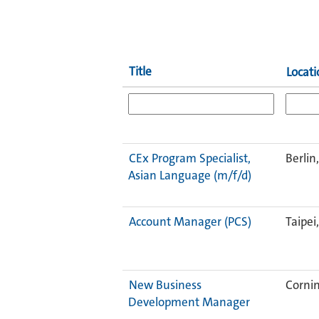
Title
Locati
CEx Program Specialist,
Berlin
Asian Language (m/f/d)
Account Manager (PCS)
Taipei
New Business
Cornin
Development Manager