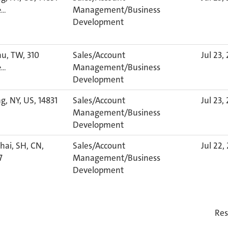
Management/Business
e…
Development
u, TW, 310
Sales/Account
Jul 23,
Management/Business
e…
Development
g, NY, US, 14831
Sales/Account
Jul 23,
Management/Business
Development
ai, SH, CN,
Sales/Account
Jul 22,
7
Management/Business
Development
Res