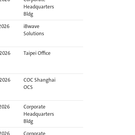
Headquarters
Bldg
 2026
iBwave
Solutions
 2026
Taipei Office
 2026
COC Shanghai
OCS
 2026
Corporate
Headquarters
Bldg
 2026
Corporate