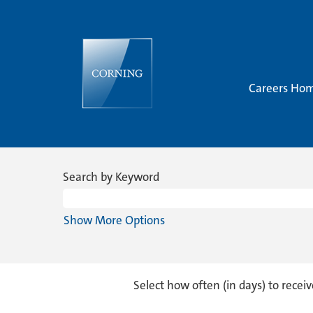
Careers Ho
Sales
&
Search by Keyword
Marketing
Show More Options
Select how often (in days) to receiv