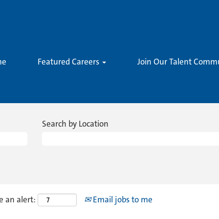
me
Featured Careers
Join Our Talent Comm
Search by Location
e an alert:
Email jobs to me