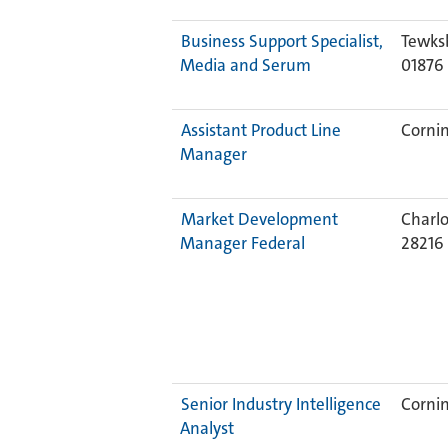
Business Support Specialist,
Tewks
Media and Serum
01876
Assistant Product Line
Cornin
Manager
Market Development
Charlo
Manager Federal
28216
Senior Industry Intelligence
Cornin
Analyst