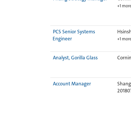
+1 mor
PCS Senior Systems
Hsinsh
Engineer
+1 mor
Analyst, Gorilla Glass
Cornin
Account Manager
Shangh
20180