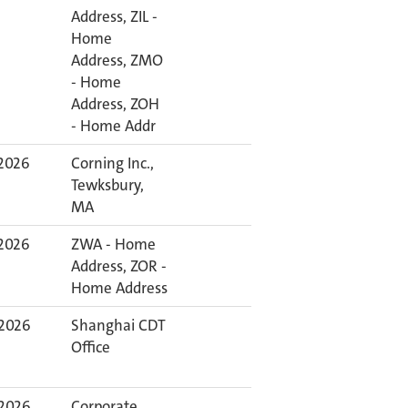
Address, ZIL -
Home
Address, ZMO
- Home
Address, ZOH
- Home Addr
 2026
Corning Inc.,
Tewksbury,
MA
 2026
ZWA - Home
Address, ZOR -
Home Address
 2026
Shanghai CDT
Office
 2026
Corporate