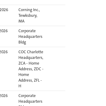
 2026
Corning Inc.,
Tewksbury,
MA
 2026
Corporate
Headquarters
Bldg
 2026
COC Charlotte
Headquarters,
ZCA - Home
Address, ZDC -
Home
Address, ZFL -
H
 2026
Corporate
Headquarters