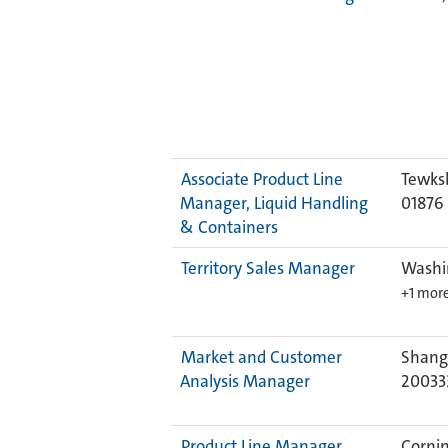
Associate Product Line
Tewks
Manager, Liquid Handling
01876
& Containers
Territory Sales Manager
Washi
+1 mor
Market and Customer
Shangh
Analysis Manager
20033
Product Line Manager
Cornin