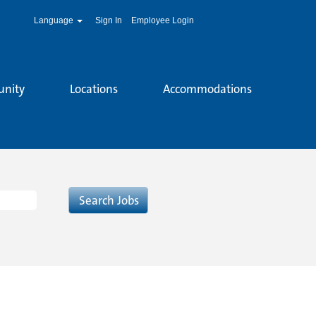
Language
Sign In
Employee Login
unity
Locations
Accommodations