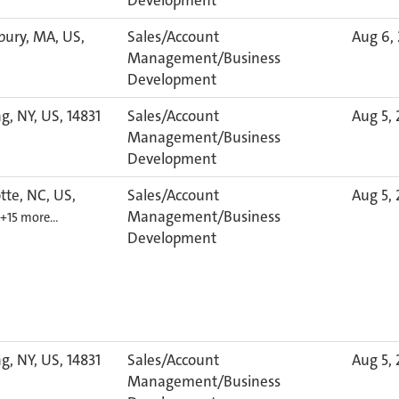
Development
bury, MA, US,
Sales/Account
Aug 6,
Management/Business
Development
g, NY, US, 14831
Sales/Account
Aug 5,
Management/Business
Development
tte, NC, US,
Sales/Account
Aug 5,
Management/Business
+15 more…
Development
g, NY, US, 14831
Sales/Account
Aug 5,
Management/Business