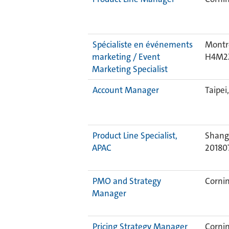
Spécialiste en événements
Montre
marketing / Event
H4M2
Marketing Specialist
Account Manager
Taipei
Product Line Specialist,
Shangh
APAC
20180
PMO and Strategy
Cornin
Manager
Pricing Strategy Manager
Cornin