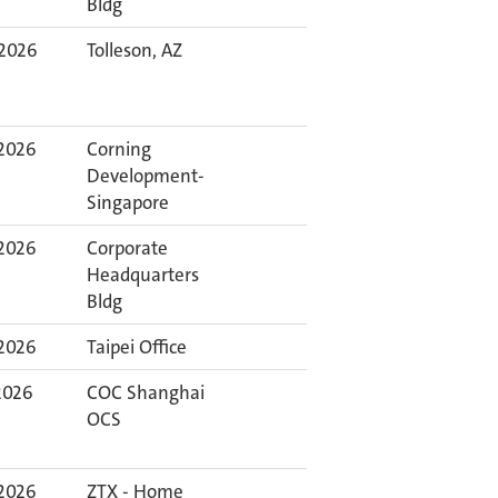
Bldg
 2026
Tolleson, AZ
 2026
Corning
Development-
Singapore
 2026
Corporate
Headquarters
Bldg
 2026
Taipei Office
 2026
COC Shanghai
OCS
 2026
ZTX - Home