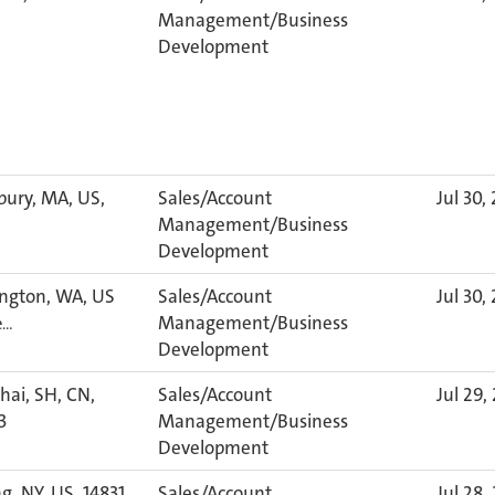
Management/Business
Development
bury, MA, US,
Sales/Account
Jul 30,
Management/Business
Development
ngton, WA, US
Sales/Account
Jul 30,
Management/Business
e…
Development
ai, SH, CN,
Sales/Account
Jul 29,
3
Management/Business
Development
g, NY, US, 14831
Sales/Account
Jul 28,