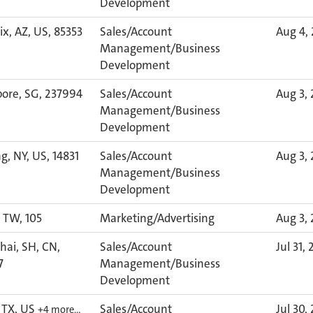
Development
x, AZ, US, 85353
Sales/Account
Aug 4,
Management/Business
Development
pore, SG, 237994
Sales/Account
Aug 3,
Management/Business
Development
g, NY, US, 14831
Sales/Account
Aug 3,
Management/Business
Development
, TW, 105
Marketing/Advertising
Aug 3,
ai, SH, CN,
Sales/Account
Jul 31,
7
Management/Business
Development
 TX, US
Sales/Account
Jul 30,
+4 more…