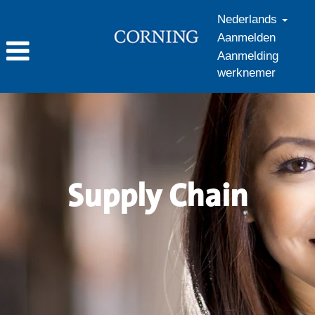
Nederlands
Aanmelden
Aanmelding
werknemer
Supply
Chain_nl_NL
Supply Chain