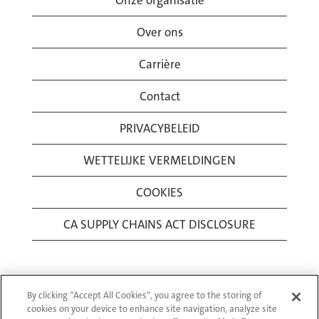
Onze organisatie
Over ons
Carrière
Contact
PRIVACYBELEID
WETTELIJKE VERMELDINGEN
COOKIES
CA SUPPLY CHAINS ACT DISCLOSURE
By clicking “Accept All Cookies”, you agree to the storing of
cookies on your device to enhance site navigation, analyze site