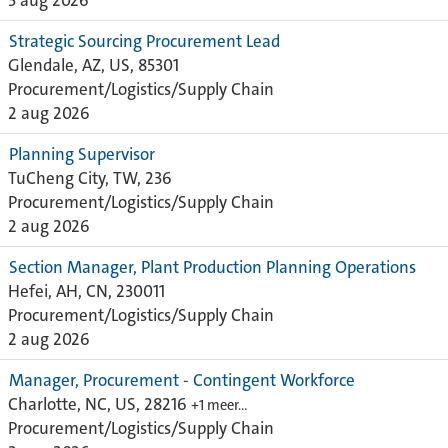
3 aug 2026
Strategic Sourcing Procurement Lead
Glendale, AZ, US, 85301
Procurement/Logistics/Supply Chain
2 aug 2026
Planning Supervisor
TuCheng City, TW, 236
Procurement/Logistics/Supply Chain
2 aug 2026
Section Manager, Plant Production Planning Operations
Hefei, AH, CN, 230011
Procurement/Logistics/Supply Chain
2 aug 2026
Manager, Procurement - Contingent Workforce
Charlotte, NC, US, 28216
+1 meer…
Procurement/Logistics/Supply Chain