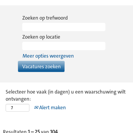
Zoeken op trefwoord
Zoeken op locatie
Meer opties weergeven
Selecteer hoe vaak (in dagen) u een waarschuwing wilt
ontvangen:
Alert maken
Resultaten
1 – 25
van
104