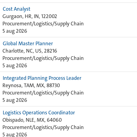
Cost Analyst
Gurgaon, HR, IN, 122002
Procurement/Logistics/Supply Chain
5 aug 2026
Global Master Planner
Charlotte, NC, US, 28216
Procurement/Logistics/Supply Chain
5 aug 2026
Integrated Planning Process Leader
Reynosa, TAM, MX, 88730
Procurement/Logistics/Supply Chain
5 aug 2026
Logistics Operations Coordinator
Obispado, NLE, MX, 64060
Procurement/Logistics/Supply Chain
5 aug 2026