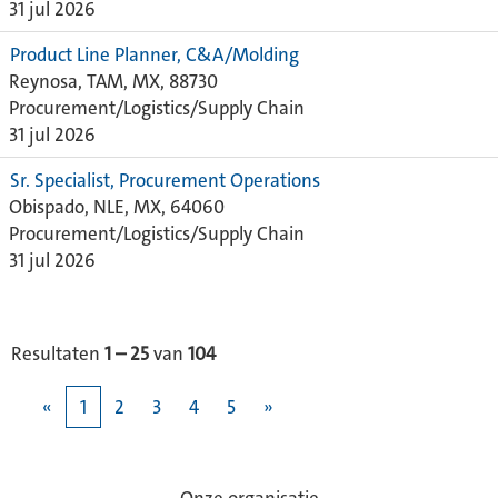
31 jul 2026
Product Line Planner, C&A/Molding
Reynosa, TAM, MX, 88730
Procurement/Logistics/Supply Chain
31 jul 2026
Sr. Specialist, Procurement Operations
Obispado, NLE, MX, 64060
Procurement/Logistics/Supply Chain
31 jul 2026
Resultaten
1 – 25
van
104
«
1
2
3
4
5
»