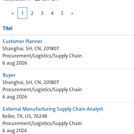
«
1
2
3
4
5
»
Titel
Customer Planner
Shanghai, SH, CN, 201807
Procurement/Logistics/Supply Chain
6 aug 2026
Buyer
Shanghai, SH, CN, 201807
Procurement/Logistics/Supply Chain
6 aug 2026
External Manufacturing Supply Chain Analyst
Keller, TX, US, 76248
Procurement/Logistics/Supply Chain
6 aug 2026