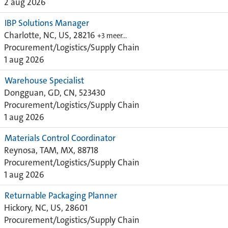
2 aug 2026
IBP Solutions Manager
Charlotte, NC, US, 28216
+3 meer…
Procurement/Logistics/Supply Chain
1 aug 2026
Warehouse Specialist
Dongguan, GD, CN, 523430
Procurement/Logistics/Supply Chain
1 aug 2026
Materials Control Coordinator
Reynosa, TAM, MX, 88718
Procurement/Logistics/Supply Chain
1 aug 2026
Returnable Packaging Planner
Hickory, NC, US, 28601
Procurement/Logistics/Supply Chain