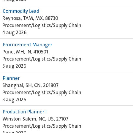
Commodity Lead
Reynosa, TAM, MX, 88730
Procurement/Logistics/Supply Chain
4 aug 2026
Procurement Manager
Pune, MH, IN, 410501
Procurement/Logistics/Supply Chain
3 aug 2026
Planner
Shanghai, SH, CN, 201807
Procurement/Logistics/Supply Chain
3 aug 2026
Production Planner I
Winston-Salem, NC, US, 27107
Procurement/Logistics/Supply Chain