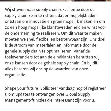
Wij streven naar supply chain-excellentie door de
supply chain zo in te richten, dat er mogelijkheden
ontstaan om innovatie en groei mogelijk maken en om
zo een hoog mogelijke klanttevredenheid en winst voor
de onderneming te realiseren. Om dit waar te maken
moeten we snel, flexibel en betrouwbaar zijn. Ons doel
is de stroom van materialen en informatie door de
gehele supply chain te optimaliseren. Vanaf de
toeleveranciers tot aan de eindklanten benutten wij
onze kansen door de gehele supply chain. En bij dit
alles baseren wij ons op de waarden van onze
organisatie.
Shape your future! Solliciteer vandaag nog of registreer
u om updates te ontvangen over Global Supply
Management-functies die interessant zijn voor u.