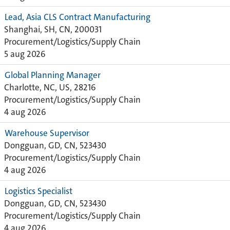
Lead, Asia CLS Contract Manufacturing
Shanghai, SH, CN, 200031
Procurement/Logistics/Supply Chain
5 aug 2026
Global Planning Manager
Charlotte, NC, US, 28216
Procurement/Logistics/Supply Chain
4 aug 2026
Warehouse Supervisor
Dongguan, GD, CN, 523430
Procurement/Logistics/Supply Chain
4 aug 2026
Logistics Specialist
Dongguan, GD, CN, 523430
Procurement/Logistics/Supply Chain
4 aug 2026