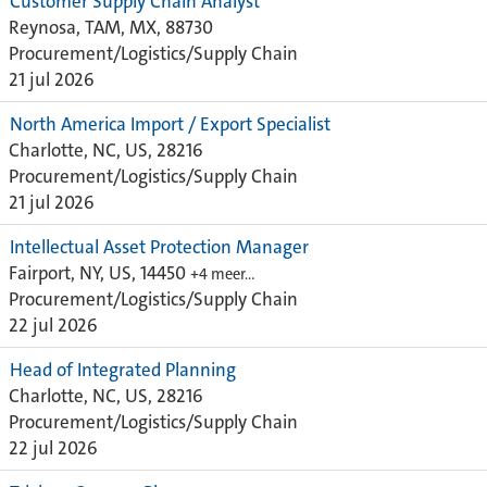
Customer Supply Chain Analyst
Reynosa, TAM, MX, 88730
Procurement/Logistics/Supply Chain
21 jul 2026
North America Import / Export Specialist
Charlotte, NC, US, 28216
Procurement/Logistics/Supply Chain
21 jul 2026
Intellectual Asset Protection Manager
Fairport, NY, US, 14450
+4 meer…
Procurement/Logistics/Supply Chain
22 jul 2026
Head of Integrated Planning
Charlotte, NC, US, 28216
Procurement/Logistics/Supply Chain
22 jul 2026