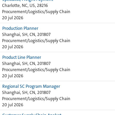
Charlotte, NC, US, 28216
Procurement/Logistics/Supply Chain
20 jul 2026
Production Planner
Shanghai, SH, CN, 201807
Procurement/Logistics/Supply Chain
20 jul 2026
Product Line Planner
Shanghai, SH, CN, 201807
Procurement/Logistics/Supply Chain
20 jul 2026
Regional SC Program Manager
Shanghai, SH, CN, 201807
Procurement/Logistics/Supply Chain
20 jul 2026