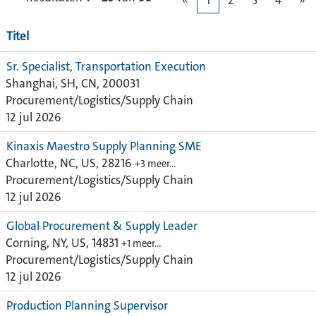
«
1
2
3
4
»
Titel
Sr. Specialist, Transportation Execution
Shanghai, SH, CN, 200031
Procurement/Logistics/Supply Chain
12 jul 2026
Kinaxis Maestro Supply Planning SME
Charlotte, NC, US, 28216
+3 meer…
Procurement/Logistics/Supply Chain
12 jul 2026
Global Procurement & Supply Leader
Corning, NY, US, 14831
+1 meer…
Procurement/Logistics/Supply Chain
12 jul 2026
Production Planning Supervisor