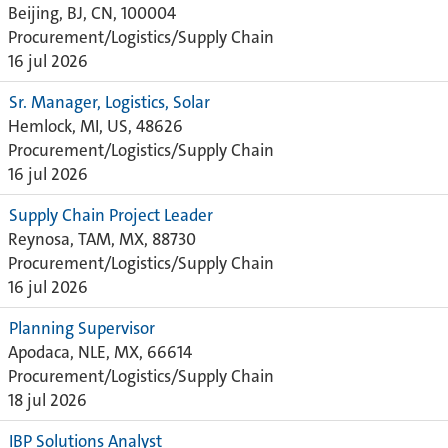
Beijing, BJ, CN, 100004
Procurement/Logistics/Supply Chain
16 jul 2026
Sr. Manager, Logistics, Solar
Hemlock, MI, US, 48626
Procurement/Logistics/Supply Chain
16 jul 2026
Supply Chain Project Leader
Reynosa, TAM, MX, 88730
Procurement/Logistics/Supply Chain
16 jul 2026
Planning Supervisor
Apodaca, NLE, MX, 66614
Procurement/Logistics/Supply Chain
18 jul 2026
IBP Solutions Analyst