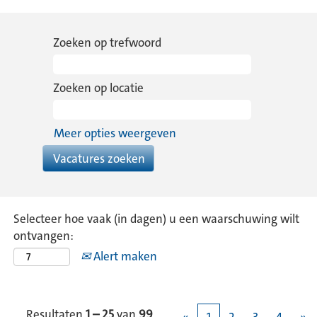
Zoeken op trefwoord
Zoeken op locatie
Meer opties weergeven
Selecteer hoe vaak (in dagen) u een waarschuwing wilt
ontvangen:
Alert maken
Resultaten
1 – 25
van
99