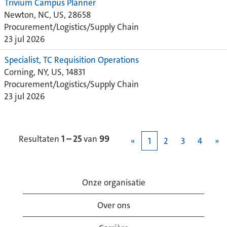
Trivium Campus Planner
Newton, NC, US, 28658
Procurement/Logistics/Supply Chain
23 jul 2026
Specialist, TC Requisition Operations
Corning, NY, US, 14831
Procurement/Logistics/Supply Chain
23 jul 2026
Resultaten
1 – 25
van
99
«
1
2
3
4
»
Onze organisatie
Over ons