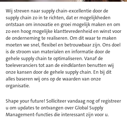
Wij streven naar supply chain-excellentie door de
supply chain zo in te richten, dat er mogelijkheden
ontstaan om innovatie en groei mogelijk maken en om
zo een hoog mogelijke klanttevredenheid en winst voor
de onderneming te realiseren. Om dit waar te maken
moeten we snel, flexibel en betrouwbaar zijn. Ons doel
is de stroom van materialen en informatie door de
gehele supply chain te optimaliseren. Vanaf de
toeleveranciers tot aan de eindklanten benutten wij
onze kansen door de gehele supply chain. En bij dit
alles baseren wij ons op de waarden van onze
organisatie.
Shape your future! Solliciteer vandaag nog of registreer
u om updates te ontvangen over Global Supply
Management-functies die interessant zijn voor u.