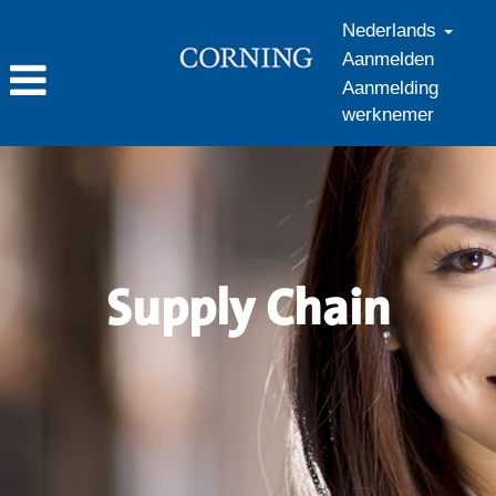
Nederlands
Aanmelden
Aanmelding
werknemer
Supply
Chain_nl_NL
Supply Chain