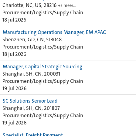
Charlotte, NC, US, 28216
+3 meer…
Procurement/Logistics/Supply Chain
18 jul 2026
Manufacturing Operations Manager, EM APAC
Shenzhen, GD, CN, 518048
Procurement/Logistics/Supply Chain
18 jul 2026
Manager, Capital Strategic Sourcing
Shanghai, SH, CN, 200031
Procurement/Logistics/Supply Chain
19 jul 2026
SC Solutions Senior Lead
Shanghai, SH, CN, 201807
Procurement/Logistics/Supply Chain
19 jul 2026
Specialist, Freight Payment