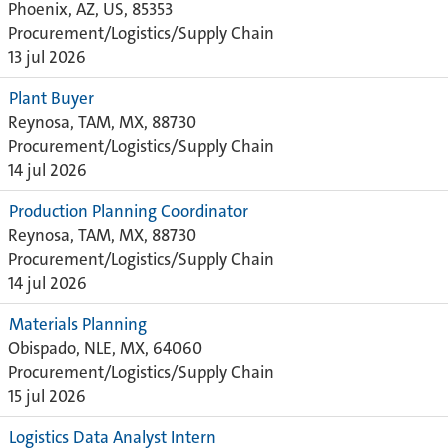
Phoenix, AZ, US, 85353
Procurement/Logistics/Supply Chain
13 jul 2026
Plant Buyer
Reynosa, TAM, MX, 88730
Procurement/Logistics/Supply Chain
14 jul 2026
Production Planning Coordinator
Reynosa, TAM, MX, 88730
Procurement/Logistics/Supply Chain
14 jul 2026
Materials Planning
Obispado, NLE, MX, 64060
Procurement/Logistics/Supply Chain
15 jul 2026
Logistics Data Analyst Intern