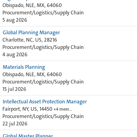
Obispado, NLE, MX, 64060
Procurement/Logistics/Supply Chain
5 aug 2026
Global Planning Manager
Charlotte, NC, US, 28216
Procurement/Logistics/Supply Chain
4 aug 2026
Materials Planning
Obispado, NLE, MX, 64060
Procurement/Logistics/Supply Chain
15 jul 2026
Intellectual Asset Protection Manager
Fairport, NY, US, 14450
+4 meer…
Procurement/Logistics/Supply Chain
22 jul 2026
Global Master Planner