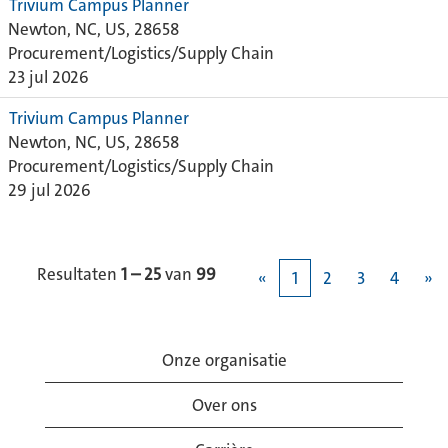
Trivium Campus Planner
Newton, NC, US, 28658
Procurement/Logistics/Supply Chain
23 jul 2026
Trivium Campus Planner
Newton, NC, US, 28658
Procurement/Logistics/Supply Chain
29 jul 2026
Resultaten
1 – 25
van
99
«
1
2
3
4
»
Onze organisatie
Over ons