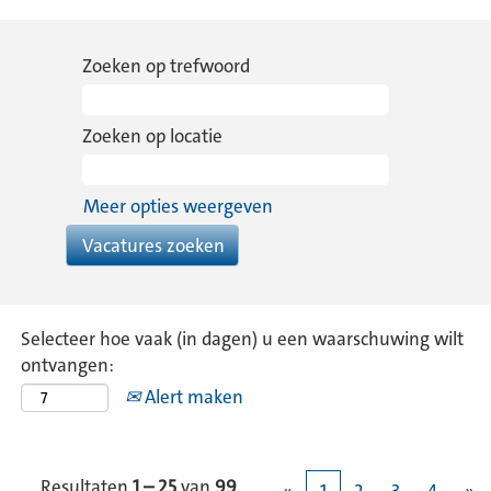
Zoeken op trefwoord
Zoeken op locatie
Meer opties weergeven
Selecteer hoe vaak (in dagen) u een waarschuwing wilt
ontvangen:
Alert maken
Resultaten
1 – 25
van
99