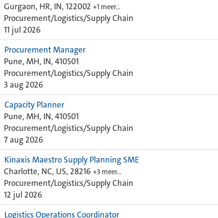
Gurgaon, HR, IN, 122002
+1 meer…
Procurement/Logistics/Supply Chain
11 jul 2026
Procurement Manager
Pune, MH, IN, 410501
Procurement/Logistics/Supply Chain
3 aug 2026
Capacity Planner
Pune, MH, IN, 410501
Procurement/Logistics/Supply Chain
7 aug 2026
Kinaxis Maestro Supply Planning SME
Charlotte, NC, US, 28216
+3 meer…
Procurement/Logistics/Supply Chain
12 jul 2026
Logistics Operations Coordinator