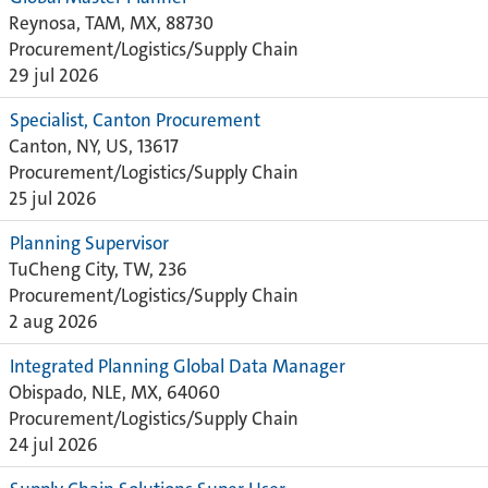
Reynosa, TAM, MX, 88730
Procurement/Logistics/Supply Chain
29 jul 2026
Specialist, Canton Procurement
Canton, NY, US, 13617
Procurement/Logistics/Supply Chain
25 jul 2026
Planning Supervisor
TuCheng City, TW, 236
Procurement/Logistics/Supply Chain
2 aug 2026
Integrated Planning Global Data Manager
Obispado, NLE, MX, 64060
Procurement/Logistics/Supply Chain
24 jul 2026