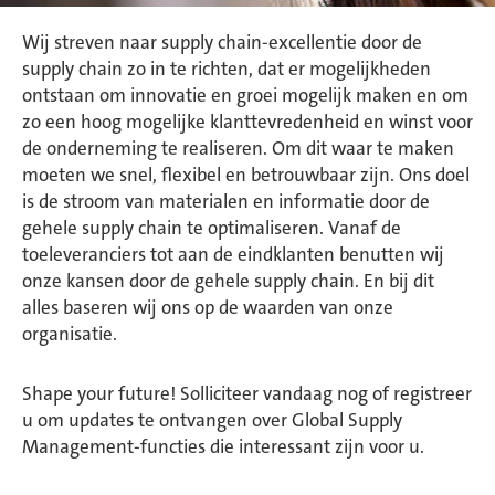
Wij streven naar supply chain-excellentie door de
supply chain zo in te richten, dat er mogelijkheden
ontstaan om innovatie en groei mogelijk maken en om
zo een hoog mogelijke klanttevredenheid en winst voor
de onderneming te realiseren. Om dit waar te maken
moeten we snel, flexibel en betrouwbaar zijn. Ons doel
is de stroom van materialen en informatie door de
gehele supply chain te optimaliseren. Vanaf de
toeleveranciers tot aan de eindklanten benutten wij
onze kansen door de gehele supply chain. En bij dit
alles baseren wij ons op de waarden van onze
organisatie.
Shape your future! Solliciteer vandaag nog of registreer
u om updates te ontvangen over Global Supply
Management-functies die interessant zijn voor u.