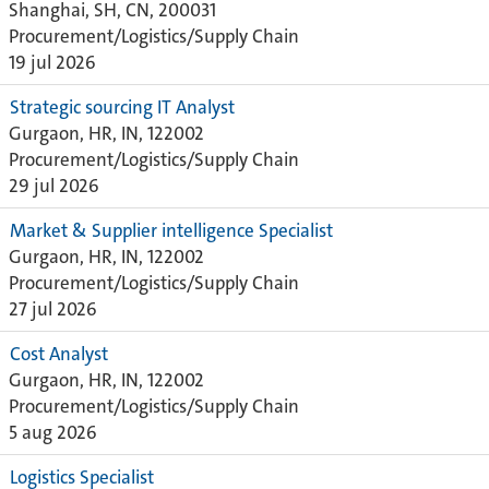
Shanghai, SH, CN, 200031
Procurement/Logistics/Supply Chain
19 jul 2026
Strategic sourcing IT Analyst
Gurgaon, HR, IN, 122002
Procurement/Logistics/Supply Chain
29 jul 2026
Market & Supplier intelligence Specialist
Gurgaon, HR, IN, 122002
Procurement/Logistics/Supply Chain
27 jul 2026
Cost Analyst
Gurgaon, HR, IN, 122002
Procurement/Logistics/Supply Chain
5 aug 2026
Logistics Specialist