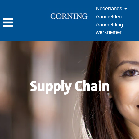
Nederlands
Aanmelden
Aanmelding
werknemer
Supply
Chain_nl_NL
Supply Chain