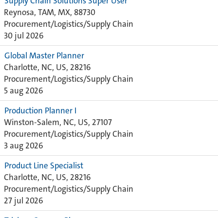
Supply Chain Solutions Super User
Reynosa, TAM, MX, 88730
Procurement/Logistics/Supply Chain
30 jul 2026
Global Master Planner
Charlotte, NC, US, 28216
Procurement/Logistics/Supply Chain
5 aug 2026
Production Planner I
Winston-Salem, NC, US, 27107
Procurement/Logistics/Supply Chain
3 aug 2026
Product Line Specialist
Charlotte, NC, US, 28216
Procurement/Logistics/Supply Chain
27 jul 2026