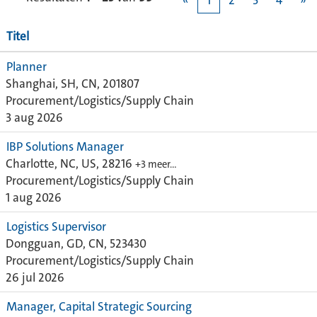
«
1
2
3
4
»
Titel
Planner
Shanghai, SH, CN, 201807
Procurement/Logistics/Supply Chain
3 aug 2026
IBP Solutions Manager
Charlotte, NC, US, 28216
+3 meer…
Procurement/Logistics/Supply Chain
1 aug 2026
Logistics Supervisor
Dongguan, GD, CN, 523430
Procurement/Logistics/Supply Chain
26 jul 2026
Manager, Capital Strategic Sourcing