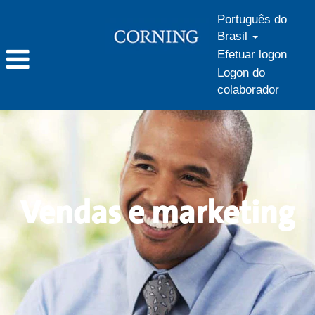
Português do
Brasil
Efetuar logon
Logon do
colaborador
Vendas
e
marketing
Vendas e marketing