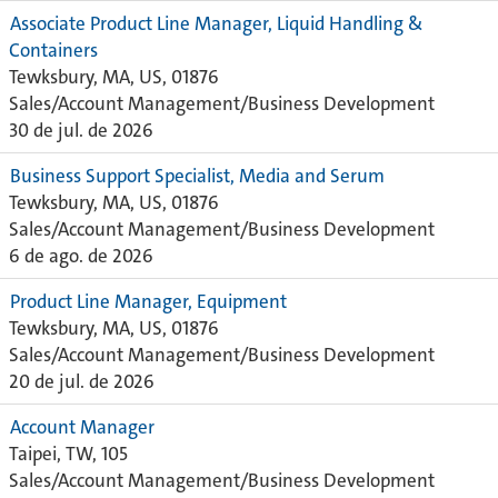
Associate Product Line Manager, Liquid Handling &
Containers
Tewksbury, MA, US, 01876
Sales/Account Management/Business Development
30 de jul. de 2026
Business Support Specialist, Media and Serum
Tewksbury, MA, US, 01876
Sales/Account Management/Business Development
6 de ago. de 2026
Product Line Manager, Equipment
Tewksbury, MA, US, 01876
Sales/Account Management/Business Development
20 de jul. de 2026
Account Manager
Taipei, TW, 105
Sales/Account Management/Business Development