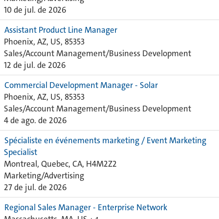
10 de jul. de 2026
Assistant Product Line Manager
Phoenix, AZ, US, 85353
Sales/Account Management/Business Development
12 de jul. de 2026
Commercial Development Manager - Solar
Phoenix, AZ, US, 85353
Sales/Account Management/Business Development
4 de ago. de 2026
Spécialiste en événements marketing / Event Marketing
Specialist
Montreal, Quebec, CA, H4M2Z2
Marketing/Advertising
27 de jul. de 2026
Regional Sales Manager - Enterprise Network