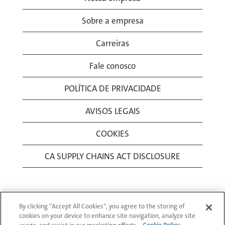
Sobre a empresa
Carreiras
Fale conosco
POLÍTICA DE PRIVACIDADE
AVISOS LEGAIS
COOKIES
CA SUPPLY CHAINS ACT DISCLOSURE
By clicking “Accept All Cookies”, you agree to the storing of
cookies on your device to enhance site navigation, analyze site