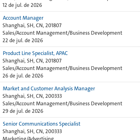
12 de jul. de 2026
Account Manager
Shanghai, SH, CN, 201807
Sales/Account Management/Business Development
22 de jul. de 2026
Product Line Specialist, APAC
Shanghai, SH, CN, 201807
Sales/Account Management/Business Development
26 de jul. de 2026
Market and Customer Analysis Manager
Shanghai, SH, CN, 200333
Sales/Account Management/Business Development
29 de jul. de 2026
Senior Communications Specialist
Shanghai, SH, CN, 200333
Marketing/Advertising