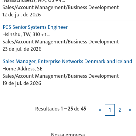
Massachusetts, MA, US
+ 4 …
Sales/Account Management/Business Development
12 de jul. de 2026
PCS Senior Systems Engineer
Hsinshu, TW, 310
+ 1 …
Sales/Account Management/Business Development
23 de jul. de 2026
Sales Manager, Enterprise Networks Denmark and Iceland
Home Address, SE
Sales/Account Management/Business Development
19 de jul. de 2026
Resultados
1 – 25
de
45
«
1
2
»
Nossa empresa