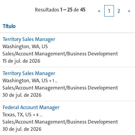
Resultados
1 – 25
de
45
«
1
2
»
Título
Territory Sales Manager
Washington, WA, US
Sales/Account Management/Business Development
15 de jul. de 2026
Territory Sales Manager
Washington, WA, US
+ 1 …
Sales/Account Management/Business Development
30 de jul. de 2026
Federal Account Manager
Texas, TX, US
+ 4 …
Sales/Account Management/Business Development
30 de jul. de 2026