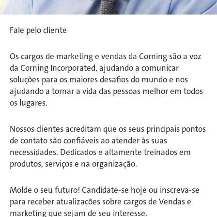
Fale pelo cliente
Os cargos de marketing e vendas da Corning são a voz
da Corning Incorporated, ajudando a comunicar
soluções para os maiores desafios do mundo e nos
ajudando a tornar a vida das pessoas melhor em todos
os lugares.
Nossos clientes acreditam que os seus principais pontos
de contato são confiáveis ao atender às suas
necessidades. Dedicados e altamente treinados em
produtos, serviços e na organização.
Molde o seu futuro! Candidate-se hoje ou inscreva-se
para receber atualizações sobre cargos de Vendas e
marketing que sejam de seu interesse.