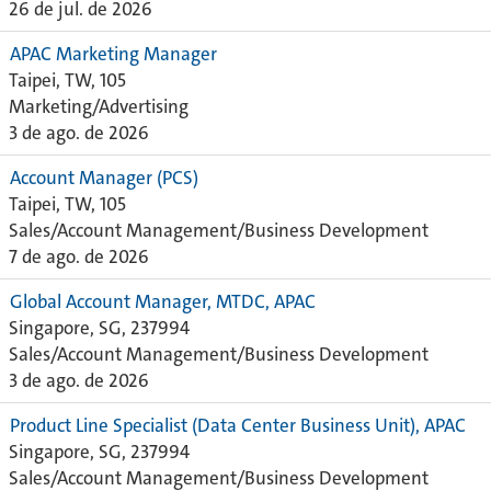
26 de jul. de 2026
APAC Marketing Manager
Taipei, TW, 105
Marketing/Advertising
3 de ago. de 2026
Account Manager (PCS)
Taipei, TW, 105
Sales/Account Management/Business Development
7 de ago. de 2026
Global Account Manager, MTDC, APAC
Singapore, SG, 237994
Sales/Account Management/Business Development
3 de ago. de 2026
Product Line Specialist (Data Center Business Unit), APAC
Singapore, SG, 237994
Sales/Account Management/Business Development