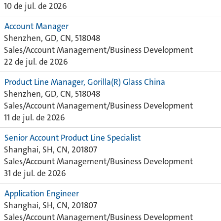
10 de jul. de 2026
Account Manager
Shenzhen, GD, CN, 518048
Sales/Account Management/Business Development
22 de jul. de 2026
Product Line Manager, Gorilla(R) Glass China
Shenzhen, GD, CN, 518048
Sales/Account Management/Business Development
11 de jul. de 2026
Senior Account Product Line Specialist
Shanghai, SH, CN, 201807
Sales/Account Management/Business Development
31 de jul. de 2026
Application Engineer
Shanghai, SH, CN, 201807
Sales/Account Management/Business Development