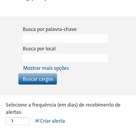
Busca por palavra-chave
Busca por local
Mostrar mais opções
Selecione a frequência (em dias) de recebimento de
alertas:
Criar alerta