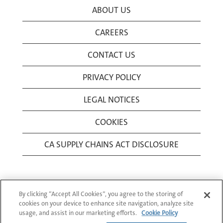
ABOUT US
CAREERS
CONTACT US
PRIVACY POLICY
LEGAL NOTICES
COOKIES
CA SUPPLY CHAINS ACT DISCLOSURE
By clicking “Accept All Cookies”, you agree to the storing of
cookies on your device to enhance site navigation, analyze site
usage, and assist in our marketing efforts.
Cookie Policy
© 1994-2026 Corning Incorporated All Rights