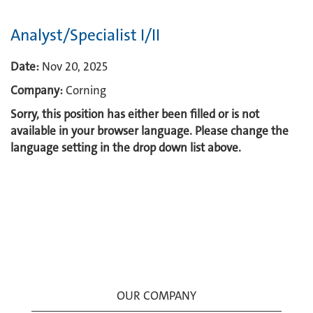
Analyst/Specialist I/II
Date:
Nov 20, 2025
Company:
Corning
Sorry, this position has either been filled or is not
available in your browser language. Please change the
language setting in the drop down list above.
OUR COMPANY