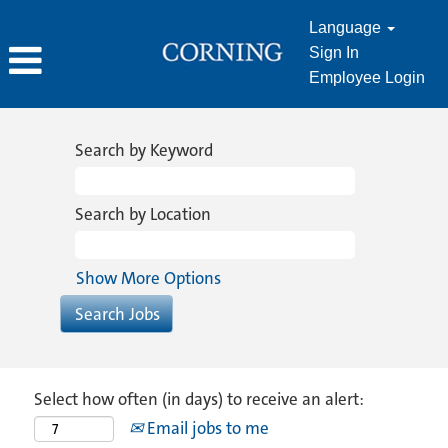
Language
Sign In
Employee Login
Search by Keyword
Search by Location
Show More Options
Select how often (in days) to receive an alert:
Email jobs to me