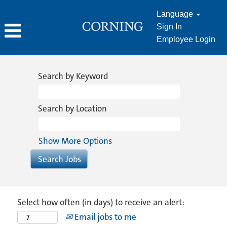
Language
Sign In
Employee Login
Search by Keyword
Search by Location
Show More Options
Select how often (in days) to receive an alert:
Email jobs to me