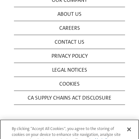
OUR COMPANY
ABOUT US
CAREERS
CONTACT US
PRIVACY POLICY
LEGAL NOTICES
COOKIES
CA SUPPLY CHAINS ACT DISCLOSURE
By clicking “Accept All Cookies”, you agree to the storing of
cookies on your device to enhance site navigation, analyze site