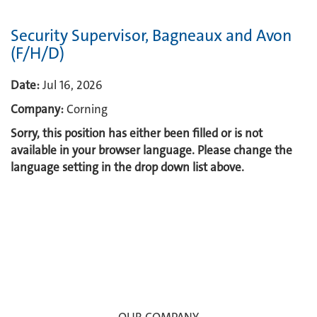
Security Supervisor, Bagneaux and Avon
(F/H/D)
Date:
Jul 16, 2026
Company:
Corning
Sorry, this position has either been filled or is not
available in your browser language. Please change the
language setting in the drop down list above.