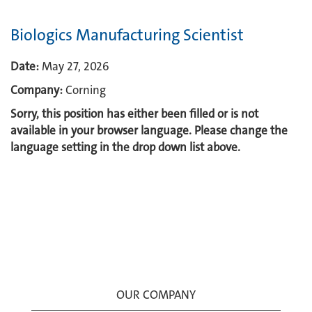
Biologics Manufacturing Scientist
Date:
May 27, 2026
Company:
Corning
Sorry, this position has either been filled or is not
available in your browser language. Please change the
language setting in the drop down list above.
OUR COMPANY