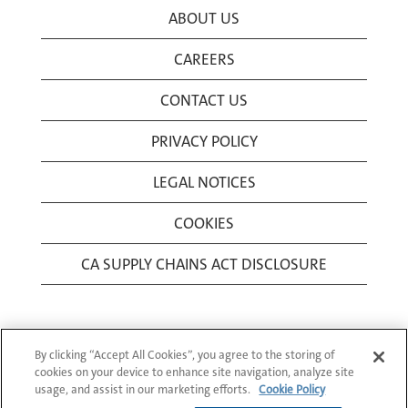
ABOUT US
CAREERS
CONTACT US
PRIVACY POLICY
LEGAL NOTICES
COOKIES
CA SUPPLY CHAINS ACT DISCLOSURE
By clicking “Accept All Cookies”, you agree to the storing of
cookies on your device to enhance site navigation, analyze site
usage, and assist in our marketing efforts.
Cookie Policy
© 1994-2026 Corning Incorporated All Rights