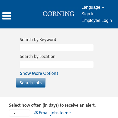
Language
Sign In
Employee Login
Search by Keyword
Search by Location
Show More Options
Select how often (in days) to receive an alert:
Email jobs to me