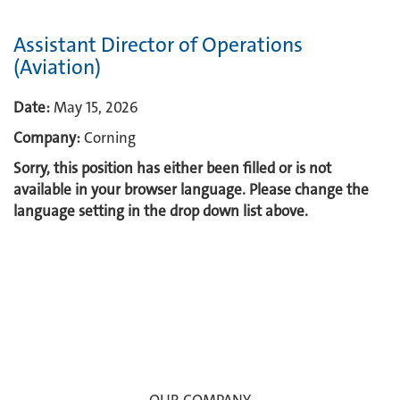
Assistant Director of Operations
(Aviation)
Date:
May 15, 2026
Company:
Corning
Sorry, this position has either been filled or is not
available in your browser language. Please change the
language setting in the drop down list above.