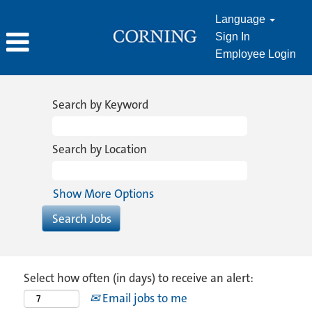
Language
Sign In
Employee Login
Search by Keyword
Search by Location
Show More Options
Select how often (in days) to receive an alert:
Email jobs to me