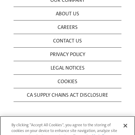
OUR COMPANY
ABOUT US
CAREERS
CONTACT US
PRIVACY POLICY
LEGAL NOTICES
COOKIES
CA SUPPLY CHAINS ACT DISCLOSURE
By clicking “Accept All Cookies”, you agree to the storing of
cookies on your device to enhance site navigation, analyze site