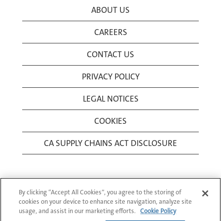
ABOUT US
CAREERS
CONTACT US
PRIVACY POLICY
LEGAL NOTICES
COOKIES
CA SUPPLY CHAINS ACT DISCLOSURE
By clicking “Accept All Cookies”, you agree to the storing of
cookies on your device to enhance site navigation, analyze site
usage, and assist in our marketing efforts.
Cookie Policy
© 1994-2026 Corning Incorporated All Rights