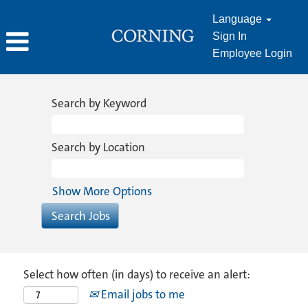
Language
Sign In
Employee Login
Search by Keyword
Search by Location
Show More Options
Select how often (in days) to receive an alert:
Email jobs to me