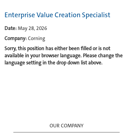
Enterprise Value Creation Specialist
Date:
May 28, 2026
Company:
Corning
Sorry, this position has either been filled or is not
available in your browser language. Please change the
language setting in the drop down list above.
OUR COMPANY