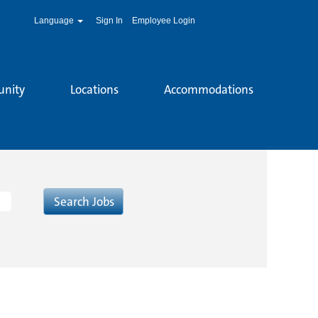
Language
Sign In
Employee Login
unity
Locations
Accommodations