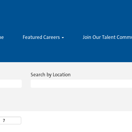
me
Featured Careers
Join Our Talent Comm
Search by Location