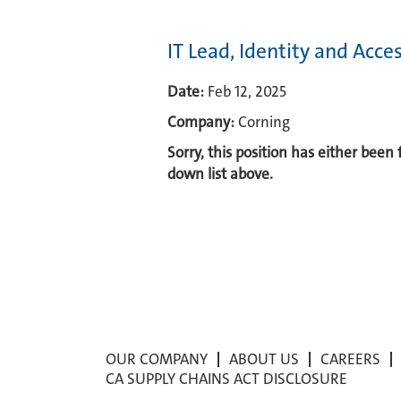
IT Lead, Identity and Ac
Date:
Feb 12, 2025
Company:
Corning
Sorry, this position has either been
down list above.
OUR COMPANY
ABOUT US
CAREERS
CA SUPPLY CHAINS ACT DISCLOSURE