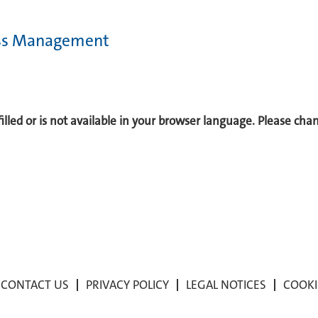
cess Management
 filled or is not available in your browser language. Please ch
CONTACT US
PRIVACY POLICY
LEGAL NOTICES
COOKI