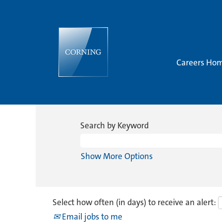
Careers Ho
Search by Keyword
Show More Options
Select how often (in days) to receive an alert:
Email jobs to me