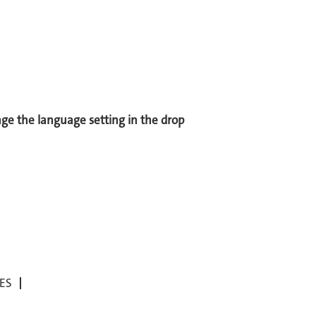
ange the language setting in the drop
ES