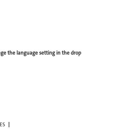
ange the language setting in the drop
ES