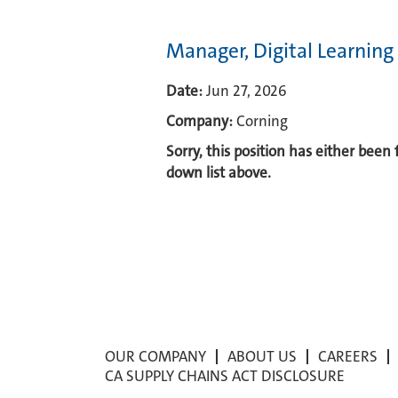
Manager, Digital Learnin
Date:
Jun 27, 2026
Company:
Corning
Sorry, this position has either been
down list above.
OUR COMPANY
ABOUT US
CAREERS
CA SUPPLY CHAINS ACT DISCLOSURE