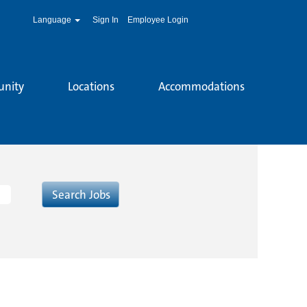
Language
Sign In
Employee Login
unity
Locations
Accommodations