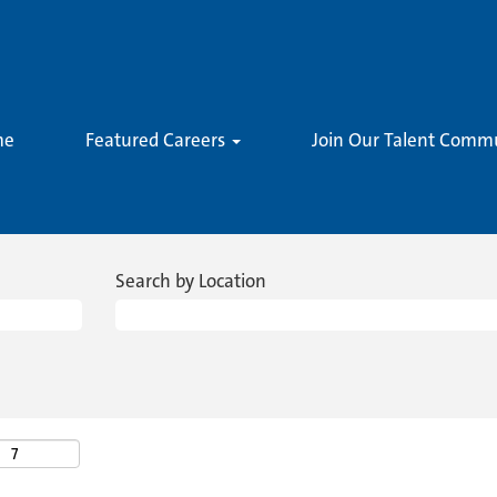
me
Featured Careers
Join Our Talent Comm
Search by Location