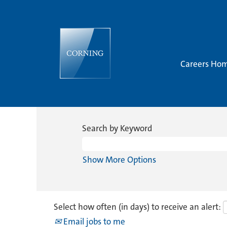
Careers Ho
Search by Keyword
Show More Options
Select how often (in days) to receive an alert:
Email jobs to me