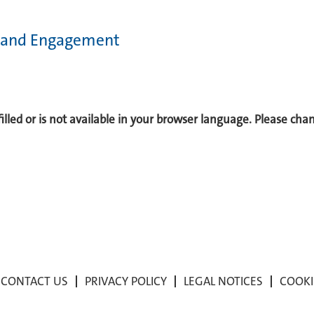
g and Engagement
 filled or is not available in your browser language. Please ch
CONTACT US
PRIVACY POLICY
LEGAL NOTICES
COOKI