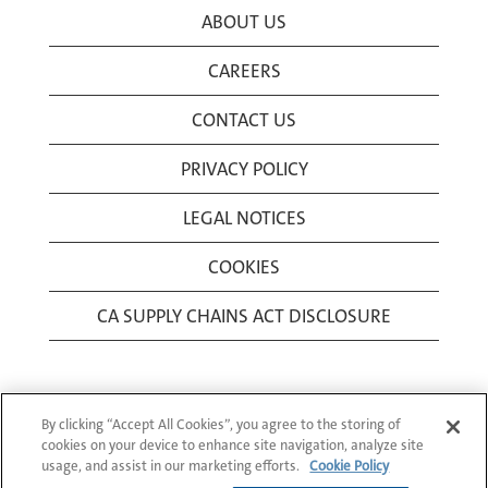
ABOUT US
CAREERS
CONTACT US
PRIVACY POLICY
LEGAL NOTICES
COOKIES
CA SUPPLY CHAINS ACT DISCLOSURE
By clicking “Accept All Cookies”, you agree to the storing of
cookies on your device to enhance site navigation, analyze site
usage, and assist in our marketing efforts.
Cookie Policy
© 1994-2026 Corning Incorporated All Rights