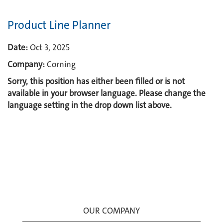
Product Line Planner
Date:
Oct 3, 2025
Company:
Corning
Sorry, this position has either been filled or is not
available in your browser language. Please change the
language setting in the drop down list above.
OUR COMPANY