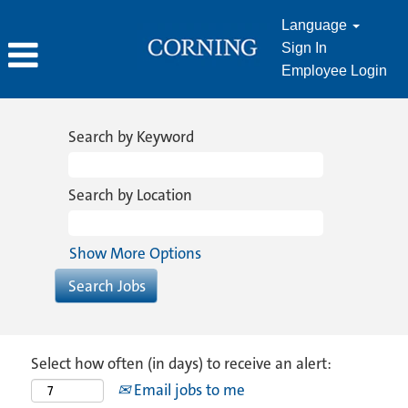
Language
Sign In
Employee Login
Search by Keyword
Search by Location
Show More Options
Select how often (in days) to receive an alert:
Email jobs to me