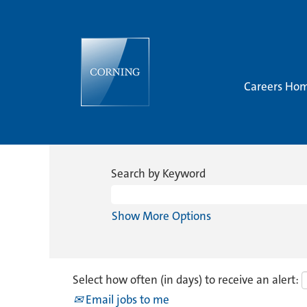
Careers Ho
Search by Keyword
Show More Options
Select how often (in days) to receive an alert:
Email jobs to me