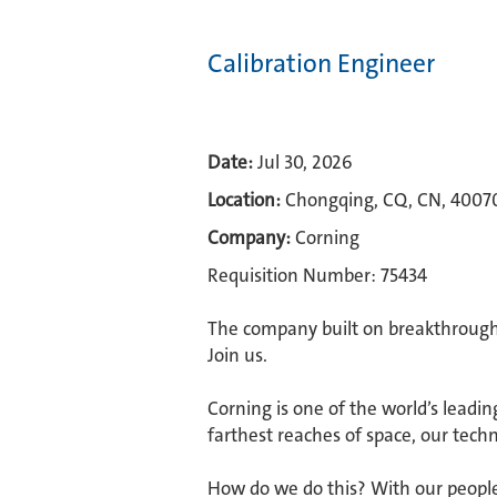
Calibration Engineer
Date:
Jul 30, 2026
Location:
Chongqing, CQ, CN, 4007
Company:
Corning
Requisition Number: 75434
The company built on breakthroughs
Join us.​
Corning is one of the world’s leadin
farthest reaches of space, our techn
How do we do this? With our people.