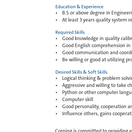
Education & Experience
• B.S or above degree in Engineeri
• At least 3 years quality system 
Required Skills
• Good knowledge in quality calibr
• Good English comprehension in s
• Good communication and coordina
• Be willing or good at utilizing 
Desired Skills & Soft Skills
• Logical thinking & problem solvin
• Aggressive and willing to take c
• Python or other computer langu
• Computer skill
• Good personality, cooperation and
• Influence others, gains cooperat
Corning is committed to providing 