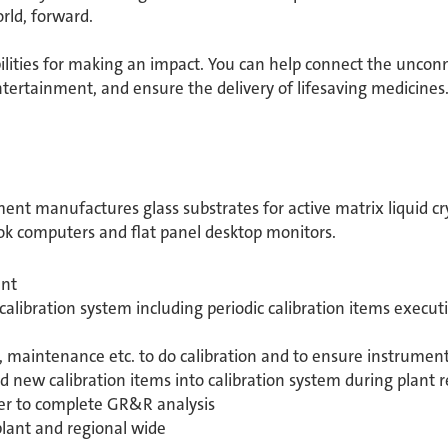
ld, forward. ​
bilities for making an impact. You can help connect the unconn
ertainment, and ensure the delivery of lifesaving medicine
ent manufactures glass substrates for active matrix liquid cry
ook computers and flat panel desktop monitors.
ant
ibration system including periodic calibration items execut
n, maintenance etc. to do calibration and to ensure instrumen
new calibration items into calibration system during plant r
r to complete GR&R analysis
lant and regional wide