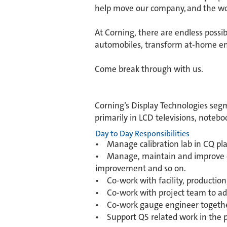
help move our company, and the wor
​At Corning, there are endless possi
automobiles, transform at-home ent
​Come break through with us.
Corning’s Display Technologies segm
primarily in LCD televisions, noteb
Day to Day Responsibilities
• Manage calibration lab in CQ pl
• Manage, maintain and improve cal
improvement and so on.
• Co-work with facility, productio
• Co-work with project team to add 
• Co-work gauge engineer togethe
• Support QS related work in the p