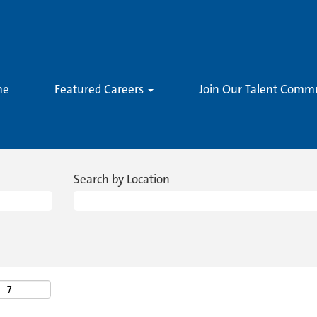
me
Featured Careers
Join Our Talent Comm
Search by Location