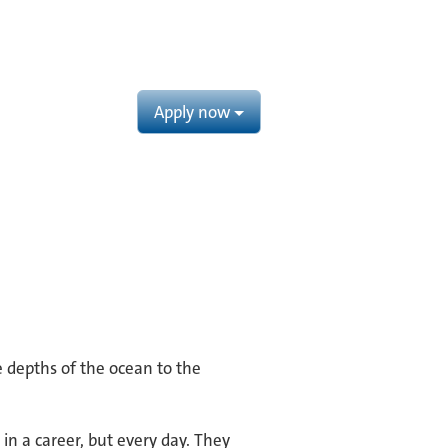
Apply now
e depths of the ocean to the
in a career, but every day. They