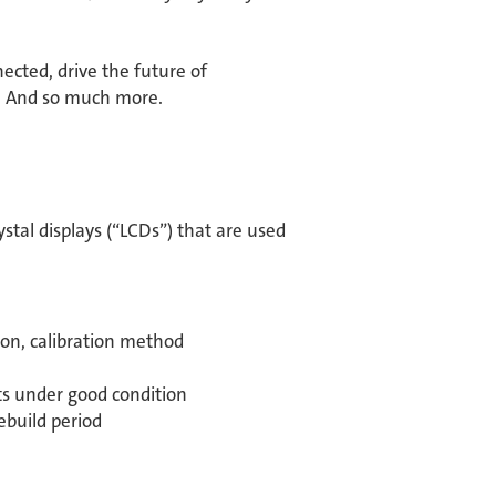
ected, drive the future of
s. And so much more.​
stal displays (“LCDs”) that are used
ion, calibration method
ts under good condition
ebuild period