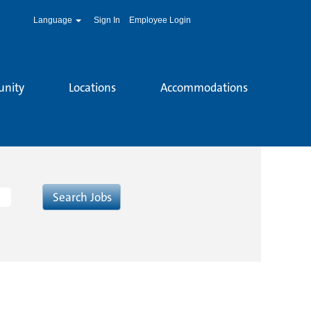
Language
Sign In
Employee Login
unity
Locations
Accommodations