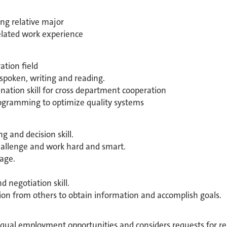
ng relative major
related work experience
ation field
poken, writing and reading.
tion skill for cross department cooperation
programming to optimize quality systems
g and decision skill.
hallenge and work hard and smart.
age.
 negotiation skill.
ion from others to obtain information and accomplish goals.
equal employment opportunities and considers requests for 