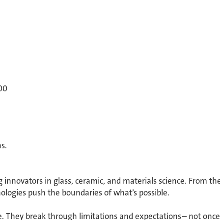
00
. ​
g innovators in glass, ceramic, and materials science. From th
ologies push the boundaries of what’s possible. ​
 They break through limitations and expectations – not once 