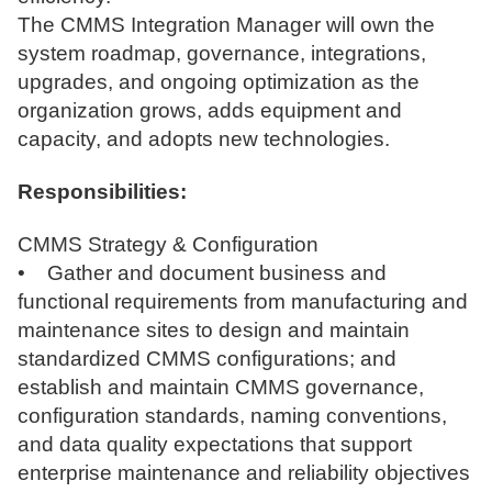
The CMMS Integration Manager will own the
system roadmap, governance, integrations,
upgrades, and ongoing optimization as the
organization grows, adds equipment and
capacity, and adopts new technologies.
Responsibilities:
CMMS Strategy & Configuration
• Gather and document business and
functional requirements from manufacturing and
maintenance sites to design and maintain
standardized CMMS configurations; and
establish and maintain CMMS governance,
configuration standards, naming conventions,
and data quality expectations that support
enterprise maintenance and reliability objectives