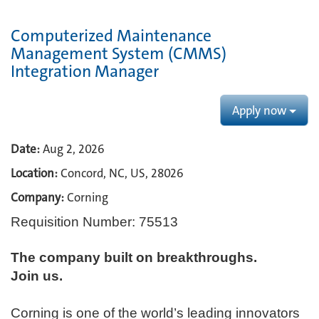
Computerized Maintenance
Management System (CMMS)
Integration Manager
Apply now
Date:
Aug 2, 2026
Location:
Concord, NC, US, 28026
Company:
Corning
Requisition Number: 75513
The company built on breakthroughs. ​
Join us.​
Corning is one of the world’s leading innovators