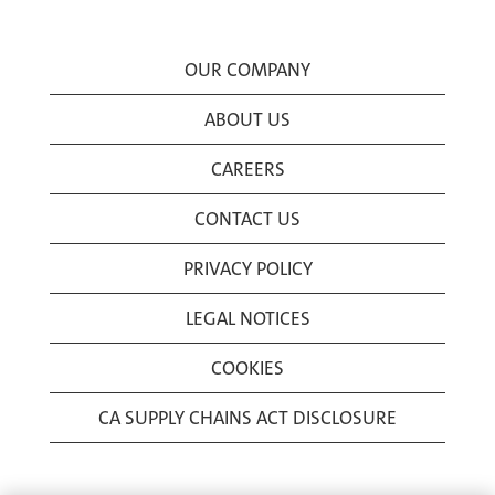
OUR COMPANY
ABOUT US
CAREERS
CONTACT US
PRIVACY POLICY
LEGAL NOTICES
COOKIES
CA SUPPLY CHAINS ACT DISCLOSURE