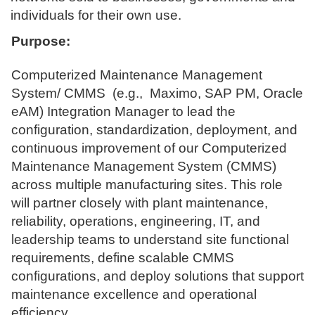
individuals for their own use.
Purpose:
Computerized Maintenance Management
System/ CMMS (e.g., Maximo, SAP PM, Oracle
eAM) Integration Manager to lead the
configuration, standardization, deployment, and
continuous improvement of our Computerized
Maintenance Management System (CMMS)
across multiple manufacturing sites. This role
will partner closely with plant maintenance,
reliability, operations, engineering, IT, and
leadership teams to understand site functional
requirements, define scalable CMMS
configurations, and deploy solutions that support
maintenance excellence and operational
efficiency.