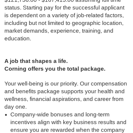
status. Starting pay for the successful applicant
is dependent on a variety of job-related factors,
including but not limited to geographic location,
market demands, experience, training, and
education.
A job that shapes a life.
Corning offers you the total package.
Your well-being is our priority. Our compensation
and benefits package supports your health and
wellness, financial aspirations, and career from
day one.
Company-wide bonuses and long-term
incentives align with key business results and
ensure you are rewarded when the company