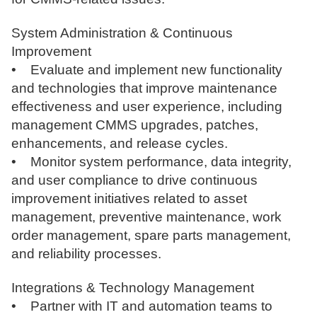
System Administration & Continuous
Improvement
• Evaluate and implement new functionality
and technologies that improve maintenance
effectiveness and user experience, including
management CMMS upgrades, patches,
enhancements, and release cycles.
• Monitor system performance, data integrity,
and user compliance to drive continuous
improvement initiatives related to asset
management, preventive maintenance, work
order management, spare parts management,
and reliability processes.
Integrations & Technology Management
• Partner with IT and automation teams to