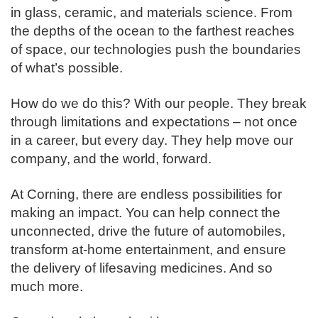
in glass, ceramic, and materials science. From
the depths of the ocean to the farthest reaches
of space, our technologies push the boundaries
of what’s possible. ​
How do we do this? With our people. They break
through limitations and expectations – not once
in a career, but every day. They help move our
company, and the world, forward. ​
​At Corning, there are endless possibilities for
making an impact. You can help connect the
unconnected, drive the future of automobiles,
transform at-home entertainment, and ensure
the delivery of lifesaving medicines. And so
much more.​