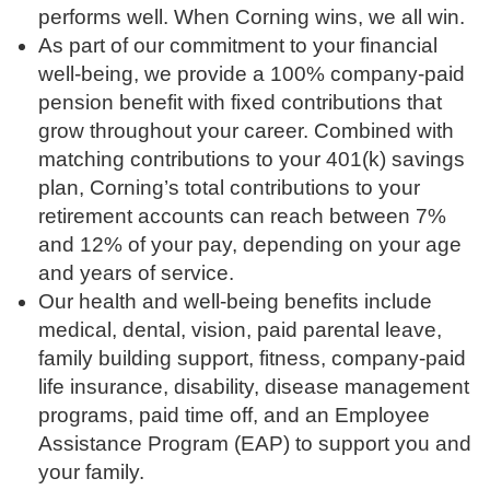
performs well. When Corning wins, we all win.
As part of our commitment to your financial
well-being, we provide a 100% company-paid
pension benefit with fixed contributions that
grow throughout your career. Combined with
matching contributions to your 401(k) savings
plan, Corning’s total contributions to your
retirement accounts can reach between 7%
and 12% of your pay, depending on your age
and years of service.
Our health and well-being benefits include
medical, dental, vision, paid parental leave,
family building support, fitness, company-paid
life insurance, disability, disease management
programs, paid time off, and an Employee
Assistance Program (EAP) to support you and
your family.