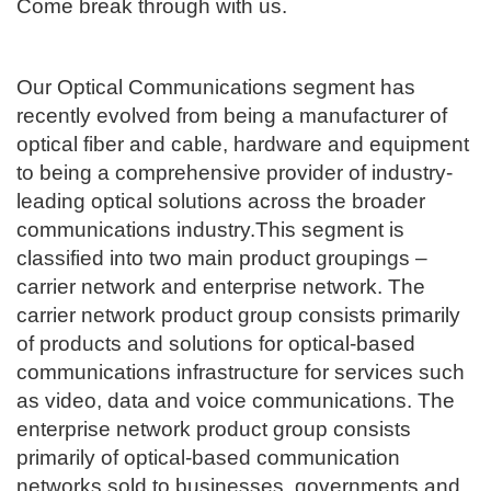
​Come break through with us.
Our Optical Communications segment has
recently evolved from being a manufacturer of
optical fiber and cable, hardware and equipment
to being a comprehensive provider of industry-
leading optical solutions across the broader
communications industry.This segment is
classified into two main product groupings –
carrier network and enterprise network. The
carrier network product group consists primarily
of products and solutions for optical-based
communications infrastructure for services such
as video, data and voice communications. The
enterprise network product group consists
primarily of optical-based communication
networks sold to businesses, governments and