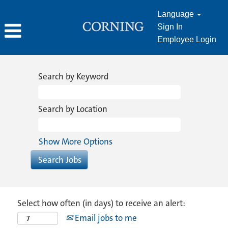
Language
Sign In
Employee Login
Search by Keyword
Search by Location
Show More Options
Select how often (in days) to receive an alert:
Email jobs to me