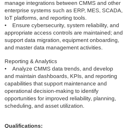
manage integrations between CMMS and other
enterprise systems such as ERP, MES, SCADA,
IoT platforms, and reporting tools.
• Ensure cybersecurity, system reliability, and
appropriate access controls are maintained; and
support data migration, equipment onboarding,
and master data management activities.
Reporting & Analytics
• Analyze CMMS data trends, and develop
and maintain dashboards, KPIs, and reporting
capabilities that support maintenance and
operational decision-making to identify
opportunities for improved reliability, planning,
scheduling, and asset utilization.
Qualifications: