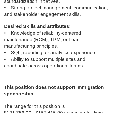
standardization initiatives.
• Strong project management, communication,
and stakeholder engagement skills.
Desired Skills and attributes:
• Knowledge of reliability-centered
maintenance (RCM), TPM, or Lean
manufacturing principles.
• SQL, reporting, or analytics experience.
• Ability to support multiple sites and
coordinate across operational teams.
This position does not support immigration
sponsorship.
The range for this position is
$121,756.00 - $167,415.00 assuming full time