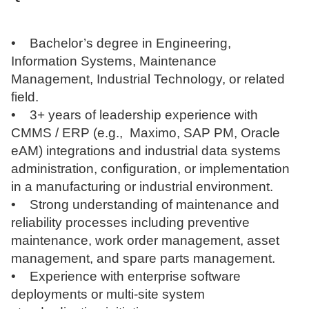
• Bachelor’s degree in Engineering,
Information Systems, Maintenance
Management, Industrial Technology, or related
field.
• 3+ years of leadership experience with
CMMS / ERP (e.g., Maximo, SAP PM, Oracle
eAM) integrations and industrial data systems
administration, configuration, or implementation
in a manufacturing or industrial environment.
• Strong understanding of maintenance and
reliability processes including preventive
maintenance, work order management, asset
management, and spare parts management.
• Experience with enterprise software
deployments or multi-site system