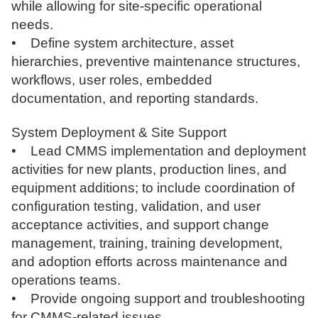
while allowing for site-specific operational
needs.
• Define system architecture, asset
hierarchies, preventive maintenance structures,
workflows, user roles, embedded
documentation, and reporting standards.
System Deployment & Site Support
• Lead CMMS implementation and deployment
activities for new plants, production lines, and
equipment additions; to include coordination of
configuration testing, validation, and user
acceptance activities, and support change
management, training, training development,
and adoption efforts across maintenance and
operations teams.
• Provide ongoing support and troubleshooting
for CMMS-related issues.