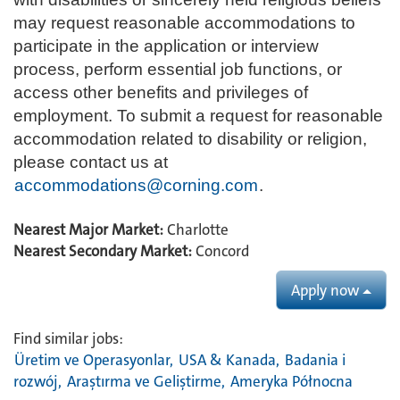
may request reasonable accommodations to
participate in the application or interview
process, perform essential job functions, or
access other benefits and privileges of
employment. To submit a request for reasonable
accommodation related to disability or religion,
please contact us at
accommodations@corning.com
.
Nearest Major Market:
Charlotte
Nearest Secondary Market:
Concord
Apply now
Find similar jobs:
Üretim ve Operasyonlar,
USA & Kanada,
Badania i
rozwój,
Araştırma ve Geliştirme,
Ameryka Północna