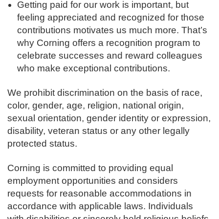
Getting paid for our work is important, but
feeling appreciated and recognized for those
contributions motivates us much more. That’s
why Corning offers a recognition program to
celebrate successes and reward colleagues
who make exceptional contributions.
We prohibit discrimination on the basis of race,
color, gender, age, religion, national origin,
sexual orientation, gender identity or expression,
disability, veteran status or any other legally
protected status.
Corning is committed to providing equal
employment opportunities and considers
requests for reasonable accommodations in
accordance with applicable laws. Individuals
with disabilities or sincerely held religious beliefs