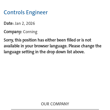
Controls Engineer
Date:
Jan 2, 2026
Company:
Corning
Sorry, this position has either been filled or is not
available in your browser language. Please change the
language setting in the drop down list above.
OUR COMPANY