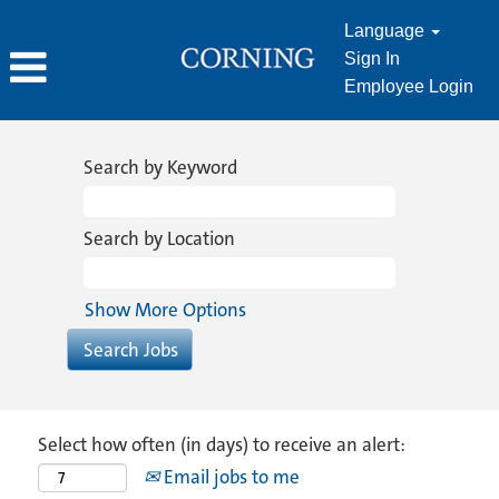
Language
Sign In
Employee Login
Search by Keyword
Search by Location
Show More Options
Select how often (in days) to receive an alert:
Email jobs to me