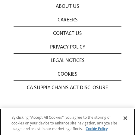
ABOUT US
CAREERS
CONTACT US
PRIVACY POLICY
LEGAL NOTICES
COOKIES
CA SUPPLY CHAINS ACT DISCLOSURE
By clicking “Accept All Cookies”, you agree to the storing of
cookies on your device to enhance site navigation, analyze site
usage, and assist in our marketing efforts.
Cookie Policy
© 1994-2026 Corning Incorporated All Rights