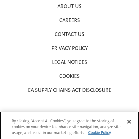
ABOUT US
CAREERS
CONTACT US
PRIVACY POLICY
LEGAL NOTICES
COOKIES
CA SUPPLY CHAINS ACT DISCLOSURE
By clicking “Accept All Cookies”, you agree to the storing of
cookies on your device to enhance site navigation, analyze site
usage, and assist in our marketing efforts.
Cookie Policy
© 1994-2026 Corning Incorporated All Rights