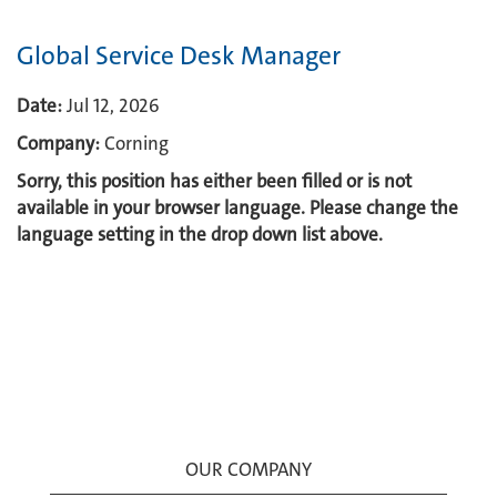
Global Service Desk Manager
Date:
Jul 12, 2026
Company:
Corning
Sorry, this position has either been filled or is not
available in your browser language. Please change the
language setting in the drop down list above.
OUR COMPANY