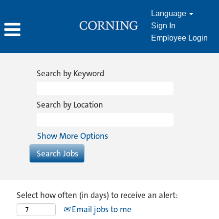
Language
Sign In
Employee Login
Search by Keyword
Search by Location
Show More Options
Select how often (in days) to receive an alert:
Email jobs to me