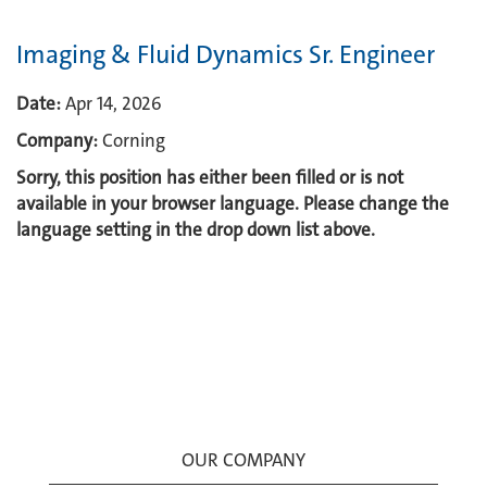
Imaging & Fluid Dynamics Sr. Engineer
Date:
Apr 14, 2026
Company:
Corning
Sorry, this position has either been filled or is not
available in your browser language. Please change the
language setting in the drop down list above.
OUR COMPANY