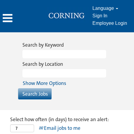
Language
Sign In
Employee Login
Search by Keyword
Search by Location
Show More Options
Select how often (in days) to receive an alert:
Email jobs to me