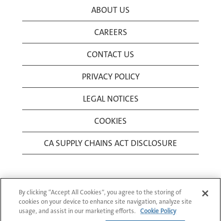
ABOUT US
CAREERS
CONTACT US
PRIVACY POLICY
LEGAL NOTICES
COOKIES
CA SUPPLY CHAINS ACT DISCLOSURE
By clicking “Accept All Cookies”, you agree to the storing of
cookies on your device to enhance site navigation, analyze site
usage, and assist in our marketing efforts.
Cookie Policy
© 1994-2026 Corning Incorporated All Rights