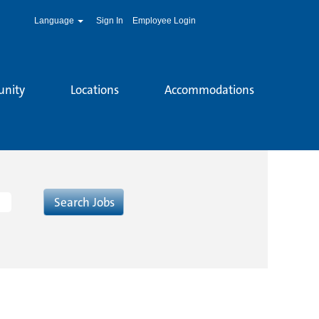
Language
Sign In
Employee Login
unity
Locations
Accommodations