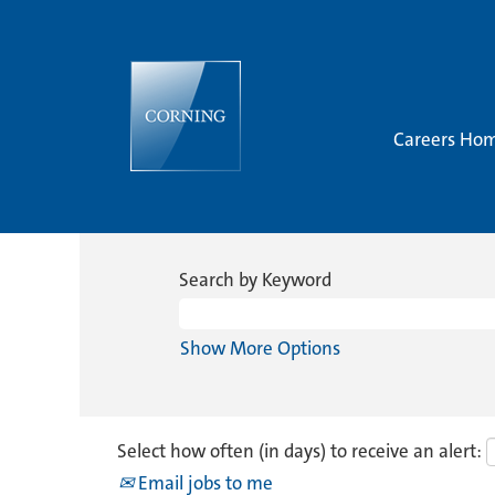
Careers Ho
Search by Keyword
Show More Options
Select how often (in days) to receive an alert:
Email jobs to me