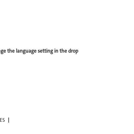
ange the language setting in the drop
ES