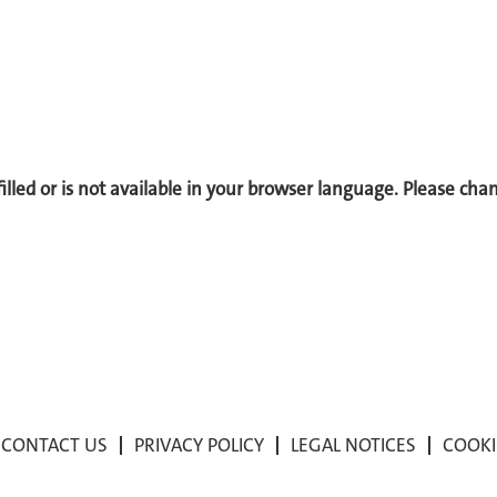
 filled or is not available in your browser language. Please ch
CONTACT US
PRIVACY POLICY
LEGAL NOTICES
COOKI