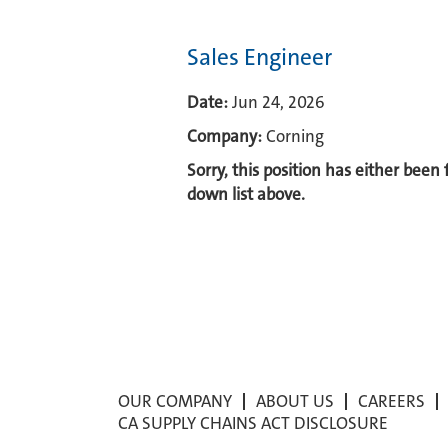
Sales Engineer
Date:
Jun 24, 2026
Company:
Corning
Sorry, this position has either been
down list above.
OUR COMPANY
ABOUT US
CAREERS
CA SUPPLY CHAINS ACT DISCLOSURE