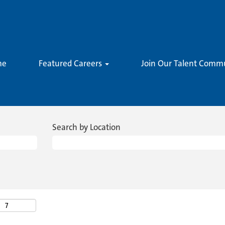
me
Featured Careers
Join Our Talent Comm
Search by Location