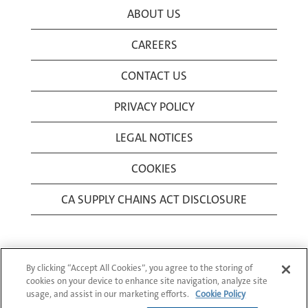
ABOUT US
CAREERS
CONTACT US
PRIVACY POLICY
LEGAL NOTICES
COOKIES
CA SUPPLY CHAINS ACT DISCLOSURE
By clicking “Accept All Cookies”, you agree to the storing of
cookies on your device to enhance site navigation, analyze site
usage, and assist in our marketing efforts.
Cookie Policy
© 1994-2026 Corning Incorporated All Rights