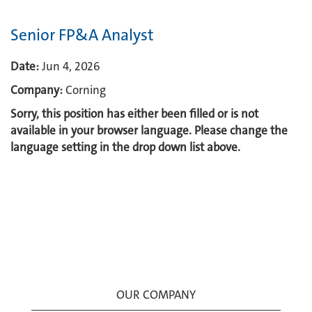
Senior FP&A Analyst
Date:
Jun 4, 2026
Company:
Corning
Sorry, this position has either been filled or is not
available in your browser language. Please change the
language setting in the drop down list above.
OUR COMPANY