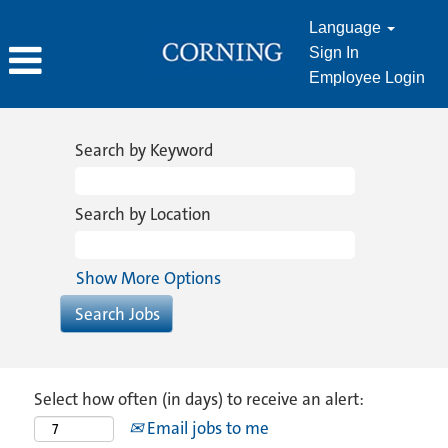
Language
Sign In
Employee Login
Search by Keyword
Search by Location
Show More Options
Select how often (in days) to receive an alert:
Email jobs to me