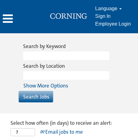
Language
Sign In
Employee Login
Search by Keyword
Search by Location
Show More Options
Select how often (in days) to receive an alert:
Email jobs to me