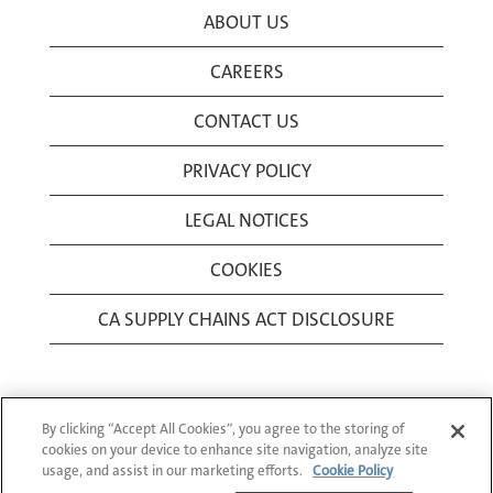
ABOUT US
CAREERS
CONTACT US
PRIVACY POLICY
LEGAL NOTICES
COOKIES
CA SUPPLY CHAINS ACT DISCLOSURE
By clicking “Accept All Cookies”, you agree to the storing of
cookies on your device to enhance site navigation, analyze site
usage, and assist in our marketing efforts.
Cookie Policy
© 1994-2026 Corning Incorporated All Rights