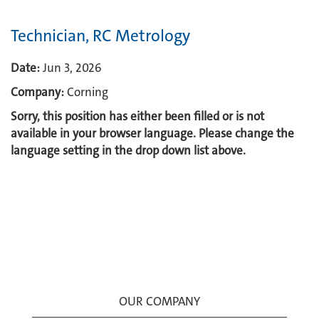
Technician, RC Metrology
Date:
Jun 3, 2026
Company:
Corning
Sorry, this position has either been filled or is not
available in your browser language. Please change the
language setting in the drop down list above.
OUR COMPANY