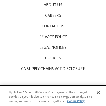
ABOUT US
CAREERS
CONTACT US
PRIVACY POLICY
LEGAL NOTICES
COOKIES
CA SUPPLY CHAINS ACT DISCLOSURE
By clicking “Accept All Cookies”, you agree to the storing of
cookies on your device to enhance site navigation, analyze site
usage, and assist in our marketing efforts.
Cookie Policy
© 1994-2026 Corning Incorporated All Rights