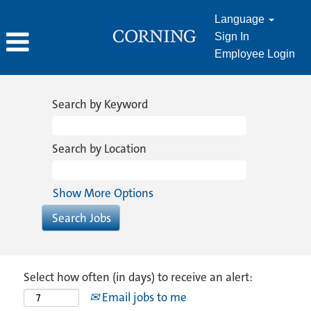
Language
Sign In
Employee Login
Search by Keyword
Search by Location
Show More Options
Select how often (in days) to receive an alert:
Email jobs to me