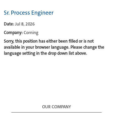
Sr. Process Engineer
Date:
Jul 8, 2026
Company:
Corning
Sorry, this position has either been filled or is not
available in your browser language. Please change the
language setting in the drop down list above.
OUR COMPANY