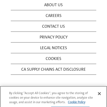
ABOUT US
CAREERS
CONTACT US
PRIVACY POLICY
LEGAL NOTICES
COOKIES
CA SUPPLY CHAINS ACT DISCLOSURE
By clicking “Accept All Cookies”, you agree to the storing of
cookies on your device to enhance site navigation, analyze site
usage, and assist in our marketing efforts.
Cookie Policy
© 1994-2026 Corning Incorporated All Rights