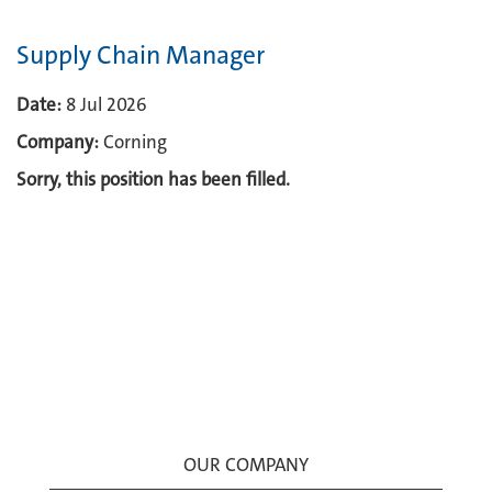
Supply Chain Manager
Date:
8 Jul 2026
Company:
Corning
Sorry, this position has been filled.
OUR COMPANY