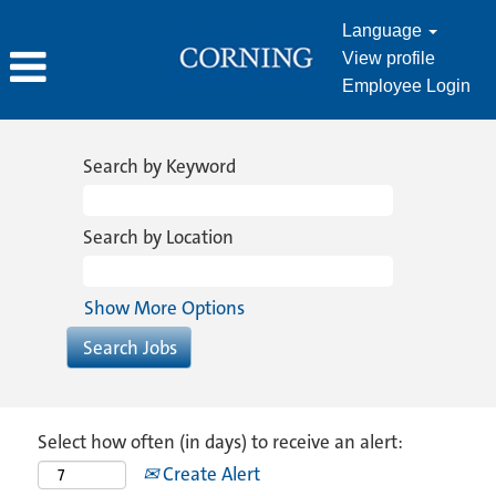
Language
View profile
Employee Login
Search by Keyword
Search by Location
Show More Options
Select how often (in days) to receive an alert:
Create Alert