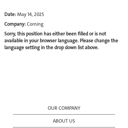
Date:
May 14, 2025
Company:
Corning
Sorry, this position has either been filled or is not
available in your browser language. Please change the
language setting in the drop down list above.
OUR COMPANY
ABOUT US