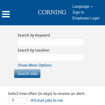
Language
Sign In
Employee Login
Search by Keyword
Search by Location
Show More Options
Select how often (in days) to receive an alert:
Email jobs to me