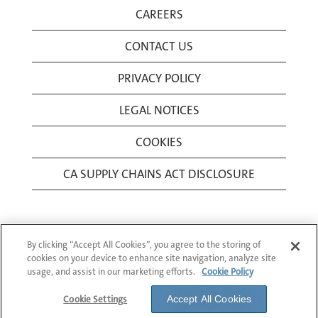
CAREERS
CONTACT US
PRIVACY POLICY
LEGAL NOTICES
COOKIES
CA SUPPLY CHAINS ACT DISCLOSURE
By clicking “Accept All Cookies”, you agree to the storing of
cookies on your device to enhance site navigation, analyze site
usage, and assist in our marketing efforts.
Cookie Policy
© 1994-2026 Corning Incorporated All Rights
Reserved.
Cookie Settings
Accept All Cookies