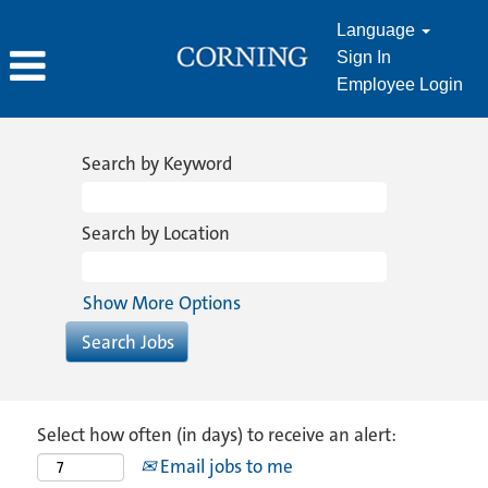
Language
Sign In
Employee Login
Search by Keyword
Search by Location
Show More Options
Select how often (in days) to receive an alert:
Email jobs to me