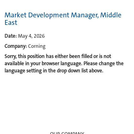
Market Development Manager, Middle
East
Date:
May 4, 2026
Company:
Corning
Sorry, this position has either been filled or is not
available in your browser language. Please change the
language setting in the drop down list above.