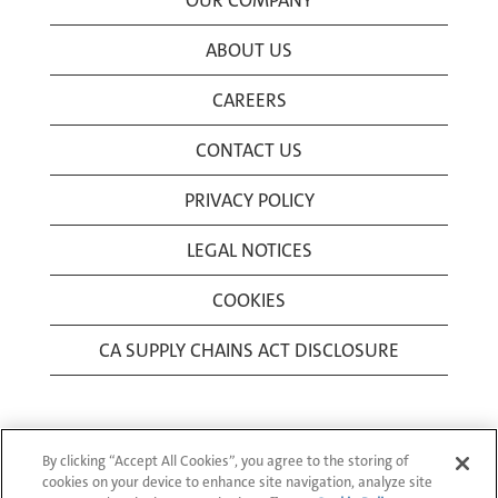
OUR COMPANY
ABOUT US
CAREERS
CONTACT US
PRIVACY POLICY
LEGAL NOTICES
COOKIES
CA SUPPLY CHAINS ACT DISCLOSURE
By clicking “Accept All Cookies”, you agree to the storing of
cookies on your device to enhance site navigation, analyze site