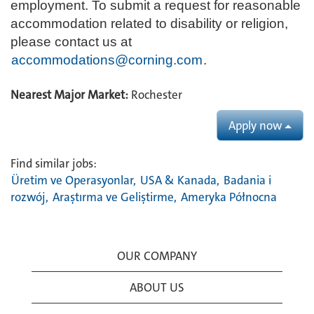
employment. To submit a request for reasonable
accommodation related to disability or religion,
please contact us at
accommodations@corning.com
.
Nearest Major Market:
Rochester
Apply now
Find similar jobs:
Üretim ve Operasyonlar,
USA & Kanada,
Badania i
rozwój,
Araştırma ve Geliştirme,
Ameryka Północna
OUR COMPANY
ABOUT US