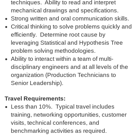
techniques. Ability to read and interpret
mechanical drawings and specifications.
Strong written and oral communication skills.
Critical thinking to solve problems quickly and
efficiently. Determine root cause by
leveraging Statistical and Hypothesis Tree
problem solving methodologies.
Ability to interact within a team of multi-
disciplinary engineers and at all levels of the
organization (Production Technicians to
Senior Leadership).
Travel Requirements:
Less than 10%. Typical travel includes
training, networking opportunities, customer
visits, technical conferences, and
benchmarking activities as required.