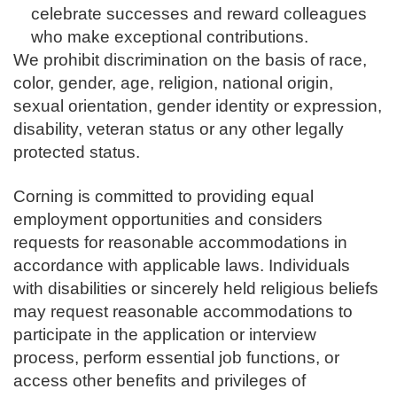
celebrate successes and reward colleagues
who make exceptional contributions.
We prohibit discrimination on the basis of race,
color, gender, age, religion, national origin,
sexual orientation, gender identity or expression,
disability, veteran status or any other legally
protected status.
Corning is committed to providing equal
employment opportunities and considers
requests for reasonable accommodations in
accordance with applicable laws. Individuals
with disabilities or sincerely held religious beliefs
may request reasonable accommodations to
participate in the application or interview
process, perform essential job functions, or
access other benefits and privileges of