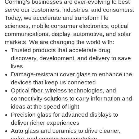
Corning’s businesses are ever-evolving to best
serve our customers, industries, and consumers.
Today, we accelerate and transform life
sciences, mobile consumer electronics, optical
communications, display, automotive, and solar
markets. We are changing the world with:
Trusted products that accelerate drug
discovery, development, and delivery to save
lives
Damage-resistant cover glass to enhance the
devices that keep us connected
Optical fiber, wireless technologies, and
connectivity solutions to carry information and
ideas at the speed of light
Precision glass for advanced displays to
deliver richer experiences
Auto glass and ceramics to drive cleaner,
safer, and smarter transportation