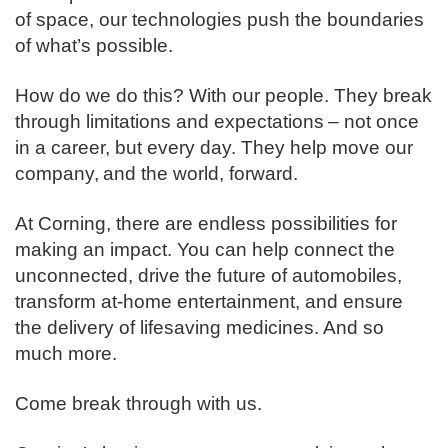
of space, our technologies push the boundaries
of what’s possible. ​
How do we do this? With our people. They break
through limitations and expectations – not once
in a career, but every day. They help move our
company, and the world, forward. ​
​At Corning, there are endless possibilities for
making an impact. You can help connect the
unconnected, drive the future of automobiles,
transform at-home entertainment, and ensure
the delivery of lifesaving medicines. And so
much more.​
Come break through with us.