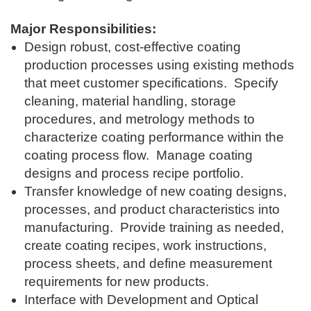
Major Responsibilities:
Design robust, cost-effective coating
production processes using existing methods
that meet customer specifications. Specify
cleaning, material handling, storage
procedures, and metrology methods to
characterize coating performance within the
coating process flow. Manage coating
designs and process recipe portfolio.
Transfer knowledge of new coating designs,
processes, and product characteristics into
manufacturing. Provide training as needed,
create coating recipes, work instructions,
process sheets, and define measurement
requirements for new products.
Interface with Development and Optical