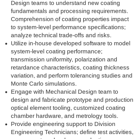
Design teams to understand new coating
fundamentals and processing requirements.
Comprehension of coating properties impact
to system-level performance specifications;
analyze technical trade-offs and risks.
Utilize in-house developed software to model
system-level coating performance;
transmission uniformity, polarization and
retardance characteristics, coating thickness
variation, and perform tolerancing studies and
Monte Carlo simulations.
Engage with Mechanical Design team to
design and fabricate prototype and production
optical element tooling, customized coating
chamber hardware, and metrology tools.
Provide engineering support to Division
Engineering Technicians; define test activities,