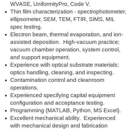
WVASE, UniformityPro, Code V.
Thin film characterization - spectrophotometer,
ellipsometer, SEM, TEM, FTIR, SIMS, MIL
spec testing.
Electron beam, thermal evaporation, and ion-
assisted deposition. High-vacuum practice;
vacuum chamber operation, system control,
and support equipment.
Experience with optical substrate materials;
optics handling, cleaning, and inspecting.
Contamination control and cleanroom
operations.
Experienced specifying capital equipment
configuration and acceptance testing.
Programming (MATLAB, Python, MS Excel).
Excellent mechanical ability. Experienced
with mechanical design and fabrication