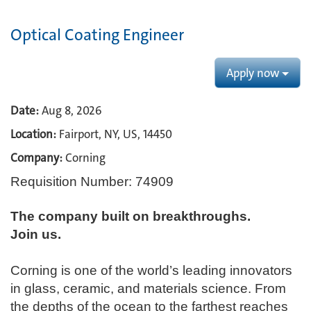
Optical Coating Engineer
Apply now
Date:
Aug 8, 2026
Location:
Fairport, NY, US, 14450
Company:
Corning
Requisition Number: 74909
The company built on breakthroughs. ​
Join us.​
Corning is one of the world’s leading innovators
in glass, ceramic, and materials science. From
the depths of the ocean to the farthest reaches