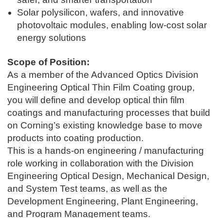
Solar polysilicon, wafers, and innovative
photovoltaic modules, enabling low-cost solar
energy solutions
Scop
e of Position:
As a member of the Advanced Optics Division
Engineering Optical Thin Film Coating group,
you will define and develop optical thin film
coatings and manufacturing processes that build
on Corning’s existing knowledge base to move
products into coating production.
This is a hands-on engineering / manufacturing
role working in collaboration with the Division
Engineering Optical Design, Mechanical Design,
and System Test teams, as well as the
Development Engineering, Plant Engineering,
and Program Management teams.