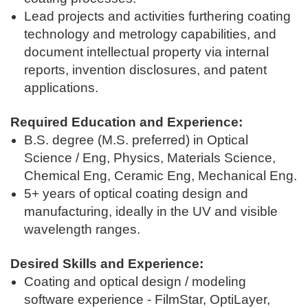
Lead projects and activities furthering coating
technology and metrology capabilities, and
document intellectual property via internal
reports, invention disclosures, and patent
applications.
Required Education and Experience:
B.S. degree (M.S. preferred) in Optical
Science / Eng, Physics, Materials Science,
Chemical Eng, Ceramic Eng, Mechanical Eng.
5+ years of optical coating design and
manufacturing, ideally in the UV and visible
wavelength ranges.
Desired Skills and Experience:
Coating and optical design / modeling
software experience - FilmStar, OptiLayer,