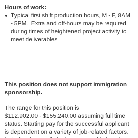
Hours of work:
Typical first shift production hours, M - F, 8AM
- 5PM. Extra and off-hours may be required
during times of heightened project activity to
meet deliverables.
This position does not support immigration
sponsorship.
The range for this position is
$112,902.00 - $155,240.00 assuming full time
status. Starting pay for the successful applicant
is dependent on a variety of job-related factors,