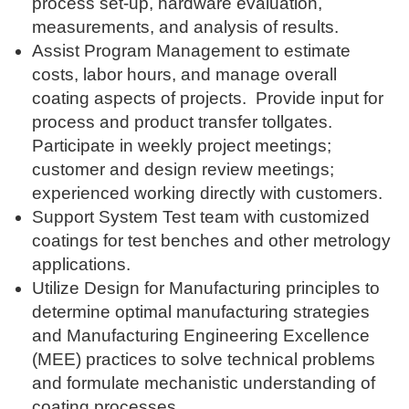
process set-up, hardware evaluation,
measurements, and analysis of results.
Assist Program Management to estimate
costs, labor hours, and manage overall
coating aspects of projects. Provide input for
process and product transfer tollgates.
Participate in weekly project meetings;
customer and design review meetings;
experienced working directly with customers.
Support System Test team with customized
coatings for test benches and other metrology
applications.
Utilize Design for Manufacturing principles to
determine optimal manufacturing strategies
and Manufacturing Engineering Excellence
(MEE) practices to solve technical problems
and formulate mechanistic understanding of
coating processes.