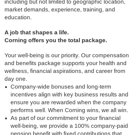
including but not limited to geographic location,
market demands, experience, training, and
education.
A job that shapes a life.
Corning offers you the total package.
Your well-being is our priority. Our compensation
and benefits package supports your health and
wellness, financial aspirations, and career from
day one.
Company-wide bonuses and long-term
incentives align with key business results and
ensure you are rewarded when the company
performs well. When Corning wins, we all win.
As part of our commitment to your financial
well-being, we provide a 100% company-paid
pension benefit with fixed contributions that