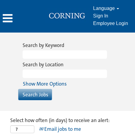
Language
Sign In
Employee Login
Search by Keyword
Search by Location
Show More Options
Select how often (in days) to receive an alert:
Email jobs to me