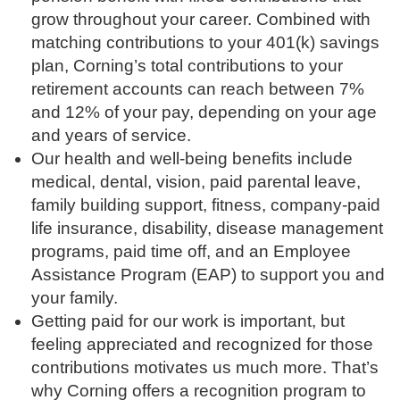
grow throughout your career. Combined with
matching contributions to your 401(k) savings
plan, Corning’s total contributions to your
retirement accounts can reach between 7%
and 12% of your pay, depending on your age
and years of service.
Our health and well-being benefits include
medical, dental, vision, paid parental leave,
family building support, fitness, company-paid
life insurance, disability, disease management
programs, paid time off, and an Employee
Assistance Program (EAP) to support you and
your family.
Getting paid for our work is important, but
feeling appreciated and recognized for those
contributions motivates us much more. That’s
why Corning offers a recognition program to