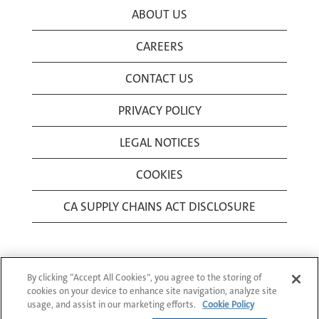
ABOUT US
CAREERS
CONTACT US
PRIVACY POLICY
LEGAL NOTICES
COOKIES
CA SUPPLY CHAINS ACT DISCLOSURE
By clicking “Accept All Cookies”, you agree to the storing of
cookies on your device to enhance site navigation, analyze site
usage, and assist in our marketing efforts.
Cookie Policy
© 1994-2026 Corning Incorporated All Rights