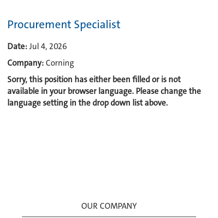
Procurement Specialist
Date:
Jul 4, 2026
Company:
Corning
Sorry, this position has either been filled or is not
available in your browser language. Please change the
language setting in the drop down list above.
OUR COMPANY