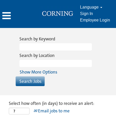
Language
Sign In
Employee Login
Search by Keyword
Search by Location
Show More Options
Select how often (in days) to receive an alert:
Email jobs to me