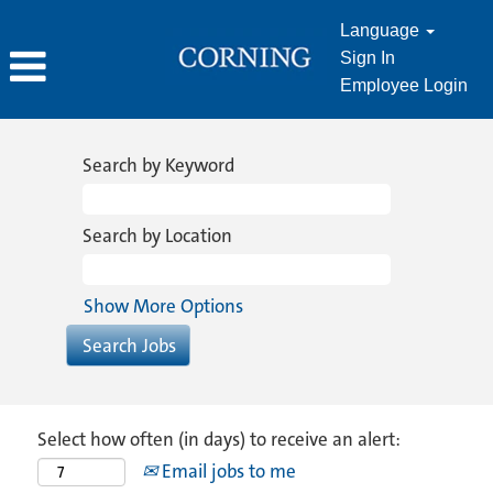
Language
Sign In
Employee Login
Search by Keyword
Search by Location
Show More Options
Select how often (in days) to receive an alert:
Email jobs to me