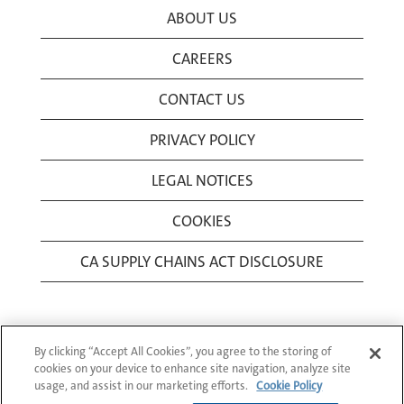
ABOUT US
CAREERS
CONTACT US
PRIVACY POLICY
LEGAL NOTICES
COOKIES
CA SUPPLY CHAINS ACT DISCLOSURE
By clicking “Accept All Cookies”, you agree to the storing of
cookies on your device to enhance site navigation, analyze site
usage, and assist in our marketing efforts.
Cookie Policy
© 1994-2026 Corning Incorporated All Rights