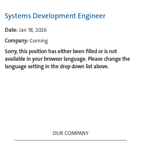
Systems Development Engineer
Date:
Jan 18, 2026
Company:
Corning
Sorry, this position has either been filled or is not
available in your browser language. Please change the
language setting in the drop down list above.
OUR COMPANY