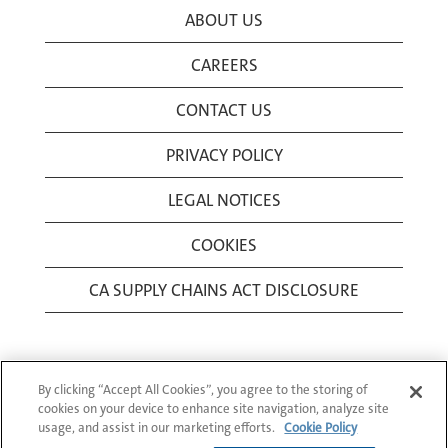
ABOUT US
CAREERS
CONTACT US
PRIVACY POLICY
LEGAL NOTICES
COOKIES
CA SUPPLY CHAINS ACT DISCLOSURE
By clicking “Accept All Cookies”, you agree to the storing of
cookies on your device to enhance site navigation, analyze site
usage, and assist in our marketing efforts.
Cookie Policy
© 1994-2026 Corning Incorporated All Rights