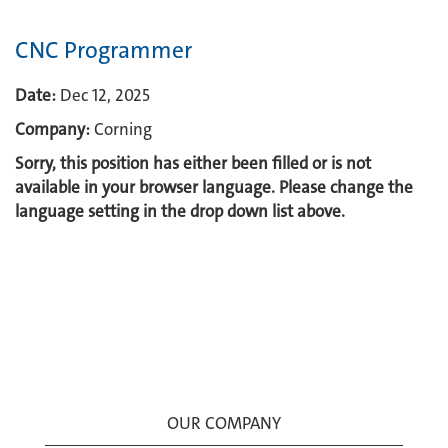
CNC Programmer
Date:
Dec 12, 2025
Company:
Corning
Sorry, this position has either been filled or is not
available in your browser language. Please change the
language setting in the drop down list above.
OUR COMPANY