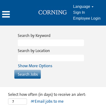
Language
Sign In
Employee Login
Search by Keyword
Search by Location
Show More Options
Select how often (in days) to receive an alert:
Email jobs to me