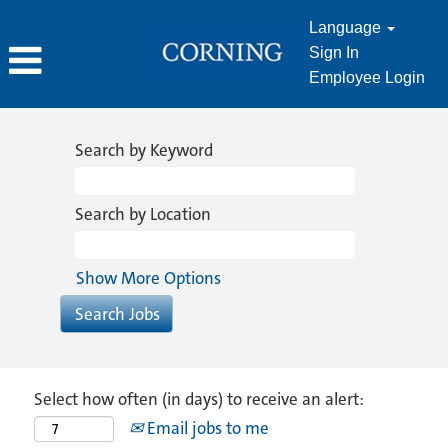
Language
Sign In
Employee Login
Search by Keyword
Search by Location
Show More Options
Select how often (in days) to receive an alert:
Email jobs to me