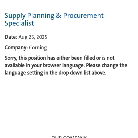
Supply Planning & Procurement
Specialist
Date:
Aug 25, 2025
Company:
Corning
Sorry, this position has either been filled or is not
available in your browser language. Please change the
language setting in the drop down list above.