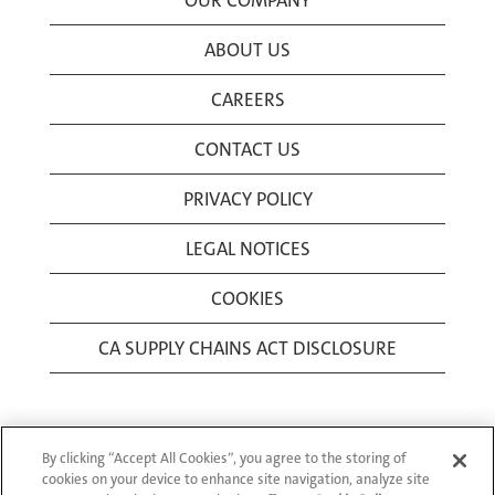
OUR COMPANY
ABOUT US
CAREERS
CONTACT US
PRIVACY POLICY
LEGAL NOTICES
COOKIES
CA SUPPLY CHAINS ACT DISCLOSURE
By clicking “Accept All Cookies”, you agree to the storing of
cookies on your device to enhance site navigation, analyze site