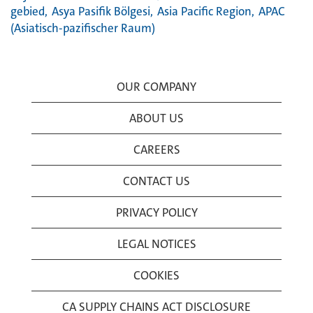
gebied,
Asya Pasifik Bölgesi,
Asia Pacific Region,
APAC
(Asiatisch-pazifischer Raum)
OUR COMPANY
ABOUT US
CAREERS
CONTACT US
PRIVACY POLICY
LEGAL NOTICES
COOKIES
CA SUPPLY CHAINS ACT DISCLOSURE