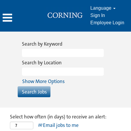
Language
Sign In
Employee Login
Search by Keyword
Search by Location
Show More Options
Select how often (in days) to receive an alert:
Email jobs to me