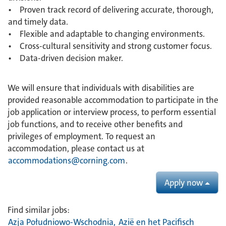
• Proven track record of delivering accurate, thorough,
and timely data.
• Flexible and adaptable to changing environments.
• Cross-cultural sensitivity and strong customer focus.
• Data-driven decision maker.
We will ensure that individuals with disabilities are
provided reasonable accommodation to participate in the
job application or interview process, to perform essential
job functions, and to receive other benefits and
privileges of employment. To request an
accommodation, please contact us at
accommodations@corning.com
.
Apply now
Find similar jobs:
Azja Południowo-Wschodnia,
Azië en het Pacifisch