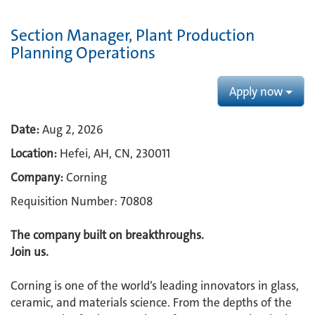
Section Manager, Plant Production
Planning Operations
Apply now
Date:
Aug 2, 2026
Location:
Hefei, AH, CN, 230011
Company:
Corning
Requisition Number: 70808
The company built on breakthroughs. ​
Join us.​
Corning is one of the world’s leading innovators in glass,
ceramic, and materials science. From the depths of the