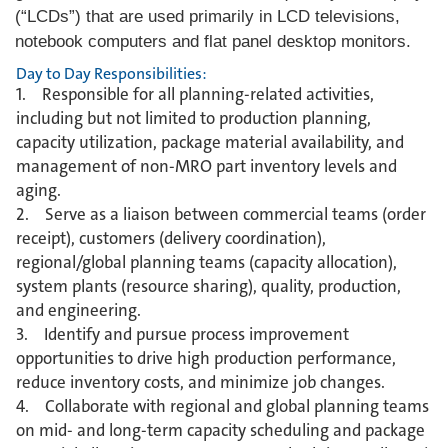
(“LCDs”) that are used primarily in LCD televisions,
notebook computers and flat panel desktop monitors.
Day to Day Responsibilities:
1. Responsible for all planning-related activities,
including but not limited to production planning,
capacity utilization, package material availability, and
management of non-MRO part inventory levels and
aging.
2. Serve as a liaison between commercial teams (order
receipt), customers (delivery coordination),
regional/global planning teams (capacity allocation),
system plants (resource sharing), quality, production,
and engineering.
3. Identify and pursue process improvement
opportunities to drive high production performance,
reduce inventory costs, and minimize job changes.
4. Collaborate with regional and global planning teams
on mid- and long-term capacity scheduling and package