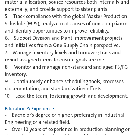
material allocation; source resources both internally and
externally; and provide support to sister plants.
5. Track compliance with the global Master Production
Schedule (MPS), analyze root causes of non-compliance,
and identify opportunities to improve reliability.
6. Support Division and Plant improvement projects
and initiatives from a One Supply Chain perspective.
7. Manage inventory levels and turnover; track and
report assigned items to ensure goals are met.
8. Monitor and manage non-standard and aged FS/FG
inventory.
9. Continuously enhance scheduling tools, processes,
documentation, and standardization efforts.
10. Lead the team, fostering growth and development.
Education & Experience
• Bachelor’s degree or higher, preferably in Industrial
Engineering or a related field.
• Over 10 years of experience in production planning or