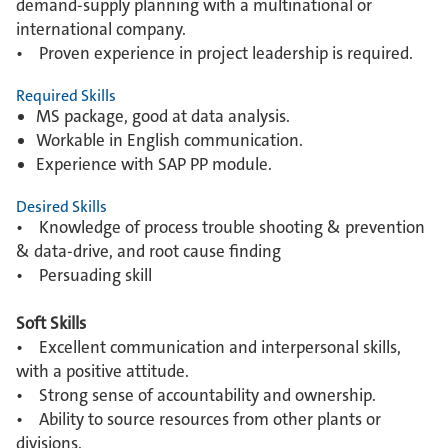
demand-supply planning with a multinational or
international company.
• Proven experience in project leadership is required.
Required Skills
MS package, good at data analysis.
Workable in English communication.
Experience with SAP PP module.
Desired Skills
• Knowledge of process trouble shooting & prevention
& data-drive, and root cause finding
• Persuading skill
Soft Skills
• Excellent communication and interpersonal skills,
with a positive attitude.
• Strong sense of accountability and ownership.
• Ability to source resources from other plants or
divisions.