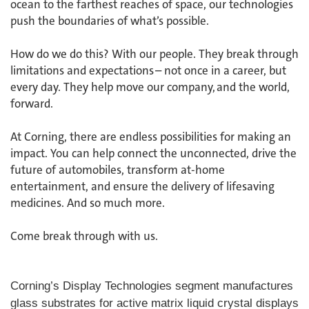
ocean to the farthest reaches of space, our technologies
push the boundaries of what’s possible. ​
How do we do this? With our people. They break through
limitations and expectations – not once in a career, but
every day. They help move our company, and the world,
forward. ​
​At Corning, there are endless possibilities for making an
impact. You can help connect the unconnected, drive the
future of automobiles, transform at-home
entertainment, and ensure the delivery of lifesaving
medicines. And so much more.​
​Come break through with us.
Corning’s Display Technologies segment manufactures
glass substrates for active matrix liquid crystal displays