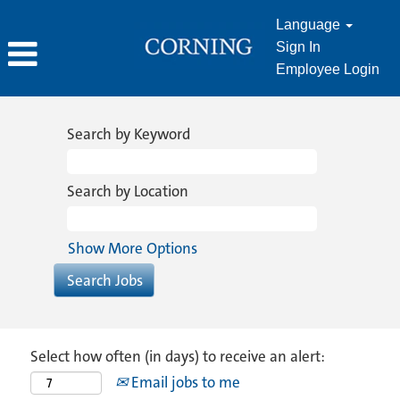
Language
Sign In
Employee Login
Search by Keyword
Search by Location
Show More Options
Select how often (in days) to receive an alert:
Email jobs to me