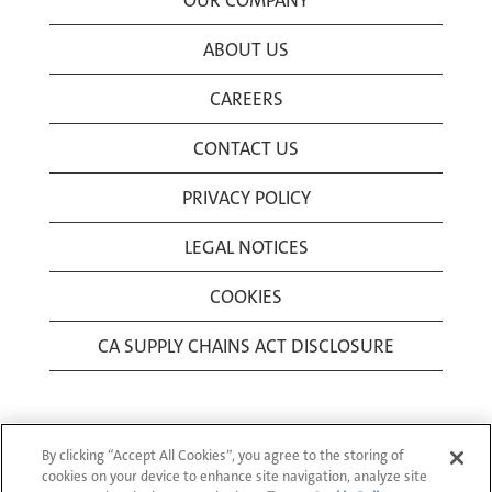
OUR COMPANY
ABOUT US
CAREERS
CONTACT US
PRIVACY POLICY
LEGAL NOTICES
COOKIES
CA SUPPLY CHAINS ACT DISCLOSURE
By clicking “Accept All Cookies”, you agree to the storing of
cookies on your device to enhance site navigation, analyze site