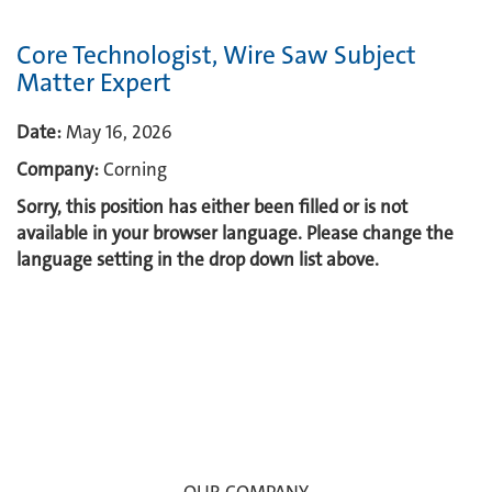
Core Technologist, Wire Saw Subject
Matter Expert
Date:
May 16, 2026
Company:
Corning
Sorry, this position has either been filled or is not
available in your browser language. Please change the
language setting in the drop down list above.