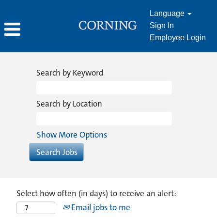
Language
Sign In
Employee Login
Search by Keyword
Search by Location
Show More Options
Select how often (in days) to receive an alert:
Email jobs to me