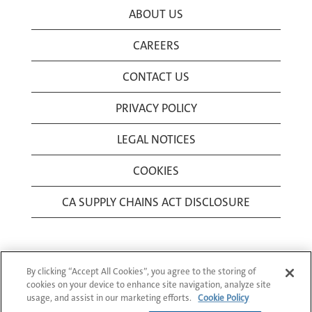
ABOUT US
CAREERS
CONTACT US
PRIVACY POLICY
LEGAL NOTICES
COOKIES
CA SUPPLY CHAINS ACT DISCLOSURE
By clicking “Accept All Cookies”, you agree to the storing of
cookies on your device to enhance site navigation, analyze site
usage, and assist in our marketing efforts.
Cookie Policy
© 1994-2026 Corning Incorporated All Rights