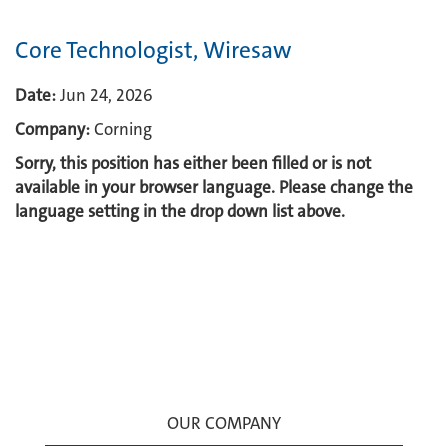
Core Technologist, Wiresaw
Date:
Jun 24, 2026
Company:
Corning
Sorry, this position has either been filled or is not
available in your browser language. Please change the
language setting in the drop down list above.
OUR COMPANY