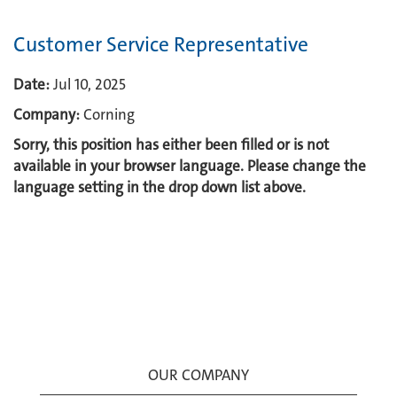
Customer Service Representative
Date:
Jul 10, 2025
Company:
Corning
Sorry, this position has either been filled or is not
available in your browser language. Please change the
language setting in the drop down list above.
OUR COMPANY