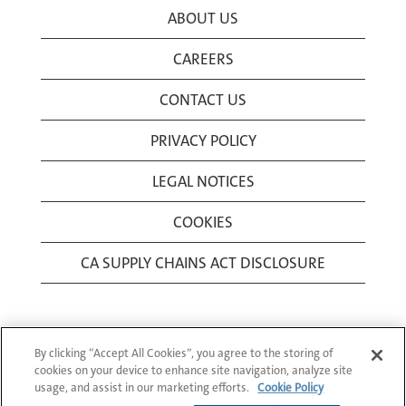
ABOUT US
CAREERS
CONTACT US
PRIVACY POLICY
LEGAL NOTICES
COOKIES
CA SUPPLY CHAINS ACT DISCLOSURE
By clicking “Accept All Cookies”, you agree to the storing of
cookies on your device to enhance site navigation, analyze site
usage, and assist in our marketing efforts.
Cookie Policy
© 1994-2026 Corning Incorporated All Rights