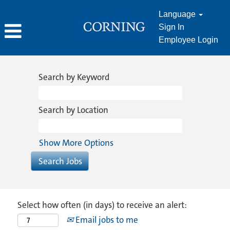
Language
Sign In
Employee Login
Search by Keyword
Search by Location
Show More Options
Select how often (in days) to receive an alert:
Email jobs to me