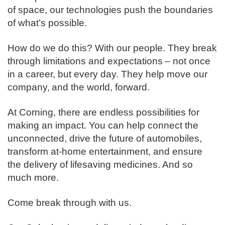
of space, our technologies push the boundaries
of what’s possible. ​
How do we do this? With our people. They break
through limitations and expectations – not once
in a career, but every day. They help move our
company, and the world, forward. ​
​At Corning, there are endless possibilities for
making an impact. You can help connect the
unconnected, drive the future of automobiles,
transform at-home entertainment, and ensure
the delivery of lifesaving medicines. And so
much more.​
​Come break through with us.