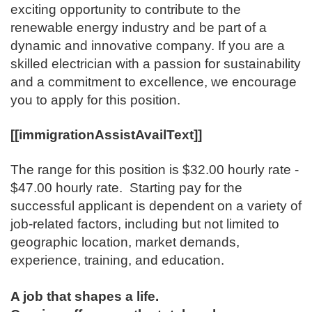
exciting opportunity to contribute to the
renewable energy industry and be part of a
dynamic and innovative company. If you are a
skilled electrician with a passion for sustainability
and a commitment to excellence, we encourage
you to apply for this position.
[[immigrationAssistAvailText]]
The range for this position is ​$32.00 hourly rate -
$47.00 hourly rate. Starting pay for the
successful applicant is dependent on a variety of
job-related factors, including but not limited to
geographic location, market demands,
experience, training, and education.
A job that shapes a life.