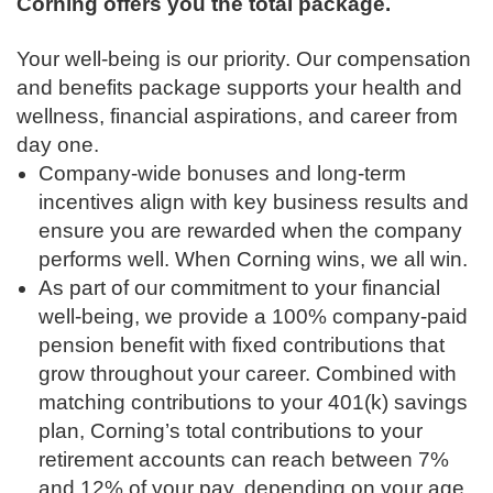
Corning offers you the total package.
Your well-being is our priority. Our compensation
and benefits package supports your health and
wellness, financial aspirations, and career from
day one.
Company-wide bonuses and long-term
incentives align with key business results and
ensure you are rewarded when the company
performs well. When Corning wins, we all win.
As part of our commitment to your financial
well-being, we provide a 100% company-paid
pension benefit with fixed contributions that
grow throughout your career. Combined with
matching contributions to your 401(k) savings
plan, Corning’s total contributions to your
retirement accounts can reach between 7%
and 12% of your pay, depending on your age