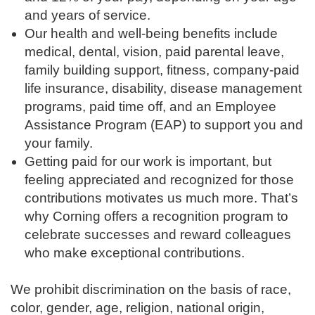
and years of service.
Our health and well-being benefits include
medical, dental, vision, paid parental leave,
family building support, fitness, company-paid
life insurance, disability, disease management
programs, paid time off, and an Employee
Assistance Program (EAP) to support you and
your family.
Getting paid for our work is important, but
feeling appreciated and recognized for those
contributions motivates us much more. That’s
why Corning offers a recognition program to
celebrate successes and reward colleagues
who make exceptional contributions.
We prohibit discrimination on the basis of race,
color, gender, age, religion, national origin,