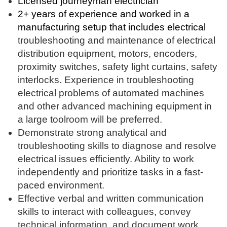
Licensed journeyman electrician
2+ years of experience and worked in a
manufacturing setup that includes electrical
troubleshooting and maintenance of electrical
distribution equipment, motors, encoders,
proximity switches, safety light curtains, safety
interlocks. Experience in troubleshooting
electrical problems of automated machines
and other advanced machining equipment in
a large toolroom will be preferred.
Demonstrate strong analytical and
troubleshooting skills to diagnose and resolve
electrical issues efficiently. Ability to work
independently and prioritize tasks in a fast-
paced environment.
Effective verbal and written communication
skills to interact with colleagues, convey
technical information, and document work