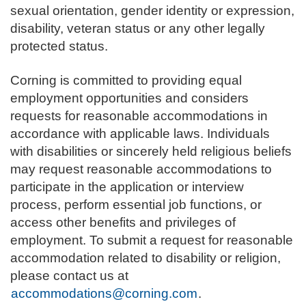
sexual orientation, gender identity or expression,
disability, veteran status or any other legally
protected status.
Corning is committed to providing equal
employment opportunities and considers
requests for reasonable accommodations in
accordance with applicable laws. Individuals
with disabilities or sincerely held religious beliefs
may request reasonable accommodations to
participate in the application or interview
process, perform essential job functions, or
access other benefits and privileges of
employment. To submit a request for reasonable
accommodation related to disability or religion,
please contact us at
accommodations@corning.com
.