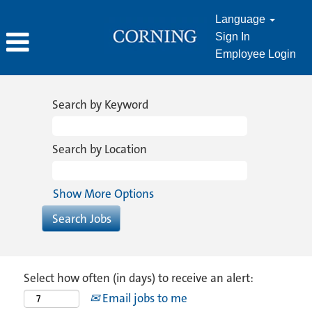
Language
Sign In
Employee Login
Search by Keyword
Search by Location
Show More Options
Select how often (in days) to receive an alert:
Email jobs to me