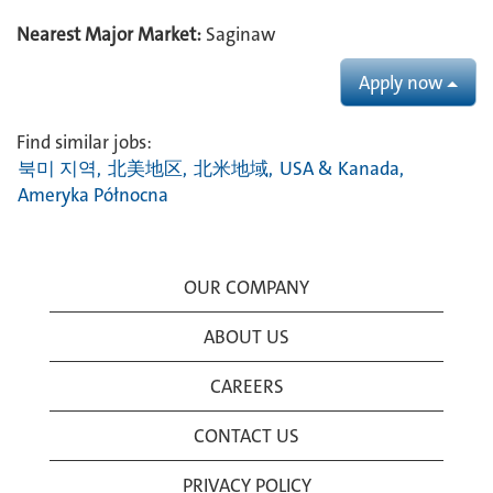
Nearest Major Market:
Saginaw
Apply now
Find similar jobs:
북미 지역,
北美地区,
北米地域,
USA & Kanada,
Ameryka Północna
OUR COMPANY
ABOUT US
CAREERS
CONTACT US
PRIVACY POLICY