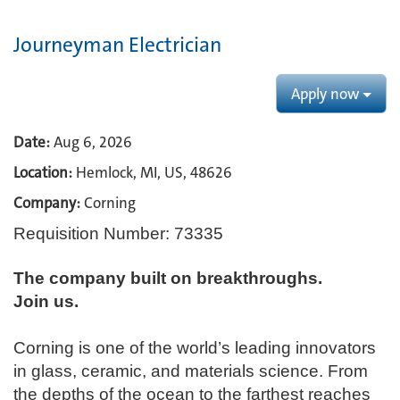
Journeyman Electrician
Apply now
Date:
Aug 6, 2026
Location:
Hemlock, MI, US, 48626
Company:
Corning
Requisition Number: 73335
The company built on breakthroughs. ​
Join us.​
Corning is one of the world’s leading innovators
in glass, ceramic, and materials science. From
the depths of the ocean to the farthest reaches