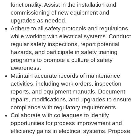
functionality. Assist in the installation and
commissioning of new equipment and
upgrades as needed.
Adhere to all safety protocols and regulations
while working with electrical systems. Conduct
regular safety inspections, report potential
hazards, and participate in safety training
programs to promote a culture of safety
awareness.
Maintain accurate records of maintenance
activities, including work orders, inspection
reports, and equipment manuals. Document
repairs, modifications, and upgrades to ensure
compliance with regulatory requirements.
Collaborate with colleagues to identify
opportunities for process improvement and
efficiency gains in electrical systems. Propose