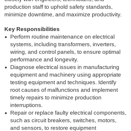
production staff to uphold safety standards,
minimize downtime, and maximize productivity.
Key Responsibilities
Perform routine maintenance on electrical
systems, including transformers, inverters,
wiring, and control panels, to ensure optimal
performance and longevity.
Diagnose electrical issues in manufacturing
equipment and machinery using appropriate
testing equipment and techniques. Identify
root causes of malfunctions and implement
timely repairs to minimize production
interruptions.
Repair or replace faulty electrical components,
such as circuit breakers, switches, motors,
and sensors, to restore equipment