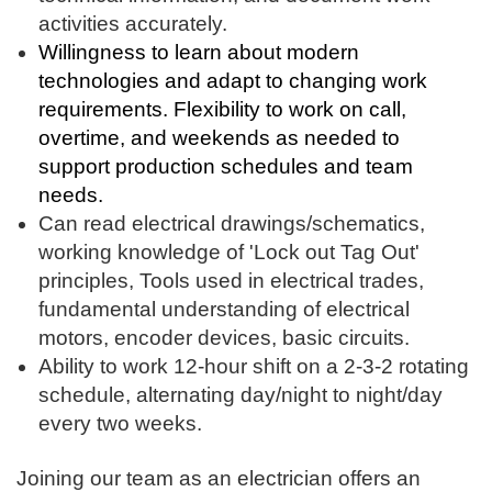
activities accurately.
Willingness to learn about modern
technologies and adapt to changing work
requirements. Flexibility to work on call,
overtime, and weekends as needed to
support production schedules and team
needs.
Can read electrical drawings/schematics,
working knowledge of 'Lock out Tag Out'
principles, Tools used in electrical trades,
fundamental understanding of electrical
motors, encoder devices, basic circuits.
Ability to work 12-hour shift on a 2-3-2 rotating
schedule, alternating day/night to night/day
every two weeks.
Joining our team as an electrician offers an