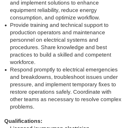
and implement solutions to enhance
equipment reliability, reduce energy
consumption, and optimize workflow.
Provide training and technical support to
production operators and maintenance
personnel on electrical systems and
procedures. Share knowledge and best
practices to build a skilled and competent
workforce.
Respond promptly to electrical emergencies
and breakdowns, troubleshoot issues under
pressure, and implement temporary fixes to
restore operations safely. Coordinate with
other teams as necessary to resolve complex
problems.
Qualifications: