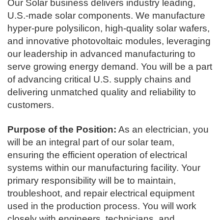
Our Solar business delivers industry leading,
U.S.-made solar components. We manufacture
hyper-pure polysilicon, high-quality solar wafers,
and innovative photovoltaic modules, leveraging
our leadership in advanced manufacturing to
serve growing energy demand. You will be a part
of advancing critical U.S. supply chains and
delivering unmatched quality and reliability to
customers.
Purpose of the Position:
As an electrician, you
will be an integral part of our solar team,
ensuring the efficient operation of electrical
systems within our manufacturing facility. Your
primary responsibility will be to maintain,
troubleshoot, and repair electrical equipment
used in the production process. You will work
closely with engineers, technicians, and