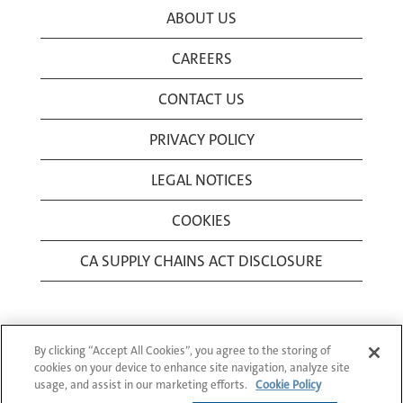
ABOUT US
CAREERS
CONTACT US
PRIVACY POLICY
LEGAL NOTICES
COOKIES
CA SUPPLY CHAINS ACT DISCLOSURE
By clicking “Accept All Cookies”, you agree to the storing of
cookies on your device to enhance site navigation, analyze site
usage, and assist in our marketing efforts.
Cookie Policy
© 1994-2026 Corning Incorporated All Rights