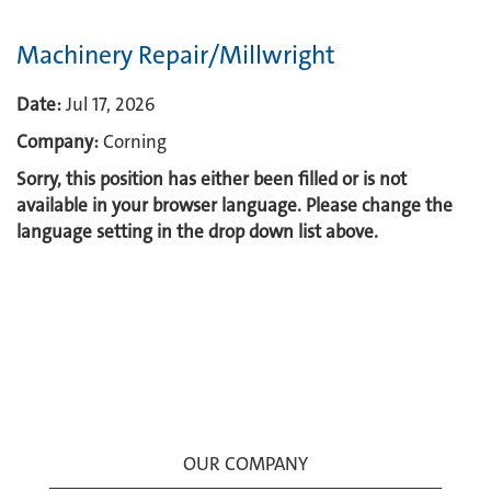
Machinery Repair/Millwright
Date:
Jul 17, 2026
Company:
Corning
Sorry, this position has either been filled or is not
available in your browser language. Please change the
language setting in the drop down list above.
OUR COMPANY