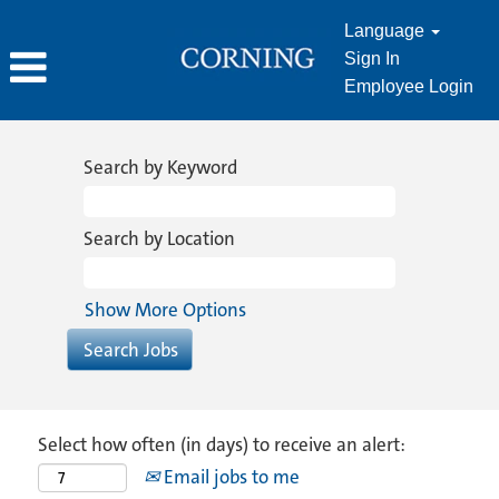
Language
Sign In
Employee Login
Search by Keyword
Search by Location
Show More Options
Select how often (in days) to receive an alert:
Email jobs to me