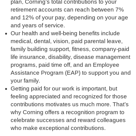
plan, Corning’s total contributions to your
retirement accounts can reach between 7%
and 12% of your pay, depending on your age
and years of service.
Our health and well-being benefits include
medical, dental, vision, paid parental leave,
family building support, fitness, company-paid
life insurance, disability, disease management
programs, paid time off, and an Employee
Assistance Program (EAP) to support you and
your family.
Getting paid for our work is important, but
feeling appreciated and recognized for those
contributions motivates us much more. That’s
why Corning offers a recognition program to
celebrate successes and reward colleagues
who make exceptional contributions.