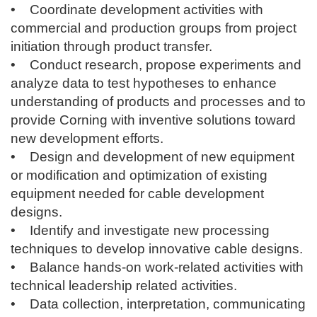
• Coordinate development activities with
commercial and production groups from project
initiation through product transfer.
• Conduct research, propose experiments and
analyze data to test hypotheses to enhance
understanding of products and processes and to
provide Corning with inventive solutions toward
new development efforts.
• Design and development of new equipment
or modification and optimization of existing
equipment needed for cable development
designs.
• Identify and investigate new processing
techniques to develop innovative cable designs.
• Balance hands-on work-related activities with
technical leadership related activities.
• Data collection, interpretation, communicating