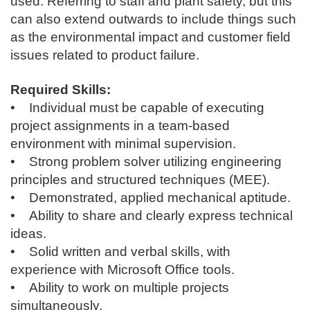
used. Referring to staff and plant safety, but this
can also extend outwards to include things such
as the environmental impact and customer field
issues related to product failure.
Required Skills:
• Individual must be capable of executing
project assignments in a team-based
environment with minimal supervision.
• Strong problem solver utilizing engineering
principles and structured techniques (MEE).
• Demonstrated, applied mechanical aptitude.
• Ability to share and clearly express technical
ideas.
• Solid written and verbal skills, with
experience with Microsoft Office tools.
• Ability to work on multiple projects
simultaneously.