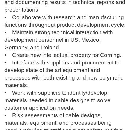
and documenting results in technical reports and
presentations.
• Collaborate with research and manufacturing
functions throughout product development cycle.
• Maintain strong technical interaction with
development personnel in US, Mexico,
Germany, and Poland.
• Create new intellectual property for Corning.
• Interface with suppliers and procurement to
develop state of the art equipment and
processes with both existing and new polymeric
materials.
• Work with suppliers to identify/develop
materials needed in cable designs to solve
customer application needs.
• Risk assessments of cable designs,
materials, equipment, and processes being