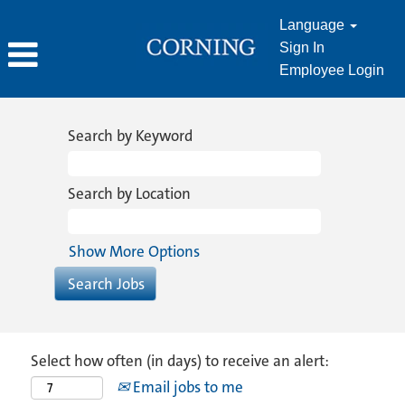
Language
Sign In
Employee Login
Search by Keyword
Search by Location
Show More Options
Select how often (in days) to receive an alert:
Email jobs to me