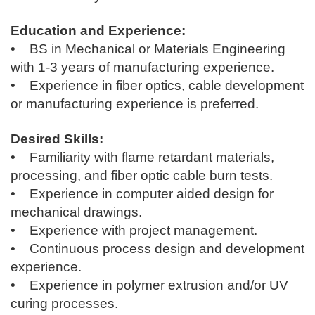
Education and Experience:
• BS in Mechanical or Materials Engineering
with 1-3 years of manufacturing experience.
• Experience in fiber optics, cable development
or manufacturing experience is preferred.
Desired Skills:
• Familiarity with flame retardant materials,
processing, and fiber optic cable burn tests.
• Experience in computer aided design for
mechanical drawings.
• Experience with project management.
• Continuous process design and development
experience.
• Experience in polymer extrusion and/or UV
curing processes.