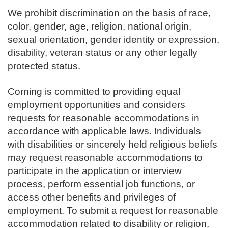
We prohibit discrimination on the basis of race,
color, gender, age, religion, national origin,
sexual orientation, gender identity or expression,
disability, veteran status or any other legally
protected status.
Corning is committed to providing equal
employment opportunities and considers
requests for reasonable accommodations in
accordance with applicable laws. Individuals
with disabilities or sincerely held religious beliefs
may request reasonable accommodations to
participate in the application or interview
process, perform essential job functions, or
access other benefits and privileges of
employment. To submit a request for reasonable
accommodation related to disability or religion,