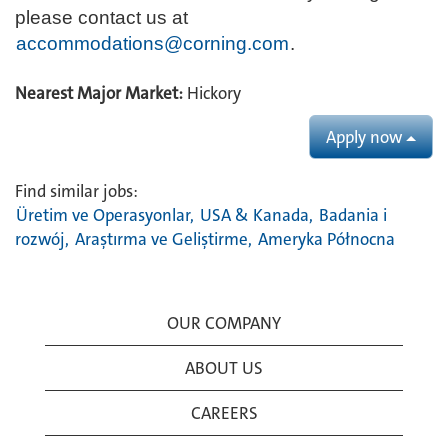
please contact us at
accommodations@corning.com
.
Nearest Major Market:
Hickory
Apply now
Find similar jobs:
Üretim ve Operasyonlar,
USA & Kanada,
Badania i
rozwój,
Araştırma ve Geliştirme,
Ameryka Północna
OUR COMPANY
ABOUT US
CAREERS