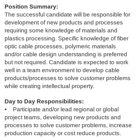
Position Summary:
The successful candidate will be responsible for
development of new products and processes
requiring some knowledge of materials and
plastics processing. Specific knowledge of fiber
optic cable processes, polymeric materials
and/or cable design understanding is preferred
but not required. Candidate is expected to work
well in a team environment to develop cable
products/processes to solve customer problems
while creating intellectual property.
Day to Day Responsibilities:
• Participate and/or lead regional or global
project teams, developing new products and
processes to solve customer problems, increase
production capacity or cost reduce products.