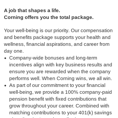
A job that shapes a life.
Corning offers you the total package.
Your well-being is our priority. Our compensation
and benefits package supports your health and
wellness, financial aspirations, and career from
day one.
Company-wide bonuses and long-term
incentives align with key business results and
ensure you are rewarded when the company
performs well. When Corning wins, we all win.
As part of our commitment to your financial
well-being, we provide a 100% company-paid
pension benefit with fixed contributions that
grow throughout your career. Combined with
matching contributions to your 401(k) savings