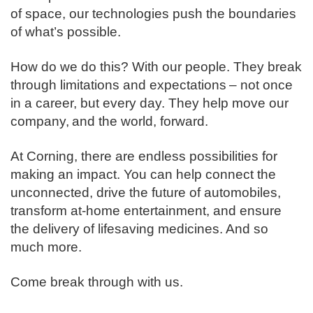
of space, our technologies push the boundaries
of what’s possible. ​
How do we do this? With our people. They break
through limitations and expectations – not once
in a career, but every day. They help move our
company, and the world, forward. ​
​At Corning, there are endless possibilities for
making an impact. You can help connect the
unconnected, drive the future of automobiles,
transform at-home entertainment, and ensure
the delivery of lifesaving medicines. And so
much more.​
​Come break through with us.