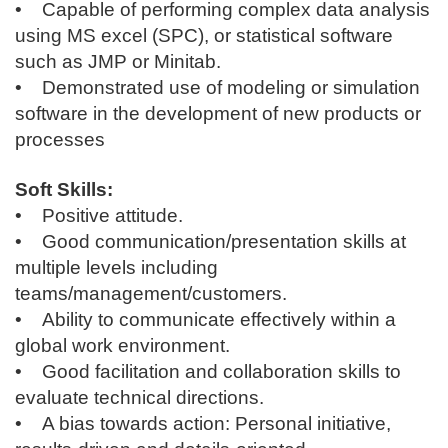
• Capable of performing complex data analysis
using MS excel (SPC), or statistical software
such as JMP or Minitab.
• Demonstrated use of modeling or simulation
software in the development of new products or
processes
Soft Skills:
• Positive attitude.
• Good communication/presentation skills at
multiple levels including
teams/management/customers.
• Ability to communicate effectively within a
global work environment.
• Good facilitation and collaboration skills to
evaluate technical directions.
• A bias towards action: Personal initiative,