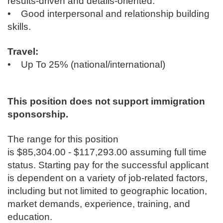
results-driven and details-oriented.
• Good interpersonal and relationship building
skills.
Travel:
• Up To 25% (national/international)
This position does not support immigration
sponsorship.
The range for this position
is $85,304.00 - $117,293.00 assuming full time
status. Starting pay for the successful applicant
is dependent on a variety of job-related factors,
including but not limited to geographic location,
market demands, experience, training, and
education.