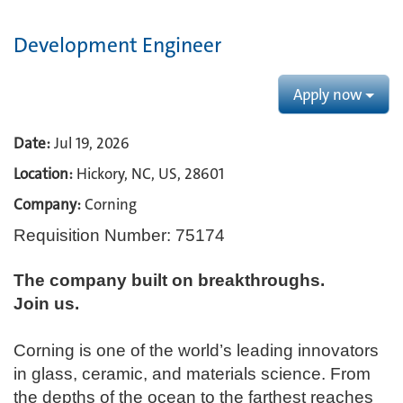
Development Engineer
Apply now
Date:
Jul 19, 2026
Location:
Hickory, NC, US, 28601
Company:
Corning
Requisition Number: 75174
The company built on breakthroughs. ​
Join us.​
Corning is one of the world’s leading innovators
in glass, ceramic, and materials science. From
the depths of the ocean to the farthest reaches