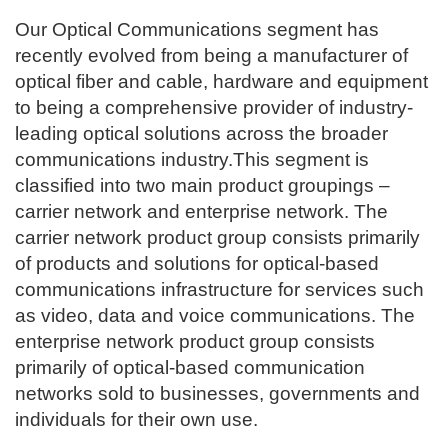
Our Optical Communications segment has
recently evolved from being a manufacturer of
optical fiber and cable, hardware and equipment
to being a comprehensive provider of industry-
leading optical solutions across the broader
communications industry.This segment is
classified into two main product groupings –
carrier network and enterprise network. The
carrier network product group consists primarily
of products and solutions for optical-based
communications infrastructure for services such
as video, data and voice communications. The
enterprise network product group consists
primarily of optical-based communication
networks sold to businesses, governments and
individuals for their own use.