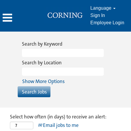
Language
Sign In
Employee Login
Search by Keyword
Search by Location
Show More Options
Select how often (in days) to receive an alert:
Email jobs to me