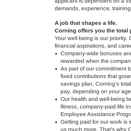
applicant is dependent on a var
demands, experience, training
A job that shapes a life.
Corning offers you the tota
Your well-being is our priorit
financial aspirations, and car
Company-wide bonuses and l
rewarded when the company 
As part of our commitment t
fixed contributions that gro
savings plan, Corning’s tot
pay, depending on your age 
Our health and well-being ben
fitness, company-paid life i
Employee Assistance Progra
Getting paid for our work is
us much more. That’s why C