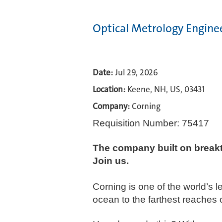
Optical Metrology Engine
Date:
Jul 29, 2026
Location:
Keene, NH, US, 03431
Company:
Corning
Requisition Number: 75417
The company built on break
Join us.​
Corning is one of the world’s 
ocean to the farthest reaches 