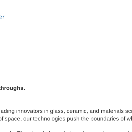
er
throughs. ​
leading innovators in glass, ceramic, and materials s
of space, our technologies push the boundaries of wh