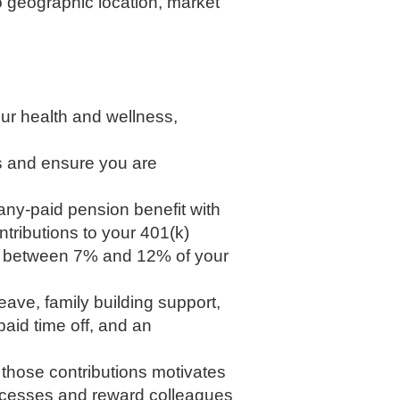
to geographic location, market
our health and wellness,
s and ensure you are
any-paid pension benefit with
tributions to your 401(k)
ach between 7% and 12% of your
eave, family building support,
aid time off, and an
r those contributions motivates
uccesses and reward colleagues