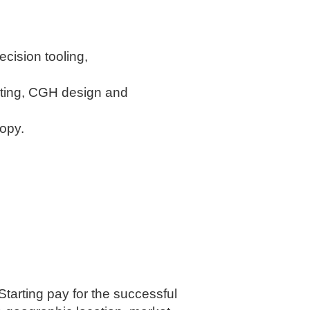
ecision tooling,
sting, CGH design and
copy.
Starting pay for the successful