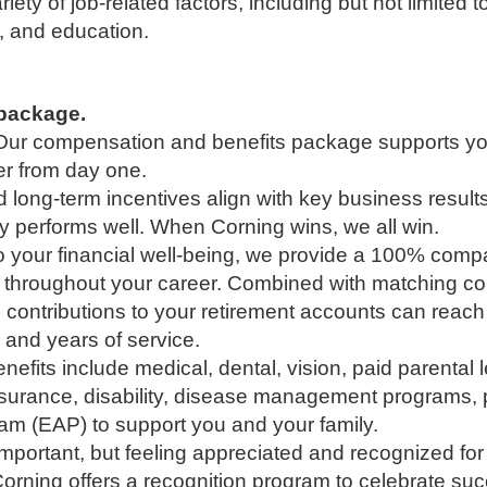
iety of job-related factors, including but not limited 
, and education.
l package.
y. Our compensation and benefits package supports y
eer from day one.
ong-term incentives align with key business result
performs well. When Corning wins, we all win.
o your financial well-being, we provide a 100% comp
w throughout your career. Combined with matching con
al contributions to your retirement accounts can re
and years of service.
efits include medical, dental, vision, paid parental l
nsurance, disability, disease management programs, p
m (EAP) to support you and your family.
 important, but feeling appreciated and recognized fo
orning offers a recognition program to celebrate s