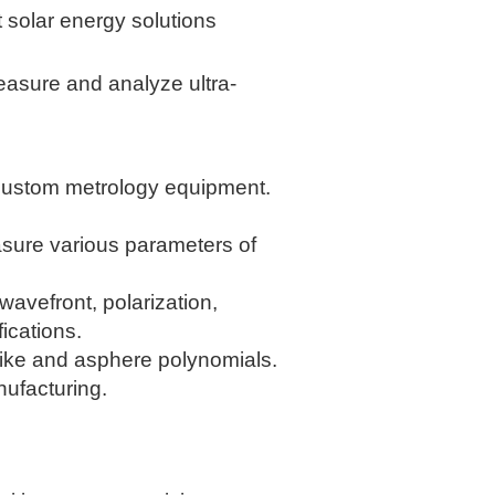
t solar energy solutions
easure and analyze ultra-
y custom metrology equipment.
asure various parameters of
avefront, polarization,
ications.
ike and asphere polynomials.
ufacturing.