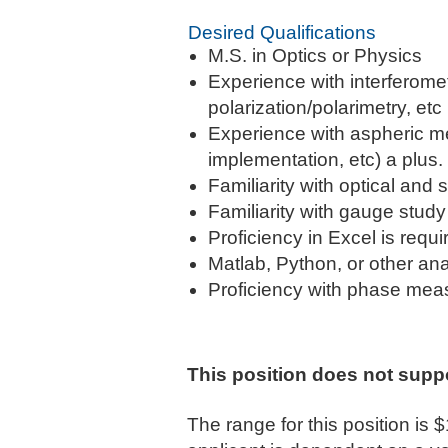
Desired Qualifications
M.S. in Optics or Physics
Experience with interferomet
polarization/polarimetry, etc
Experience with aspheric m
implementation, etc) a plus.
Familiarity with optical an
Familiarity with gauge stu
Proficiency in Excel is requi
Matlab, Python, or other ana
Proficiency with phase mea
This position does not supp
The range for this position is 