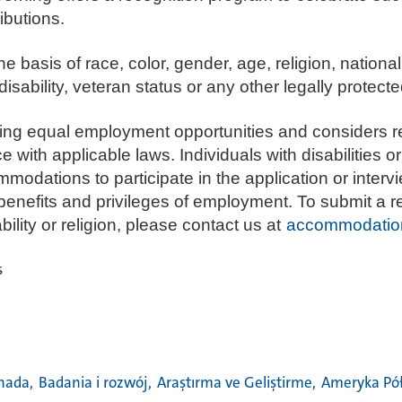
ibutions.
e basis of race, color, gender, age, religion, national
isability, veteran status or any other legally protecte
ding equal employment opportunities and considers r
th applicable laws. Individuals with disabilities or 
dations to participate in the application or interv
 benefits and privileges of employment. To submit a 
lity or religion, please contact us at
accommodatio
s
nada,
Badania i rozwój,
Araştırma ve Geliştirme,
Ameryka Pó