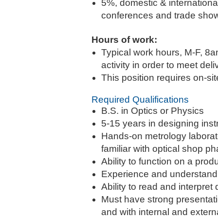
5%, domestic & international.
conferences and trade shows
Hours of work:
Typical work hours, M-F, 8a
activity in order to meet del
This position requires on-si
Required Qualifications
B.S. in Optics or Physics
5-15 years in designing ins
Hands-on metrology laborato
familiar with optical shop 
Ability to function on a pro
Experience and understandin
Ability to read and interpr
Must have strong presentati
and with internal and exter