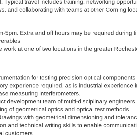
 Typical travel includes training, networking opportun
, and collaborating with teams at other Corning loca
m-5pm. Extra and off hours may be required during t
iverables
te work at one of two locations in the greater Roches
trumentation for testing precision optical components
ry experience required, as is industrial experience 
phase measuring interferometers.
duct development team of multi-disciplinary engineers.
g of geometrical optics and optical test methods.
et drawings with geometrical dimensioning and tolera
on and technical writing skills to enable communicat
nal customers