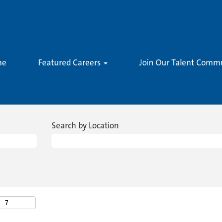
me
Featured Careers
Join Our Talent Comm
Search by Location