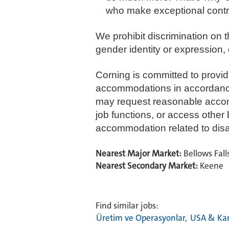
who make exceptional contr
We prohibit discrimination on th
gender identity or expression, d
Corning is committed to provi
accommodations in accordance wi
may request reasonable accommo
job functions, or access other
accommodation related to disabi
Nearest Major Market:
Bellows Fall
Nearest Secondary Market:
Keene
Find similar jobs:
Üretim ve Operasyonlar,
USA & Ka