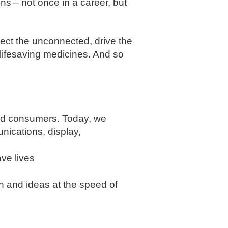
s – not once in a career, but
nect the unconnected, drive the
 lifesaving medicines. And so
and consumers. Today, we
nications, display,
ve lives
on and ideas at the speed of