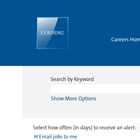
Careers Ho
Search by Keyword
Show More Options
Select how often (in days) to receive an alert:
Email jobs to me