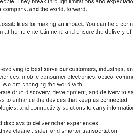
ople. They break through limitations and expectation
 company, and the world, forward. ​
 possibilities for making an impact. You can help con
rm at-home entertainment, and ensure the delivery of
-evolving to best serve our customers, industries, 
sciences, mobile consumer electronics, optical commu
. We are changing the world with:
rate drug discovery, development, and delivery to sa
ss to enhance the devices that keep us connected
ologies, and connectivity solutions to carry informati
d displays to deliver richer experiences
rive cleaner, safer, and smarter transportation