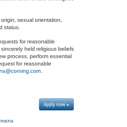
 origin, sexual orientation,
d status.
equests for reasonable
sincerely held religious beliefs
iew process, perform essential
request for reasonable
ns@corning.com
.
Apply now
łnocna