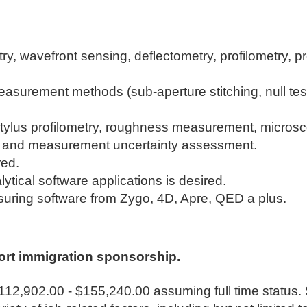
ry, wavefront sensing, deflectometry, profilometry, pr
easurement methods (sub-aperture stitching, null te
d stylus profilometry, roughness measurement, micros
dy and measurement uncertainty assessment.
red.
lytical software applications is desired.
suring software from Zygo, 4D, Apre, QED a plus.
ort immigration sponsorship.
$112,902.00 - $155,240.00 assuming full time status. 