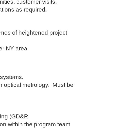
ities, customer visits,
tions as required.
imes of heightened project
ter NY area
 systems.
in optical metrology. Must be
ncing (GD&R
ion within the program team