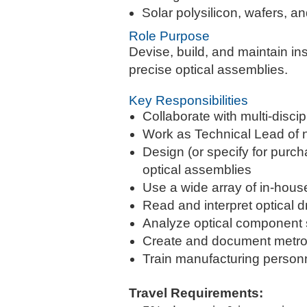
Solar polysilicon, wafers, a
Role Purpose
Devise, build, and maintain i
precise optical assemblies.
Key Responsibilities
Collaborate with multi-disci
Work as Technical Lead of
Design (or specify for purc
optical assemblies
Use a wide array of in-hous
Read and interpret optical d
Analyze optical component
Create and document metrol
Train manufacturing person
Travel Requirements: