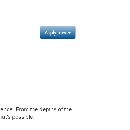
Apply now
cience. From the depths of the
at’s possible. ​