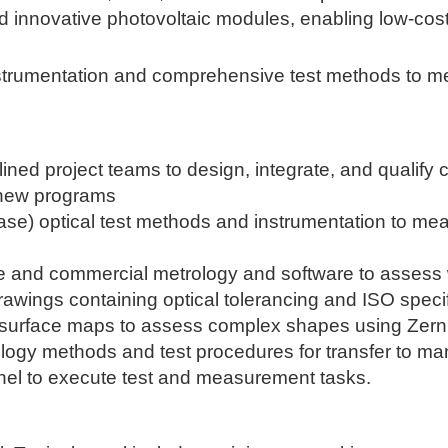
nd innovative photovoltaic modules, enabling low-cos
nstrumentation and comprehensive test methods to m
plined project teams to design, integrate, and qualif
 new programs
hase) optical test methods and instrumentation to me
e and commercial metrology and software to assess w
rawings containing optical tolerancing and ISO specif
 surface maps to assess complex shapes using Zern
ogy methods and test procedures for transfer to man
nel to execute test and measurement tasks.