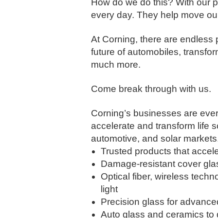
How do we do this? With our pe
every day. They help move our
​At Corning, there are endless
future of automobiles, transfo
much more.​
Come break through with us.
Corning’s businesses are ever
accelerate and transform life 
automotive, and solar markets
Trusted products that accele
Damage-resistant cover gla
Optical fiber, wireless techn
light
Precision glass for advance
Auto glass and ceramics to d