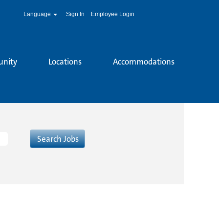
Language
Sign In
Employee Login
unity
Locations
Accommodations