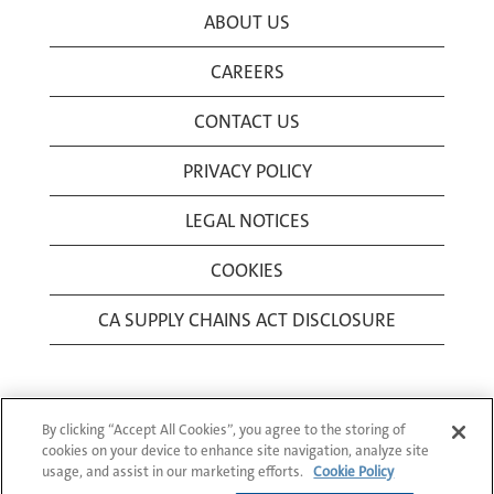
ABOUT US
CAREERS
CONTACT US
PRIVACY POLICY
LEGAL NOTICES
COOKIES
CA SUPPLY CHAINS ACT DISCLOSURE
By clicking “Accept All Cookies”, you agree to the storing of
cookies on your device to enhance site navigation, analyze site
usage, and assist in our marketing efforts.
Cookie Policy
© 1994-2026 Corning Incorporated All Rights