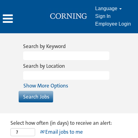
Language
Sign In
Employee Login
Search by Keyword
Search by Location
Show More Options
Select how often (in days) to receive an alert:
Email jobs to me