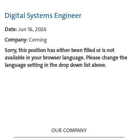
Digital Systems Engineer
Date:
Jun 16, 2026
Company:
Corning
Sorry, this position has either been filled or is not
available in your browser language. Please change the
language setting in the drop down list above.
OUR COMPANY