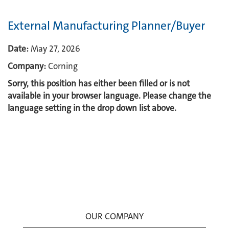
External Manufacturing Planner/Buyer
Date:
May 27, 2026
Company:
Corning
Sorry, this position has either been filled or is not
available in your browser language. Please change the
language setting in the drop down list above.
OUR COMPANY