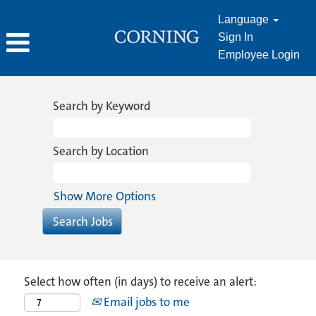
Language
Sign In
Employee Login
Search by Keyword
Search by Location
Show More Options
Select how often (in days) to receive an alert:
Email jobs to me