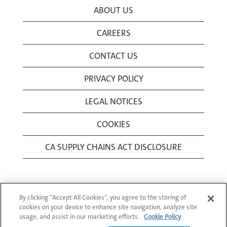
ABOUT US
CAREERS
CONTACT US
PRIVACY POLICY
LEGAL NOTICES
COOKIES
CA SUPPLY CHAINS ACT DISCLOSURE
By clicking “Accept All Cookies”, you agree to the storing of
cookies on your device to enhance site navigation, analyze site
usage, and assist in our marketing efforts.
Cookie Policy
© 1994-2026 Corning Incorporated All Rights