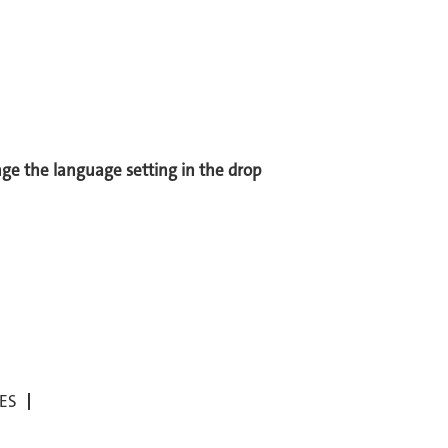
ange the language setting in the drop
ES