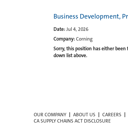
Business Development, Pr
Date:
Jul 4, 2026
Company:
Corning
Sorry, this position has either been
down list above.
OUR COMPANY
ABOUT US
CAREERS
CA SUPPLY CHAINS ACT DISCLOSURE