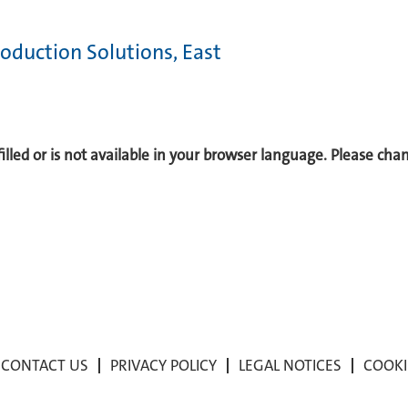
oduction Solutions, East
 filled or is not available in your browser language. Please ch
CONTACT US
PRIVACY POLICY
LEGAL NOTICES
COOKI