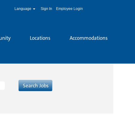
Language
Sign In
Employee Login
unity
Locations
Accommodations