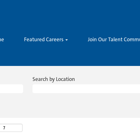
me
Featured Careers
Join Our Talent Comm
Search by Location