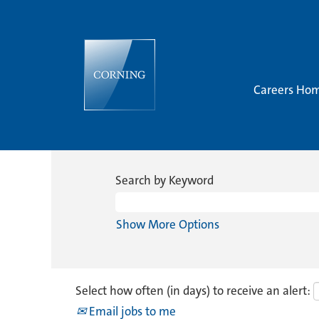
Careers Ho
Search by Keyword
Show More Options
Select how often (in days) to receive an alert:
Email jobs to me