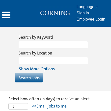
Language
Sign In
Employee Login
Search by Keyword
Search by Location
Show More Options
Select how often (in days) to receive an alert:
Email jobs to me