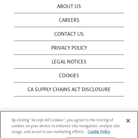
ABOUT US
CAREERS
CONTACT US
PRIVACY POLICY
LEGAL NOTICES
COOKIES
CA SUPPLY CHAINS ACT DISCLOSURE
By clicking “Accept All Cookies”, you agree to the storing of
cookies on your device to enhance site navigation, analyze site
usage, and assist in our marketing efforts.
Cookie Policy
© 1994-2026 Corning Incorporated All Rights