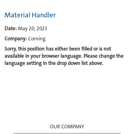
Material Handler
Date:
May 20, 2023
Company:
Corning
Sorry, this position has either been filled or is not
available in your browser language. Please change the
language setting in the drop down list above.
OUR COMPANY